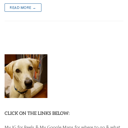
READ MORE →
CLICK ON THE LINKS BELOW:
My IG for Reels & My Google Maps for where to go & what