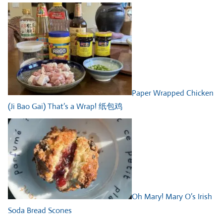
Paper Wrapped Chicken
(Ji Bao Gai) That’s a Wrap! 纸包鸡
Oh Mary! Mary O’s Irish
Soda Bread Scones