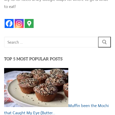
to eat!
Search
for:
TOP 5 MOST POPULAR POSTS
Muffin been the Mochi
that Caught My Eye (Butter…