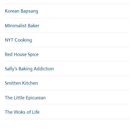
Korean Bapsang
MInimalist Baker
NYT Cooking
Red House Spice
Sally’s Baking Addiction
Smitten Kitchen
The Little Epicurean
The Woks of Life