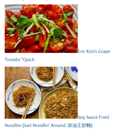
Eric Kim’s Grape
Tomato “Quick…
Soy Sauce Fried
Noodles (Just Noodlin’ Around, 豉油王炒麵)