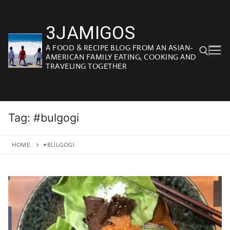
Skip
to
3JAMIGOS
content
A FOOD & RECIPE BLOG FROM AN ASIAN-
AMERICAN FAMILY EATING, COOKING AND
TRAVELING TOGETHER
Search for:
Tag:
#bulgogi
HOME
#BULGOGI