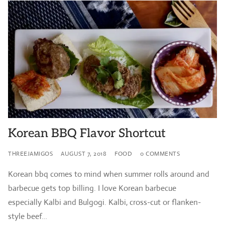
Korean BBQ Flavor Shortcut
THREEJAMIGOS
AUGUST 7, 2018
FOOD
0 COMMENTS
Korean bbq comes to mind when summer rolls around and
barbecue gets top billing. I love Korean barbecue
especially Kalbi and Bulgogi. Kalbi, cross-cut or flanken-
style beef…