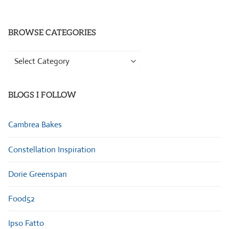
BROWSE CATEGORIES
Browse
Categories
BLOGS I FOLLOW
Cambrea Bakes
Constellation Inspiration
Dorie Greenspan
Food52
Ipso Fatto