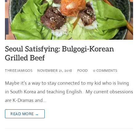
Seoul Satisfying: Bulgogi-Korean
Grilled Beef
THREEJAMIGOS
NOVEMBER 21, 2018
FOOD
0 COMMENTS
Maybe it’s a way to stay connected to my kid who is living
in South Korea and teaching English. My current obsessions
are K-Dramas and…
READ MORE →