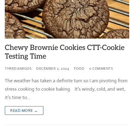
Chewy Brownie Cookies CTT-Cookie
Testing Time
THREEJAMIGOS
DECEMBER 2, 2024
FOOD
0 COMMENTS
The weather has taken a definite turn so I am pivoting from
stress cooking to cookie baking. It’s windy, cold, and wet,
it’s time to…
READ MORE →