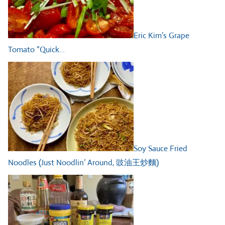
Eric Kim’s Grape
Tomato “Quick…
Soy Sauce Fried
Noodles (Just Noodlin’ Around, 豉油王炒麵)