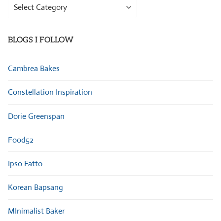
Browse
Categories
BLOGS I FOLLOW
Cambrea Bakes
Constellation Inspiration
Dorie Greenspan
Food52
Ipso Fatto
Korean Bapsang
MInimalist Baker