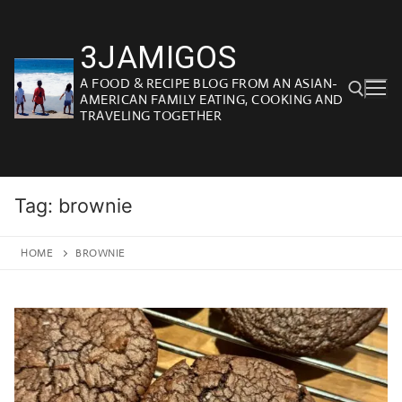
Skip
to
3JAMIGOS
content
A FOOD & RECIPE BLOG FROM AN ASIAN-
AMERICAN FAMILY EATING, COOKING AND
TRAVELING TOGETHER
Search for:
Tag:
brownie
HOME
BROWNIE