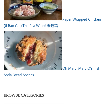
Paper Wrapped Chicken
(Ji Bao Gai) That’s a Wrap! 纸包鸡
Oh Mary! Mary O’s Irish
Soda Bread Scones
BROWSE CATEGORIES