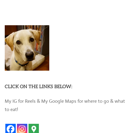
CLICK ON THE LINKS BELOW:
My IG for Reels & My Google Maps for where to go & what
to eat!