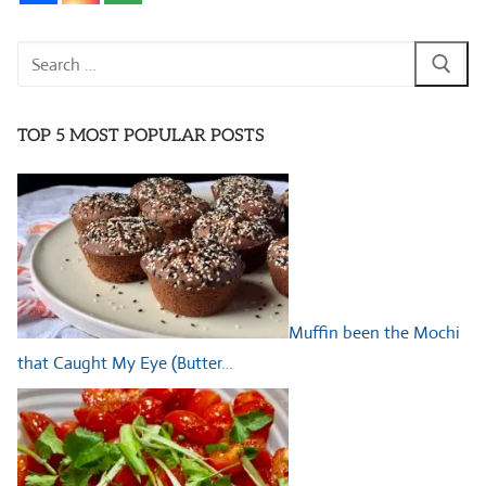
Search
for:
TOP 5 MOST POPULAR POSTS
Muffin been the Mochi
that Caught My Eye (Butter…