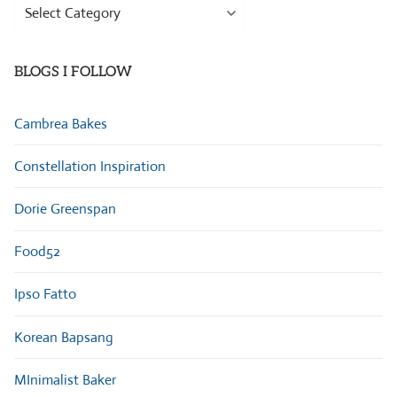
Browse
Categories
BLOGS I FOLLOW
Cambrea Bakes
Constellation Inspiration
Dorie Greenspan
Food52
Ipso Fatto
Korean Bapsang
MInimalist Baker