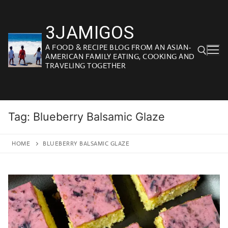
Skip
to
3JAMIGOS
content
A FOOD & RECIPE BLOG FROM AN ASIAN-
AMERICAN FAMILY EATING, COOKING AND
TRAVELING TOGETHER
Search for:
Tag:
Blueberry Balsamic Glaze
HOME
BLUEBERRY BALSAMIC GLAZE