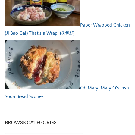
Paper Wrapped Chicken
(Ji Bao Gai) That’s a Wrap! 纸包鸡
Oh Mary! Mary O’s Irish
Soda Bread Scones
BROWSE CATEGORIES