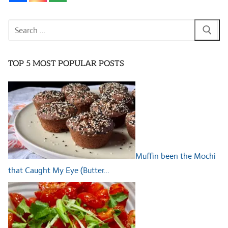
Search
for:
TOP 5 MOST POPULAR POSTS
Muffin been the Mochi
that Caught My Eye (Butter…