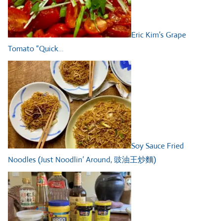
Eric Kim’s Grape
Tomato “Quick…
Soy Sauce Fried
Noodles (Just Noodlin’ Around, 豉油王炒麵)