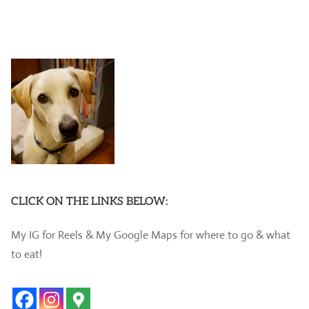
CLICK ON THE LINKS BELOW:
My IG for Reels & My Google Maps for where to go & what
to eat!