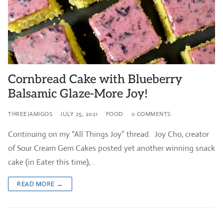
Cornbread Cake with Blueberry
Balsamic Glaze-More Joy!
THREEJAMIGOS
JULY 25, 2021
FOOD
0 COMMENTS
Continuing on my “All Things Joy” thread. Joy Cho, creator
of Sour Cream Gem Cakes posted yet another winning snack
cake (in Eater this time),…
READ MORE →