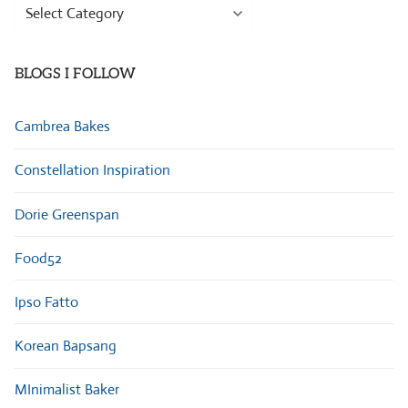
Browse
Categories
BLOGS I FOLLOW
Cambrea Bakes
Constellation Inspiration
Dorie Greenspan
Food52
Ipso Fatto
Korean Bapsang
MInimalist Baker