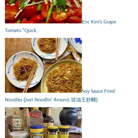
Eric Kim’s Grape
Tomato “Quick…
Soy Sauce Fried
Noodles (Just Noodlin’ Around, 豉油王炒麵)