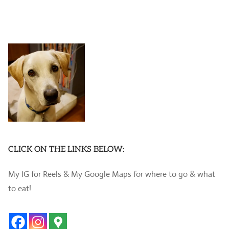
CLICK ON THE LINKS BELOW:
My IG for Reels & My Google Maps for where to go & what
to eat!