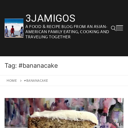
Skip
to
3JAMIGOS
content
A FOOD & RECIPE BLOG FROM AN ASIAN-
AMERICAN FAMILY EATING, COOKING AND
TRAVELING TOGETHER
Search for:
Tag:
#bananacake
HOME
#BANANACAKE