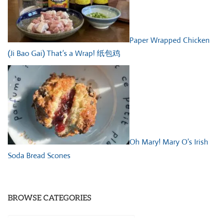
Paper Wrapped Chicken
(Ji Bao Gai) That’s a Wrap! 纸包鸡
Oh Mary! Mary O’s Irish
Soda Bread Scones
BROWSE CATEGORIES