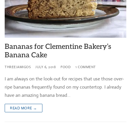
Bananas for Clementine Bakery’s
Banana Cake
THREEJAMIGOS
JULY 6, 2018
FOOD
1 COMMENT
I am always on the look-out for recipes that use those over-
ripe bananas frequently found on my countertop. I already
have an amazing banana bread…
READ MORE →