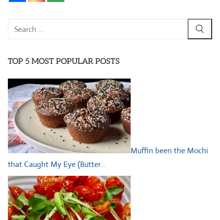
Search
for:
TOP 5 MOST POPULAR POSTS
Muffin been the Mochi
that Caught My Eye (Butter…