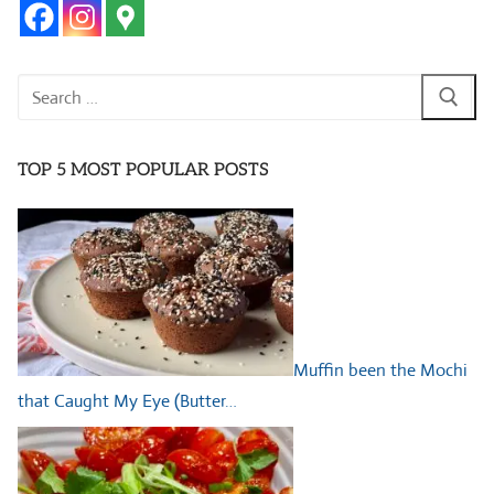
Search
for:
TOP 5 MOST POPULAR POSTS
Muffin been the Mochi
that Caught My Eye (Butter…