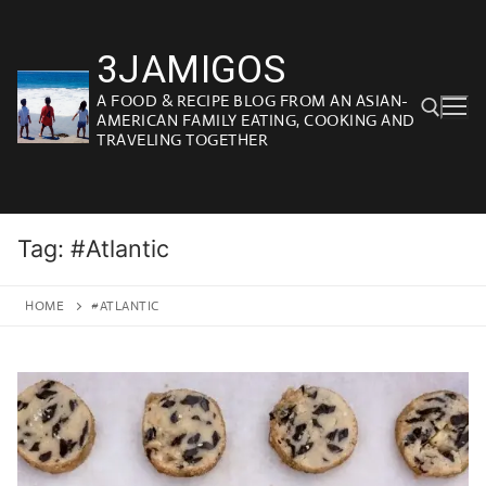
Skip
to
3JAMIGOS
content
A FOOD & RECIPE BLOG FROM AN ASIAN-
AMERICAN FAMILY EATING, COOKING AND
TRAVELING TOGETHER
Search for:
Tag:
#Atlantic
HOME
#ATLANTIC