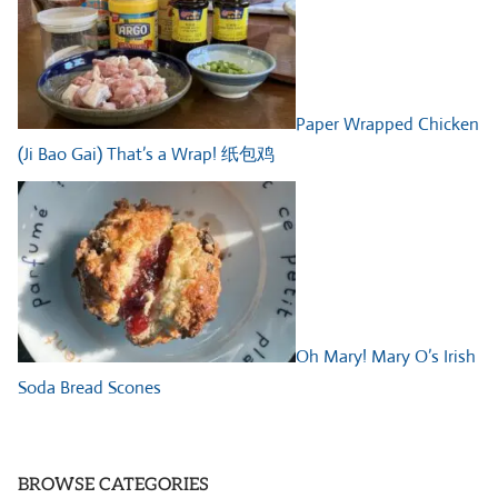
Paper Wrapped Chicken
(Ji Bao Gai) That’s a Wrap! 纸包鸡
Oh Mary! Mary O’s Irish
Soda Bread Scones
BROWSE CATEGORIES