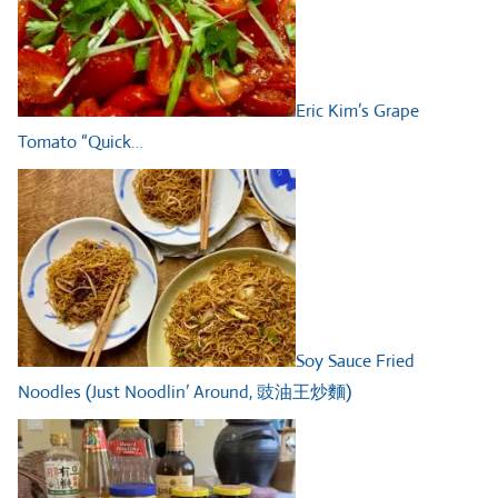
Eric Kim’s Grape
Tomato “Quick…
Soy Sauce Fried
Noodles (Just Noodlin’ Around, 豉油王炒麵)