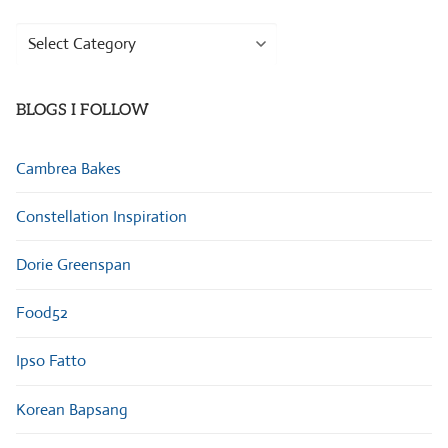
Browse
Categories
BLOGS I FOLLOW
Cambrea Bakes
Constellation Inspiration
Dorie Greenspan
Food52
Ipso Fatto
Korean Bapsang