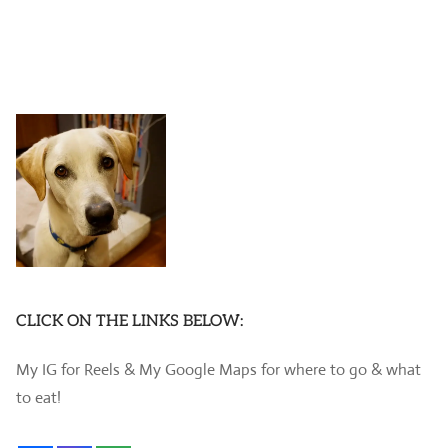
CLICK ON THE LINKS BELOW:
My IG for Reels & My Google Maps for where to go & what
to eat!