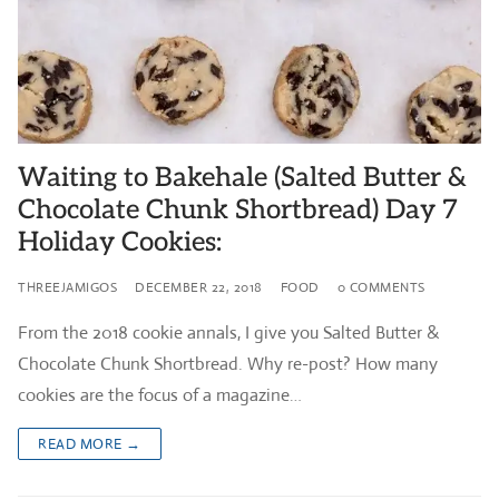
Waiting to Bakehale (Salted Butter &
Chocolate Chunk Shortbread) Day 7
Holiday Cookies:
THREEJAMIGOS
DECEMBER 22, 2018
FOOD
0 COMMENTS
From the 2018 cookie annals, I give you Salted Butter &
Chocolate Chunk Shortbread. Why re-post? How many
cookies are the focus of a magazine…
READ MORE →