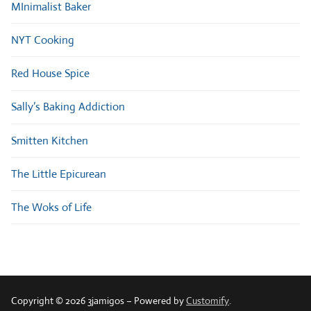
MInimalist Baker
NYT Cooking
Red House Spice
Sally’s Baking Addiction
Smitten Kitchen
The Little Epicurean
The Woks of Life
Copyright © 2026 3jamigos – Powered by
Customify
.