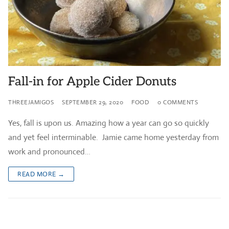
Fall-in for Apple Cider Donuts
THREEJAMIGOS
SEPTEMBER 29, 2020
FOOD
0 COMMENTS
Yes, fall is upon us. Amazing how a year can go so quickly
and yet feel interminable. Jamie came home yesterday from
work and pronounced…
READ MORE →