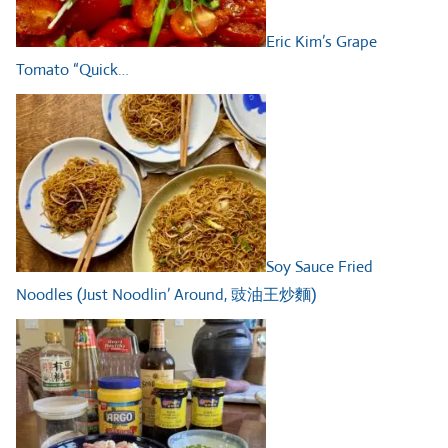
Eric Kim’s Grape
Tomato “Quick…
Soy Sauce Fried
Noodles (Just Noodlin’ Around, 豉油王炒麵)