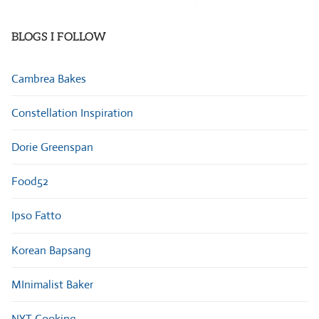
Categories
BLOGS I FOLLOW
Cambrea Bakes
Constellation Inspiration
Dorie Greenspan
Food52
Ipso Fatto
Korean Bapsang
MInimalist Baker
NYT Cooking