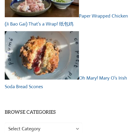
Paper Wrapped Chicken
(Ji Bao Gai) That’s a Wrap! 纸包鸡
Oh Mary! Mary O’s Irish
Soda Bread Scones
BROWSE CATEGORIES
Browse