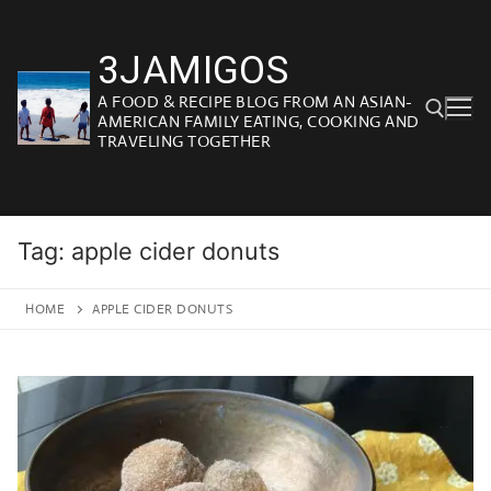
Skip
to
3JAMIGOS
content
A FOOD & RECIPE BLOG FROM AN ASIAN-
AMERICAN FAMILY EATING, COOKING AND
TRAVELING TOGETHER
Search for:
Tag:
apple cider donuts
HOME
APPLE CIDER DONUTS