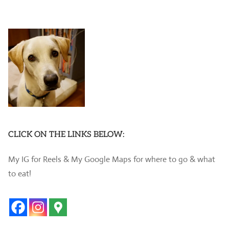
CLICK ON THE LINKS BELOW:
My IG for Reels & My Google Maps for where to go & what
to eat!