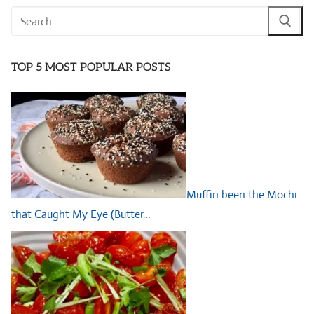
Search
for:
TOP 5 MOST POPULAR POSTS
Muffin been the Mochi
that Caught My Eye (Butter…