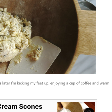
later I’m kicking my feet up, enjoying a cup of coffee and warm
 Cream Scones