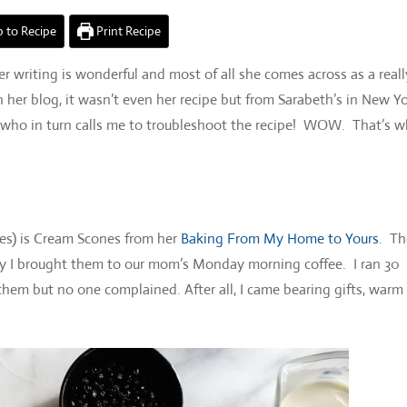
 to Recipe
Print Recipe
er writing is wonderful and most of all she comes across as a reall
n her blog, it wasn’t even her recipe but from Sarabeth’s in New Y
 who in turn calls me to troubleshoot the recipe! WOW. That’s w
ies) is Cream Scones from her
Baking From My Home to Yours
. Th
day I brought them to our mom’s Monday morning coffee. I ran 30
them but no one complained. After all, I came bearing gifts, warm