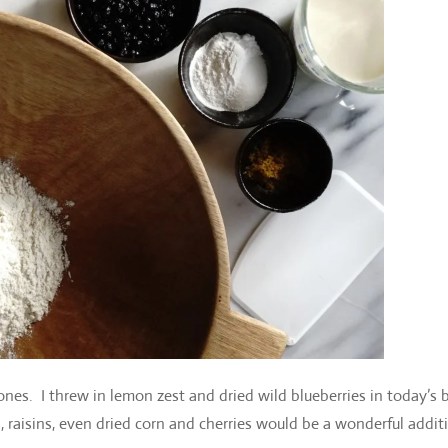
nes. I threw in lemon zest and dried wild blueberries in today’s 
es, raisins, even dried corn and cherries would be a wonderful addit