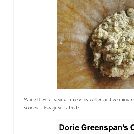
While they’re baking I make my coffee and 20 minutes 
scones. How great is that?
Dorie Greenspan's