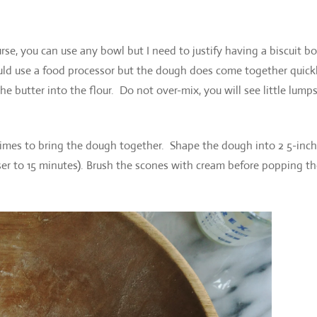
rse, you can use any bowl but I need to justify having a biscuit b
could use a food processor but the dough does come together quick
he butter into the flour. Do not over-mix, you will see little lumps
imes to bring the dough together. Shape the dough into 2 5-inch 
ser to 15 minutes). Brush the scones with cream before popping t