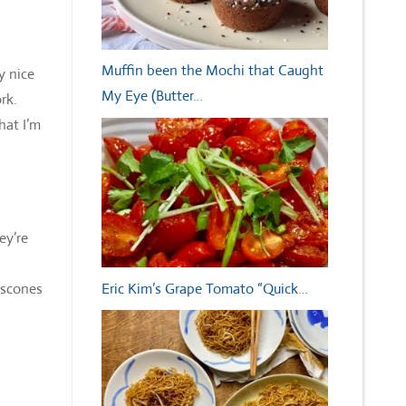
Muffin been the Mochi that Caught
y nice
My Eye (Butter…
ork.
hat I’m
ey’re
Eric Kim’s Grape Tomato “Quick…
 scones