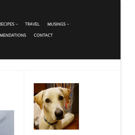
RECIPES
TRAVEL
MUSINGS
MMENDATIONS
CONTACT