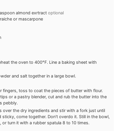
teaspoon almond exrtract
optional
fraiche or mascarpone
h
eheat the oven to 400°F. Line a baking sheet with
owder and salt together in a large bowl.
 fingers, toss to coat the pieces of butter with flour.
tips or a pastry blender, cut and rub the butter into the
is pebbly.
over the dry ingredients and stir with a fork just until
sticky, come together. Don't overdo it. Still in the bowl,
r turn it with a rubber spatula 8 to 10 times.