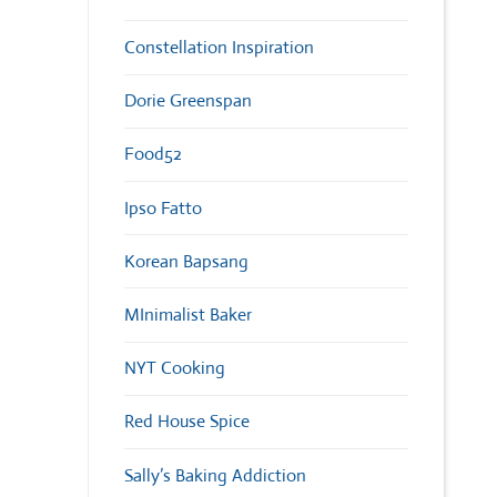
Constellation Inspiration
Dorie Greenspan
Food52
Ipso Fatto
Korean Bapsang
MInimalist Baker
NYT Cooking
Red House Spice
Sally’s Baking Addiction