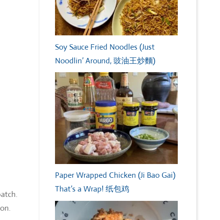
Soy Sauce Fried Noodles (Just
Noodlin’ Around, 豉油王炒麵)
Paper Wrapped Chicken (Ji Bao Gai)
That’s a Wrap! 纸包鸡
batch.
ion.