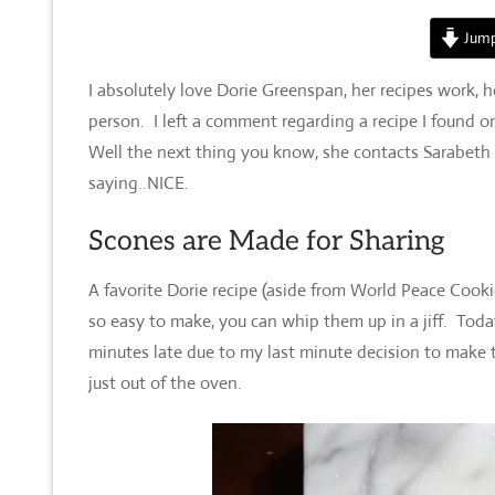
Jump
I absolutely love Dorie Greenspan, her recipes work, h
person. I left a comment regarding a recipe I found o
Well the next thing you know, she contacts Sarabeth
saying..NICE.
Scones are Made for Sharing
A favorite Dorie recipe (aside from World Peace Cook
so easy to make, you can whip them up in a jiff. To
minutes late due to my last minute decision to make 
just out of the oven.