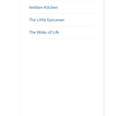
Smitten Kitchen
The Little Epicurean
The Woks of Life