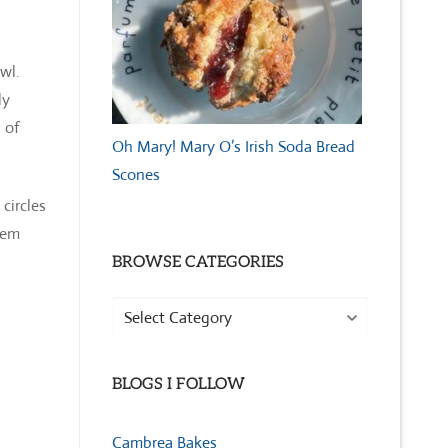
owl.
ly
 of
Oh Mary! Mary O’s Irish Soda Bread
Scones
circles
hem
BROWSE CATEGORIES
Browse
Categories
BLOGS I FOLLOW
Cambrea Bakes