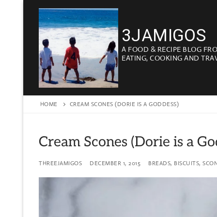
Skip
to
3JAMIGOS
content
A FOOD & RECIPE BLOG FR
EATING, COOKING AND TRA
HOME
CREAM SCONES (DORIE IS A GODDESS)
Cream Scones (Dorie is a Go
THREEJAMIGOS
DECEMBER 1, 2015
BREADS, BISCUITS, SCO