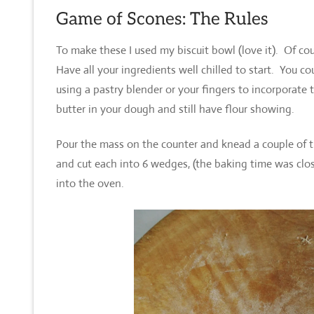
Game of Scones: The Rules
To make these I used my biscuit bowl (love it). Of cou
Have all your ingredients well chilled to start. You 
using a pastry blender or your fingers to incorporate t
butter in your dough and still have flour showing.
Pour the mass on the counter and knead a couple of t
and cut each into 6 wedges, (the baking time was clo
into the oven.