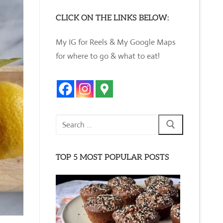
CLICK ON THE LINKS BELOW:
My IG for Reels & My Google Maps
for where to go & what to eat!
Search
for:
TOP 5 MOST POPULAR POSTS