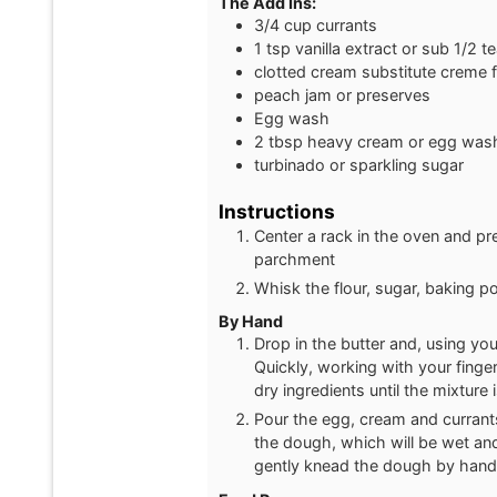
The Add Ins:
3/4
cup
currants
1
tsp
vanilla extract or sub 1/2 
clotted cream substitute creme 
peach jam or preserves
Egg wash
2
tbsp
heavy cream or egg was
turbinado or sparkling sugar
Instructions
Center a rack in the oven and pr
parchment
Whisk the flour, sugar, baking p
By Hand
Drop in the butter and, using your
Quickly, working with your finger
dry ingredients until the mixture 
Pour the egg, cream and currants 
the dough, which will be wet and 
gently knead the dough by hand, o