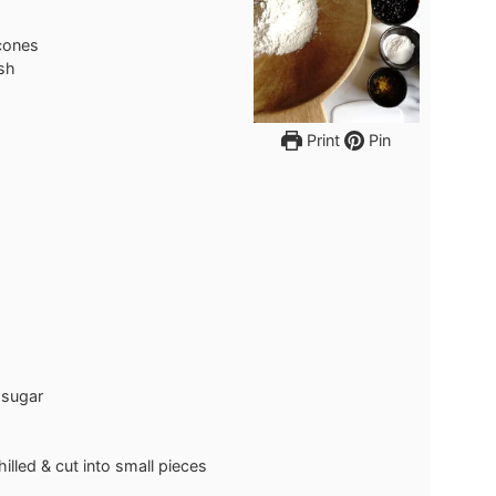
cones
ish
Print
Pin
 sugar
hilled & cut into small pieces