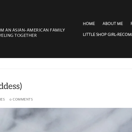
HOME
ABOUT ME
OM AN ASIAN-AMERICAN FAMILY
LITTLE SHOP GIRL-RECO
VELING TOGETHER
ddess)
NES
0 COMMENTS