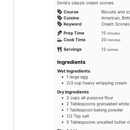
Dorie's classic cream scones
Course
Biscuits and s
Cuisine
American, Brit
Keyword
Cream Scones
minutes
Prep Time
15
minutes
minutes
Cook Time
20
minutes
Servings
12
scones
Ingredients
Wet Ingredients
1
large egg
2/3
cup
heavy whipping cream
Dry Ingredients
2
cups
all-purpose flour
2
Tablespoons
granulated white
1
Tablespoon
baking powder
1/2
Tsp
salt
5
Tablespoons
unsalted butter c