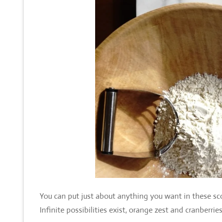
You can put just about anything you want in these sco
Infinite possibilities exist, orange zest and cranberri