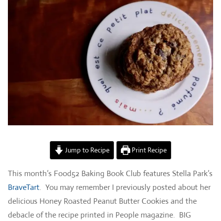
Jump to Recipe
Print Recipe
This month’s Food52 Baking Book Club features Stella Park’s
BraveTart
. You may remember I previously posted about her
delicious Honey Roasted Peanut Butter Cookies and the
debacle of the recipe printed in People magazine. BIG