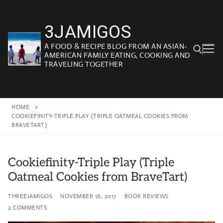
Skip
to
3JAMIGOS
content
A FOOD & RECIPE BLOG FROM AN ASIAN-
AMERICAN FAMILY EATING, COOKING AND
TRAVELING TOGETHER
Search for:
HOME
COOKIEFINITY-TRIPLE PLAY (TRIPLE OATMEAL COOKIES FROM
BRAVETART)
Cookiefinity-Triple Play (Triple
Oatmeal Cookies from BraveTart)
THREEJAMIGOS
NOVEMBER 18, 2017
BOOK REVIEWS
2 COMMENTS