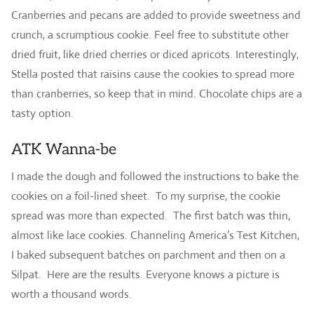
Cranberries and pecans are added to provide sweetness and
crunch, a scrumptious cookie. Feel free to substitute other
dried fruit, like dried cherries or diced apricots. Interestingly,
Stella posted that raisins cause the cookies to spread more
than cranberries, so keep that in mind. Chocolate chips are a
tasty option.
ATK Wanna-be
I made the dough and followed the instructions to bake the
cookies on a foil-lined sheet. To my surprise, the cookie
spread was more than expected. The first batch was thin,
almost like lace cookies. Channeling America’s Test Kitchen,
I baked subsequent batches on parchment and then on a
Silpat. Here are the results. Everyone knows a picture is
worth a thousand words.