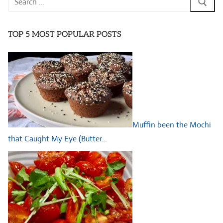
for:
TOP 5 MOST POPULAR POSTS
Muffin been the Mochi
that Caught My Eye (Butter…