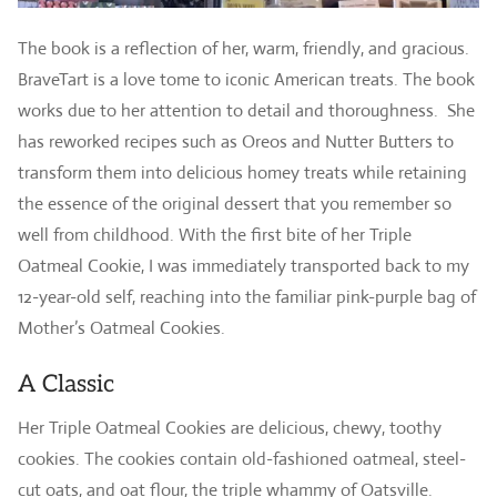
The book is a reflection of her, warm, friendly, and gracious.
BraveTart is a love tome to iconic American treats. The book
works due to her attention to detail and thoroughness. She
has reworked recipes such as Oreos and Nutter Butters to
transform them into delicious homey treats while retaining
the essence of the original dessert that you remember so
well from childhood. With the first bite of her Triple
Oatmeal Cookie, I was immediately transported back to my
12-year-old self, reaching into the familiar pink-purple bag of
Mother’s Oatmeal Cookies.
A Classic
Her Triple Oatmeal Cookies are delicious, chewy, toothy
cookies. The cookies contain old-fashioned oatmeal, steel-
cut oats, and oat flour, the triple whammy of Oatsville.