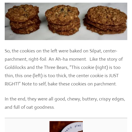
So, the cookies on the left were baked on Silpat, center-
parchment, right-foil. An Ah-ha moment. Like the story of
Goldilocks and the Three Bears, “This cookie (right) is too
thin, this one (left) is too thick, the center cookie is JUST
RIGHT!” Note to self, bake these cookies on parchment.
In the end, they were all good, chewy, buttery, crispy edges,
and full of oat goodness.