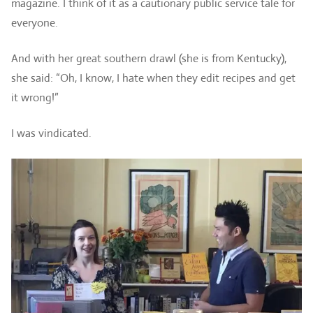
magazine. I think of it as a cautionary public service tale for
everyone.
And with her great southern drawl (she is from Kentucky),
she said: “Oh, I know, I hate when they edit recipes and get
it wrong!”
I was vindicated.