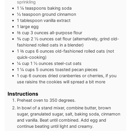
sprinkling
1 ¼
teaspoons
baking soda
½
teaspoon
ground cinnamon
1
tablespoon
vanilla extract
1
large egg
⅔
cup
3 ounces all-purpose flour
¾
cup
2 ½ ounces oat flour (alternatively, grind old-
fashioned rolled oats in a blender)
1 ⅔
cups
6 ounces old-fashioned rolled oats (not
quick-cooking)
¼
cup
1 ½ ounces steel-cut oats
1 ¼
cups
5 ounces toasted pecan pieces
1
cup
6 ounces dried cranberries or cherries, if you
use raisins the cookies will spread a bit more
Instructions
Preheat oven to 350 degrees.
In bowl of a stand mixer, combine butter, brown
sugar, granulated sugar, salt, baking soda, cinnamon
and vanilla. Beat until combined. Add egg and
continue beating until light and creamy.