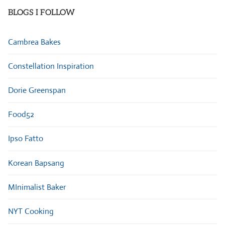
BLOGS I FOLLOW
Cambrea Bakes
Constellation Inspiration
Dorie Greenspan
Food52
Ipso Fatto
Korean Bapsang
MInimalist Baker
NYT Cooking