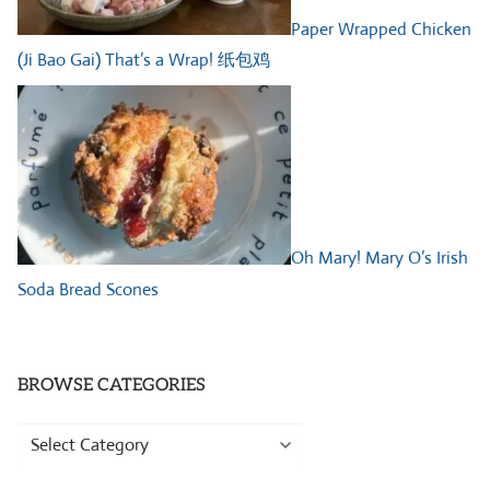
Paper Wrapped Chicken
(Ji Bao Gai) That’s a Wrap! 纸包鸡
Oh Mary! Mary O’s Irish
Soda Bread Scones
BROWSE CATEGORIES
Browse
Categories