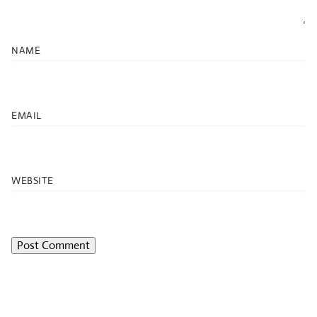
NAME
EMAIL
WEBSITE