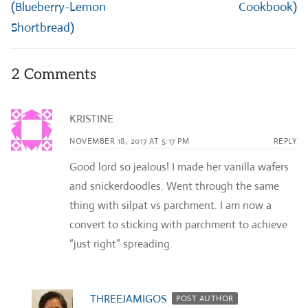
(Blueberry-Lemon
Cookbook)
Shortbread)
2 Comments
KRISTINE
NOVEMBER 18, 2017 AT 5:17 PM
REPLY
Good lord so jealous! I made her vanilla wafers
and snickerdoodles. Went through the same
thing with silpat vs parchment. I am now a
convert to sticking with parchment to achieve
“just right” spreading.
THREEJAMIGOS
POST AUTHOR