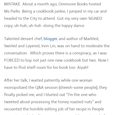
MISTAKE. About a month ago, Omnivore Books hosted
Ms.Parks. Being a cookbook junkie, I jumped in my car and
headed to the City to attend. Got my very own SIGNED
copy, uh-huh, uh-huh..doing the happy dance.
Talented dessert chef,
blogger
, and author of Marbled,
Swirled and Layered, Irvin Lin, was on hand to moderate the
conversation. Which proves there is a conspiracy, as I was
FORCED to buy not just one new cookbook but two. Now I
have to find shelf-room for his book too. Aiyah!
After her talk, I waited patiently while one woman
monopolized the Q&A session (sheesh-some people), they
finally picked me, and I blurted out “I’m the one who
tweeted about processing the honey roasted nuts” and
recounted the horrible editing job of her recipe in People