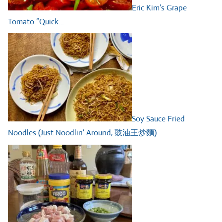
Eric Kim’s Grape
Tomato “Quick…
Soy Sauce Fried
Noodles (Just Noodlin’ Around, 豉油王炒麵)