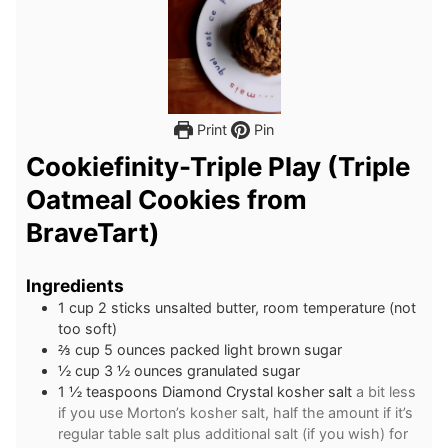
Print
Pin
Cookiefinity-Triple Play (Triple
Oatmeal Cookies from
BraveTart)
Ingredients
1
cup
2 sticks unsalted butter, room temperature (not
too soft)
⅔
cup
5 ounces packed light brown sugar
½
cup
3 ½ ounces granulated sugar
1 ½
teaspoons
Diamond Crystal kosher salt
a bit less
if you use Morton’s kosher salt, half the amount if it’s
regular table salt plus additional salt (if you wish) for