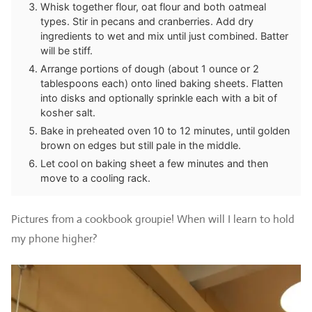
Whisk together flour, oat flour and both oatmeal
types. Stir in pecans and cranberries. Add dry
ingredients to wet and mix until just combined. Batter
will be stiff.
Arrange portions of dough (about 1 ounce or 2
tablespoons each) onto lined baking sheets. Flatten
into disks and optionally sprinkle each with a bit of
kosher salt.
Bake in preheated oven 10 to 12 minutes, until golden
brown on edges but still pale in the middle.
Let cool on baking sheet a few minutes and then
move to a cooling rack.
Pictures from a cookbook groupie! When will I learn to hold
my phone higher?