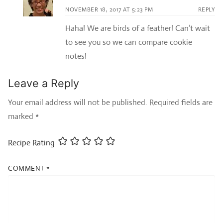
NOVEMBER 18, 2017 AT 5:23 PM
REPLY
Haha! We are birds of a feather! Can’t wait
to see you so we can compare cookie
notes!
Leave a Reply
Your email address will not be published.
Required fields are
marked
*
Recipe Rating
COMMENT
*