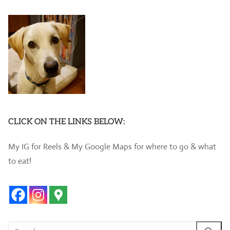
CLICK ON THE LINKS BELOW:
My IG for Reels & My Google Maps for where to go & what
to eat!
Search