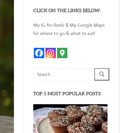
CLICK ON THE LINKS BELOW:
My IG for Reels & My Google Maps
for where to go & what to eat!
Search
for:
TOP 5 MOST POPULAR POSTS