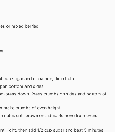
ies or mixed berries
el
 cup sugar and cinnamon,stir in butter.
m pan bottom and sides.
an-press down. Press crumbs on sides and bottom of
to make crumbs of even height.
minutes until brown on sides. Remove from oven.
ntil light, then add 1/2 cup sugar and beat 5 minutes.