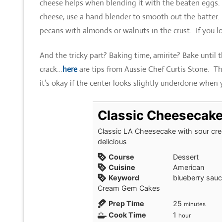
cheese helps when blending it with the beaten eggs. I
cheese, use a hand blender to smooth out the batter.
pecans with almonds or walnuts in the crust. If you 
And the tricky part? Baking time, amirite? Bake until th
crack…
here
are tips from Aussie Chef Curtis Stone. Th
it’s okay if the center looks slightly underdone when
Classic Cheesecak
Classic LA Cheesecake with sour cre
delicious
Course
Dessert
Cuisine
American
Keyword
blueberry sauc
Cream Gem Cakes
minutes
Prep Time
25
minutes
hour
Cook Time
1
hour