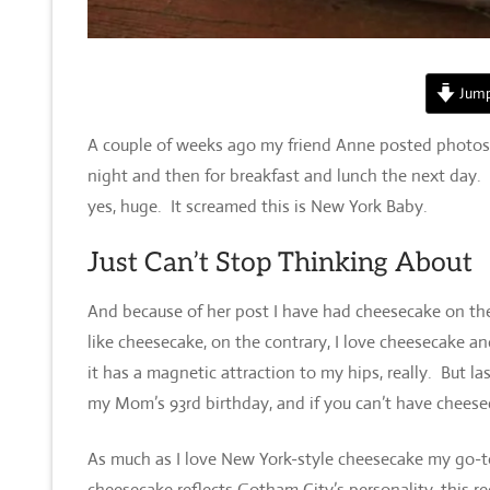
Jump
A couple of weeks ago my friend Anne posted photos o
night and then for breakfast and lunch the next day. 
yes, huge. It screamed this is New York Baby.
Just Can’t Stop Thinking About
And because of her post I have had cheesecake on the
like cheesecake, on the contrary, I love cheesecake a
it has a magnetic attraction to my hips, really. But 
my Mom’s 93rd birthday, and if you can’t have chees
As much as I love New York-style cheesecake my go-to
cheesecake reflects Gotham City’s personality, this r