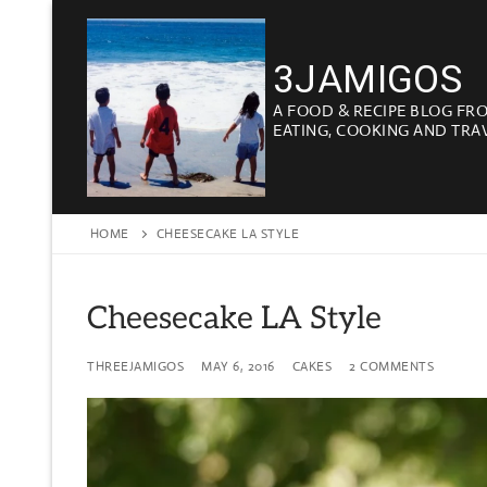
Skip
to
3JAMIGOS
content
A FOOD & RECIPE BLOG FR
EATING, COOKING AND TRA
HOME
CHEESECAKE LA STYLE
Cheesecake LA Style
THREEJAMIGOS
MAY 6, 2016
CAKES
2 COMMENTS