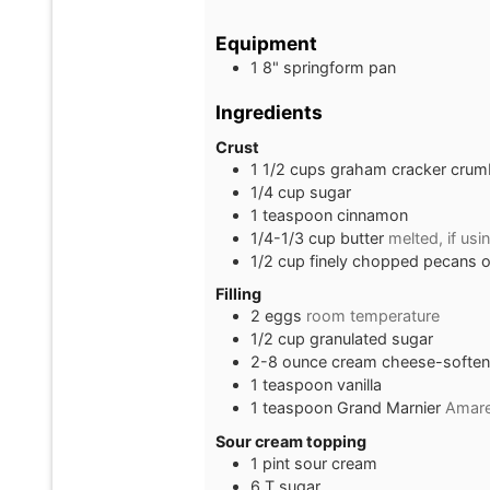
Equipment
1 8" springform pan
Ingredients
Crust
1 1/2
cups
graham cracker crum
1/4
cup
sugar
1
teaspoon
cinnamon
1/4-1/3
cup
butter
melted, if usi
1/2
cup
finely chopped pecans 
Filling
2
eggs
room temperature
1/2
cup
granulated sugar
2-8
ounce
cream cheese-softe
1
teaspoon
vanilla
1
teaspoon
Grand Marnier
Amare
Sour cream topping
1
pint
sour cream
6
T
sugar