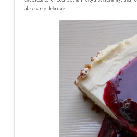
absolutely delicious.