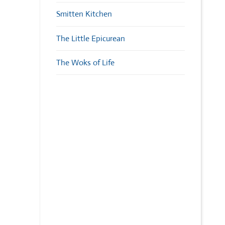
Smitten Kitchen
The Little Epicurean
The Woks of Life