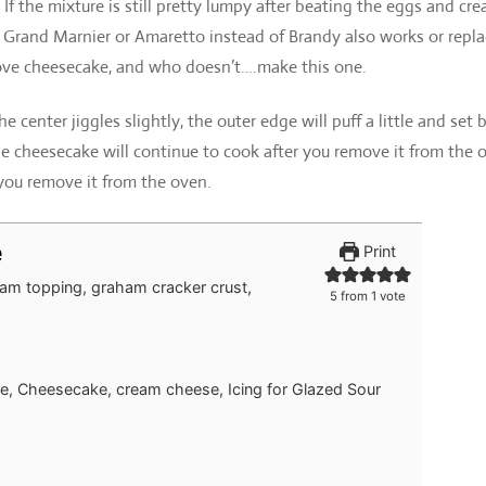
f the mixture is still pretty lumpy after beating the eggs and cr
 Grand Marnier or Amaretto instead of Brandy also works or repla
love cheesecake, and who doesn’t….make this one.
e center jiggles slightly, the outer edge will puff a little and set 
e cheesecake will continue to cook after you remove it from the 
 you remove it from the oven.
e
Print
am topping, graham cracker crust,
5
from 1 vote
e, Cheesecake, cream cheese, Icing for Glazed Sour