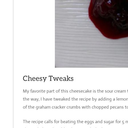
Cheesy Tweaks
My favorite part of this cheesecake is the sour cream
the way, I have tweaked the recipe by adding a lemon 
of the graham cracker crumbs with chopped pecans t
The recipe calls for beating the eggs and sugar for 