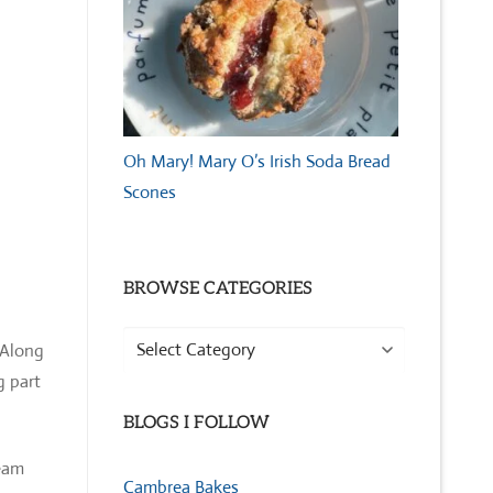
Oh Mary! Mary O’s Irish Soda Bread
Scones
BROWSE CATEGORIES
Browse
 Along
Categories
g part
BLOGS I FOLLOW
ream
Cambrea Bakes