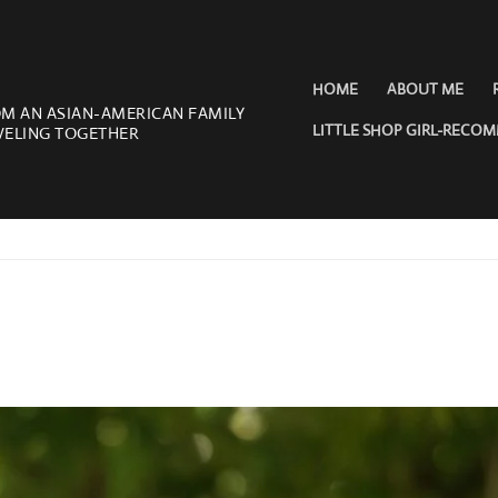
HOME
ABOUT ME
OM AN ASIAN-AMERICAN FAMILY
LITTLE SHOP GIRL-RECO
VELING TOGETHER