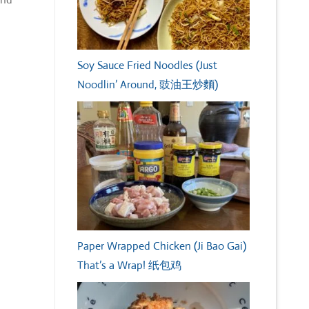
Soy Sauce Fried Noodles (Just
Noodlin’ Around, 豉油王炒麵)
Paper Wrapped Chicken (Ji Bao Gai)
That’s a Wrap! 纸包鸡