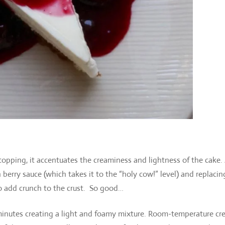
 topping, it accentuates the creaminess and lightness of the cake.
berry sauce (which takes it to the “holy cow!” level) and replacin
o add crunch to the crust. So good…
5 minutes creating a light and foamy mixture. Room-temperature c