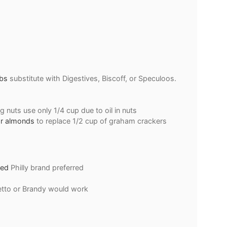
bs
substitute with Digestives, Biscoff, or Speculoos.
ng nuts use only 1/4 cup due to oil in nuts
or almonds
to replace 1/2 cup of graham crackers
ned
Philly brand preferred
tto or Brandy would work