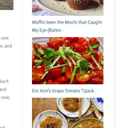
Muffin been the Mochi that Caught
My Eye (Butter…
r one
se, and
don’t
 and
Eric Kim’s Grape Tomato “Quick…
e one,
and