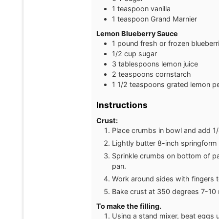
1
teaspoon
vanilla
1
teaspoon
Grand Marnier
Lemon Blueberry Sauce
1
pound
fresh or frozen blueberr
1/2
cup
sugar
3
tablespoons
lemon juice
2
teaspoons
cornstarch
1 1/2
teaspoons
grated lemon pe
Instructions
Crust:
Place crumbs in bowl and add 1/4
Lightly butter 8-inch springfor
Sprinkle crumbs on bottom of p
pan.
Work around sides with fingers 
Bake crust at 350 degrees 7-10 
To make the filling.
Using a stand mixer, beat eggs u