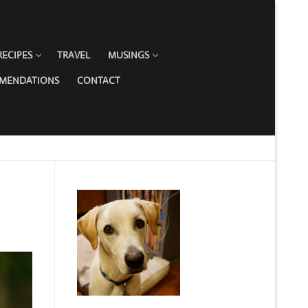
RECIPES
TRAVEL
MUSINGS
MMENDATIONS
CONTACT