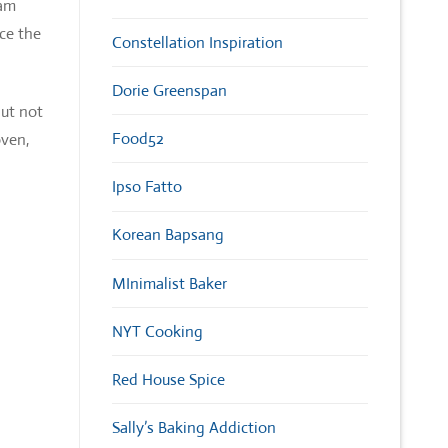
eam
ce the
Constellation Inspiration
Dorie Greenspan
but not
Food52
oven,
Ipso Fatto
Korean Bapsang
MInimalist Baker
NYT Cooking
Red House Spice
Sally’s Baking Addiction