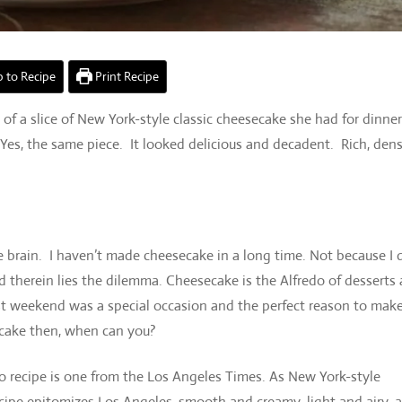
 to Recipe
Print Recipe
f a slice of New York-style classic cheesecake she had for dinne
Yes, the same piece. It looked delicious and decadent. Rich, den
 brain. I haven’t made cheesecake in a long time. Not because I 
nd therein lies the dilemma. Cheesecake is the Alfredo of desserts
last weekend was a special occasion and the perfect reason to mak
ecake then, when can you?
 recipe is one from the Los Angeles Times. As New York-style
ecipe epitomizes Los Angeles, smooth and creamy, light and airy, 