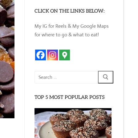
CLICK ON THE LINKS BELOW:
My IG for Reels & My Google Maps
for where to go & what to eat!
Search
for:
TOP 5 MOST POPULAR POSTS