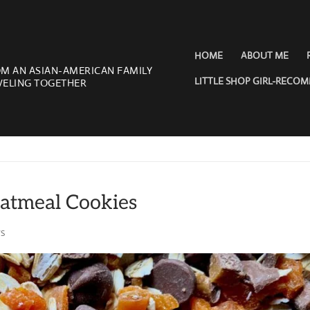
HOME
ABOUT ME
OM AN ASIAN-AMERICAN FAMILY
LITTLE SHOP GIRL-RECO
VELING TOGETHER
atmeal Cookies
S