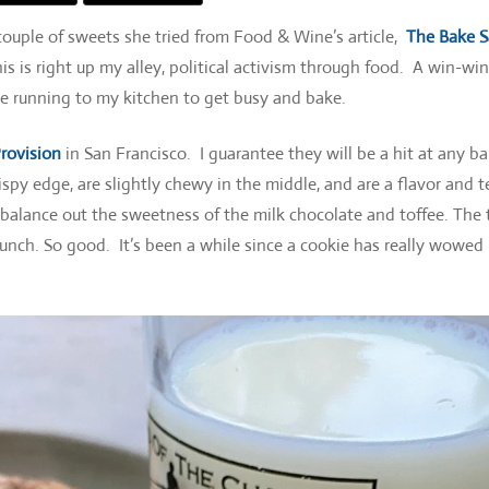
 couple of sweets she tried from Food & Wine’s article,
The Bake S
this is right up my alley, political activism through food. A win-wi
e running to my kitchen to get busy and bake.
Provision
in San Francisco. I guarantee they will be a hit at any ba
ispy edge, are slightly chewy in the middle, and are a flavor and t
 balance out the sweetness of the milk chocolate and toffee. The 
runch. So good. It’s been a while since a cookie has really wowed