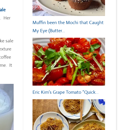
ale
n. Her
Muffin been the Mochi that Caught
My Eye (Butter…
ke sale
exture
toffee
 me. It
Eric Kim’s Grape Tomato “Quick…