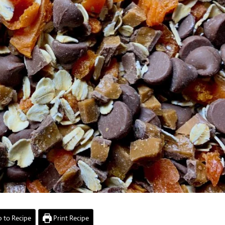
 to Recipe
Print Recipe