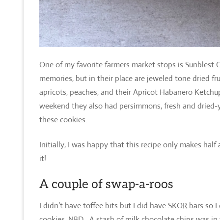
One of my favorite farmers market stops is Sunblest
memories, but in their place are jeweled tone dried fru
apricots, peaches, and their Apricot Habanero Ketchu
weekend they also had persimmons, fresh and dried-y
these cookies.
Initially, I was happy that this recipe only makes hal
it!
A couple of swap-a-roos
I didn’t have toffee bits but I did have SKOR bars so 
cookies, NBD. A stash of milk chocolate chips was in 