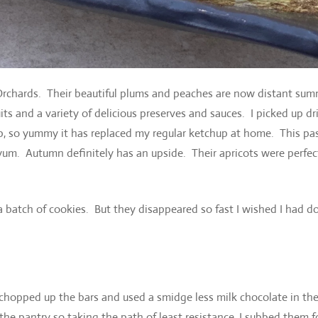
 Orchards. Their beautiful plums and peaches are now distant su
its and a variety of delicious preserves and sauces. I picked up dr
p, so yummy it has replaced my regular ketchup at home. This pa
um. Autumn definitely has an upside. Their apricots were perfec
f a batch of cookies. But they disappeared so fast I wished I had d
I chopped up the bars and used a smidge less milk chocolate in th
the pantry so taking the path of least resistance, I subbed them f