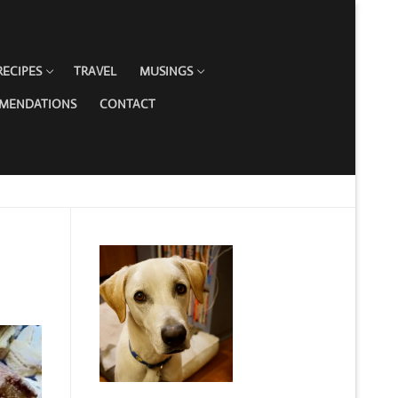
RECIPES
TRAVEL
MUSINGS
MMENDATIONS
CONTACT