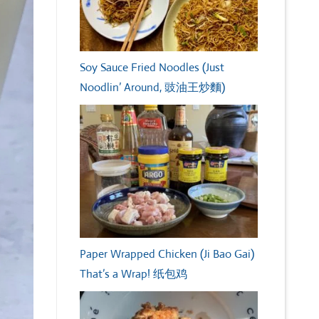
Soy Sauce Fried Noodles (Just
Noodlin’ Around, 豉油王炒麵)
Paper Wrapped Chicken (Ji Bao Gai)
That’s a Wrap! 纸包鸡