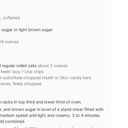
, softened
sugar or light brown sugar
1/4 ounces
regular rolled oats
about 2 ounces
feelin' lazy ? Use chips
n substitute chopped Heath or Skor candy bars
unces, finely chopped
racks in top third and lower third of oven.
, and brown sugar in bowl of a stand mixer fitted with
medium speed until light and creamy, 3 to 4 minutes.
ntil combined.