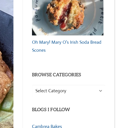
Oh Mary! Mary O’s Irish Soda Bread
Scones
BROWSE CATEGORIES
Browse
Categories
BLOGS I FOLLOW
Cambrea Bakes