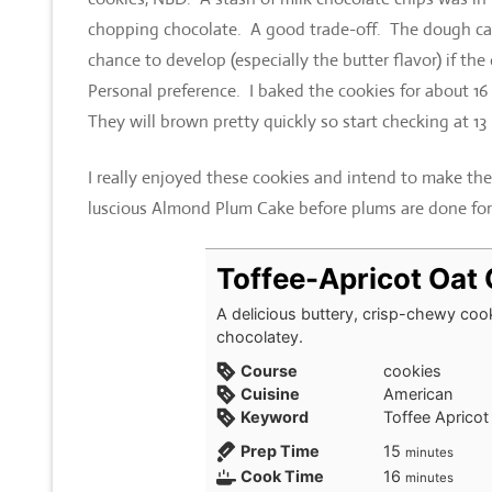
chopping chocolate. A good trade-off. The dough can 
chance to develop (especially the butter flavor) if t
Personal preference. I baked the cookies for about 16
They will brown pretty quickly so start checking at 13
I really enjoyed these cookies and intend to make th
luscious Almond Plum Cake before plums are done for
Toffee-Apricot Oat
A delicious buttery, crisp-chewy cooki
chocolatey.
Course
cookies
Cuisine
American
Keyword
Toffee Apricot
minutes
Prep Time
15
minutes
minutes
Cook Time
16
minutes