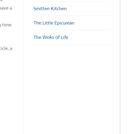
have a
Smitten Kitchen
The Little Epicurean
g time.
The Woks of Life
cle, a