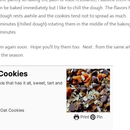
be baked immediately but I like to chill the dough. The flavors 
he dough rests awhile and the cookies tend not to spread as much.
 minutes (chilled dough) rotating them in the middle of the bakin
 minutes.
em again soon. Hope you’ll try them too. Next…from the same arti
 the season.
 Cookies
e that has it all, sweet, tart and
 Oat Cookies
Print
Pin