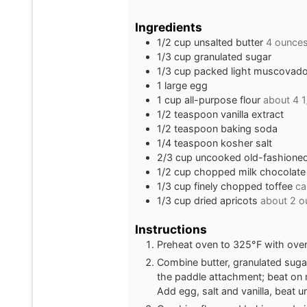
Ingredients
1/2
cup
unsalted butter
4 ounces
1/3
cup
granulated sugar
1/3
cup
packed light muscovado 
1
large egg
1
cup
all-purpose flour
about 4 
1/2
teaspoon
vanilla extract
1/2
teaspoon
baking soda
1/4
teaspoon
kosher salt
2/3
cup
uncooked old-fashioned 
1/2
cup
chopped milk chocolate
1/3
cup
finely chopped toffee
ca
1/3
cup
dried apricots
about 2 o
Instructions
Preheat oven to 325°F with oven 
Combine butter, granulated sugar
the paddle attachment; beat on 
Add egg, salt and vanilla, beat u