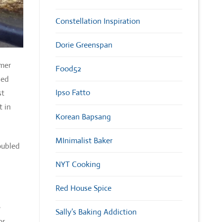
Constellation Inspiration
Dorie Greenspan
mmer
Food52
ied
Ipso Fatto
st
t in
Korean Bapsang
MInimalist Baker
oubled
NYT Cooking
Red House Spice
e
Sally’s Baking Addiction
or