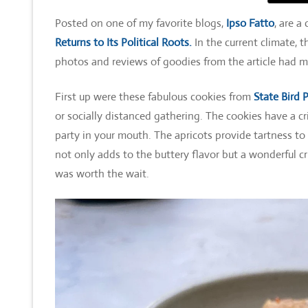
Posted on one of my favorite blogs,
Ipso Fatto
, are a
Returns to Its Political Roots.
In the current climate, 
photos and reviews of goodies from the article had m
First up were these fabulous cookies from
State Bird 
or socially distanced gathering. The cookies have a cr
party in your mouth. The apricots provide tartness to
not only adds to the buttery flavor but a wonderful c
was worth the wait.