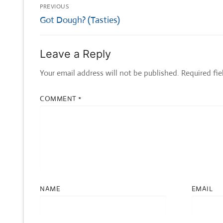
Post
PREVIOUS
navigation
Previous
Got Dough? (Tasties)
post:
Leave a Reply
Your email address will not be published.
Required fi
COMMENT
*
NAME
EMAIL