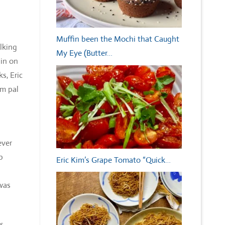
Muffin been the Mochi that Caught
lking
My Eye (Butter…
 in on
s, Eric
im pal
ever
p
Eric Kim’s Grape Tomato “Quick…
 was
ds