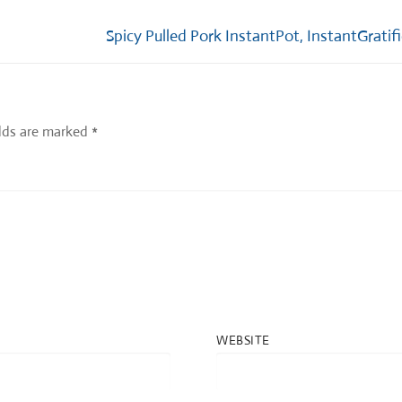
Next
Spicy Pulled Pork InstantPot, InstantGratif
post:
elds are marked
*
WEBSITE