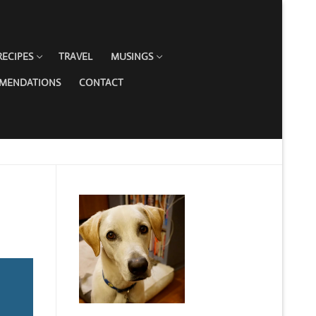
RECIPES
TRAVEL
MUSINGS
MMENDATIONS
CONTACT