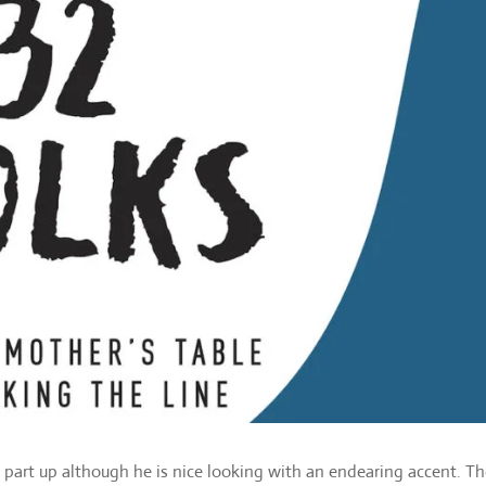
x part up although he is nice looking with an endearing accent. Th