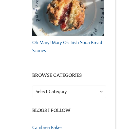
Oh Mary! Mary O’s Irish Soda Bread
Scones
BROWSE CATEGORIES
Browse
Categories
BLOGS I FOLLOW
Cambrea Bakes