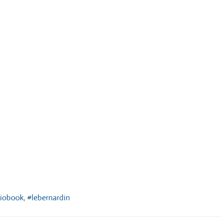
diobook
,
#lebernardin