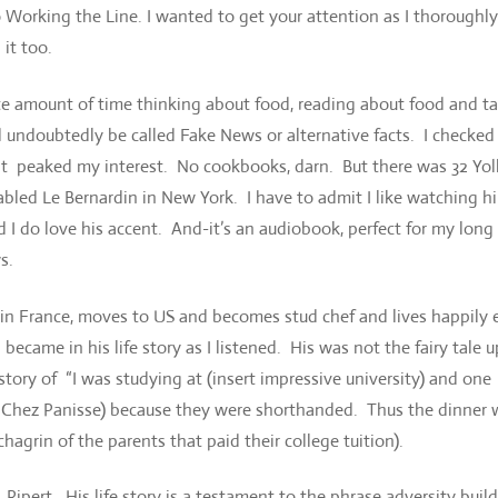
o Working the Line. I wanted to get your attention as I thoroughly
it too.
 amount of time thinking about food, reading about food and ta
undoubtedly be called Fake News or alternative facts. I checked
at peaked my interest. No cookbooks, darn. But there was 32 Yolk
fabled Le Bernardin in New York. I have to admit I like watching h
 do love his accent. And-it’s an audiobook, perfect for my long
s.
 in France, moves to US and becomes stud chef and lives happily 
 became in his life story as I listened. His was not the fairy tale u
story of “I was studying at (insert impressive university) and one
say Chez Panisse) because they were shorthanded. Thus the dinner
agrin of the parents that paid their college tuition).
. Ripert. His life story is a testament to the phrase adversity buil