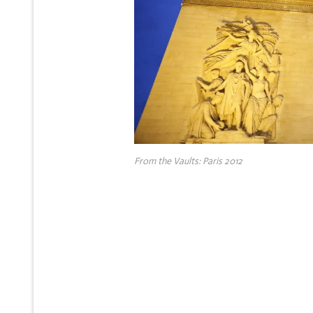
From the Vaults: Paris 2012