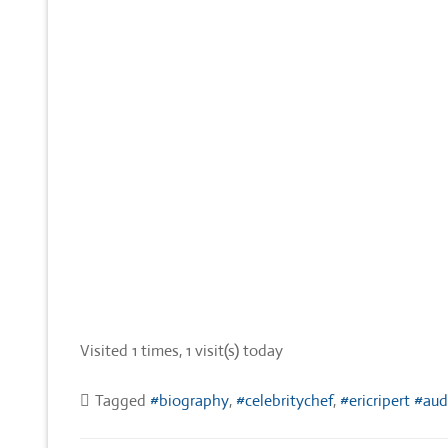
Visited 1 times, 1 visit(s) today
Tagged
#biography
,
#celebritychef
,
#ericripert #au