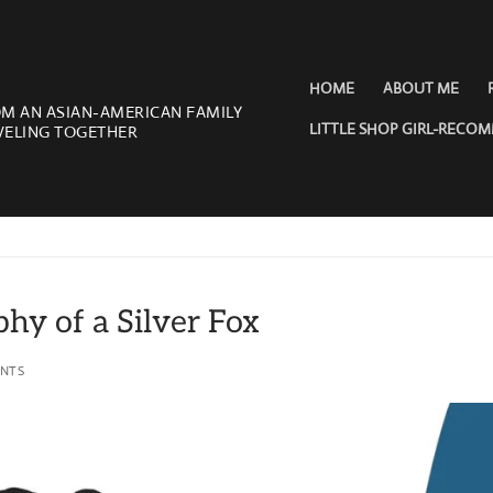
HOME
ABOUT ME
OM AN ASIAN-AMERICAN FAMILY
LITTLE SHOP GIRL-RECO
VELING TOGETHER
phy of a Silver Fox
NTS