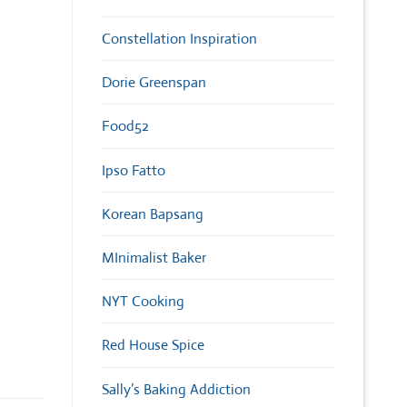
Constellation Inspiration
Dorie Greenspan
Food52
Ipso Fatto
Korean Bapsang
MInimalist Baker
NYT Cooking
Red House Spice
Sally’s Baking Addiction