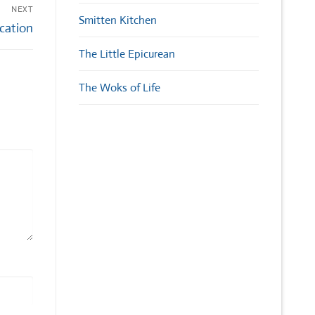
NEXT
Smitten Kitchen
ication
The Little Epicurean
The Woks of Life