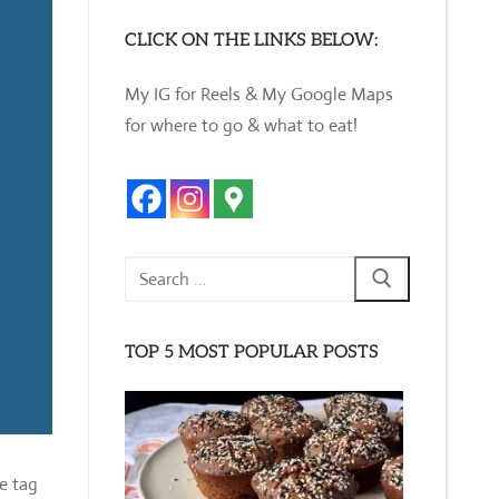
CLICK ON THE LINKS BELOW:
My IG for Reels & My Google Maps
for where to go & what to eat!
Search
for:
TOP 5 MOST POPULAR POSTS
e tag