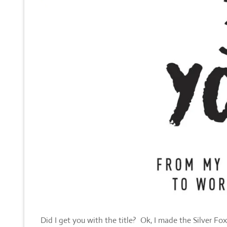
Did I get you with the title? Ok, I made the Silver Fo