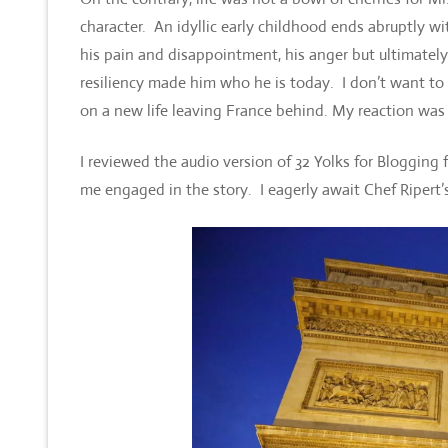
character. An idyllic early childhood ends abruptly wit
his pain and disappointment, his anger but ultimatel
resiliency made him who he is today. I don’t want to
on a new life leaving France behind. My reaction was 
I reviewed the audio version of 32 Yolks for Blogging
me engaged in the story. I eagerly await Chef Ripert’