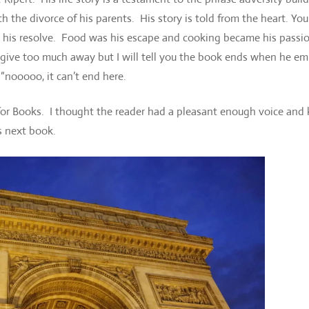
h the divorce of his parents. His story is told from the heart. You
y his resolve. Food was his escape and cooking became his passi
 give too much away but I will tell you the book ends when he e
“nooooo, it can’t end here.
 for Books. I thought the reader had a pleasant enough voice and
s next book.