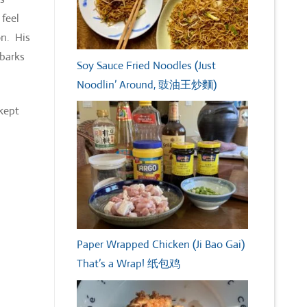
 feel
on. His
mbarks
Soy Sauce Fried Noodles (Just
Noodlin’ Around, 豉油王炒麵)
 kept
Paper Wrapped Chicken (Ji Bao Gai)
That’s a Wrap! 纸包鸡