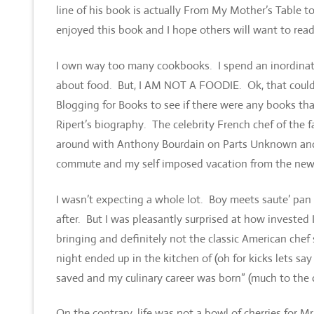
line of his book is actually From My Mother’s Table t
enjoyed this book and I hope others will want to read 
I own way too many cookbooks. I spend an inordinate
about food. But, I AM NOT A FOODIE. Ok, that could 
Blogging for Books to see if there were any books th
Ripert’s biography. The celebrity French chef of the 
around with Anthony Bourdain on Parts Unknown and I
commute and my self imposed vacation from the new
I wasn’t expecting a whole lot. Boy meets saute’ pan
after. But I was pleasantly surprised at how invested I
bringing and definitely not the classic American chef 
night ended up in the kitchen of (oh for kicks lets 
saved and my culinary career was born” (much to the ch
On the contrary, life was not a bowl of cherries for Mr