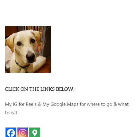
CLICK ON THE LINKS BELOW:
My IG for Reels & My Google Maps for where to go & what
to eat!