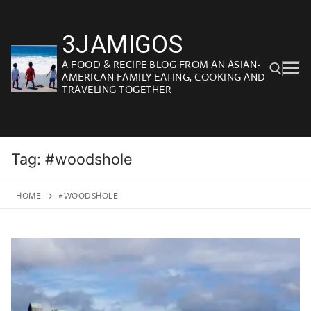
Skip
to
3JAMIGOS
content
A FOOD & RECIPE BLOG FROM AN ASIAN-
AMERICAN FAMILY EATING, COOKING AND
TRAVELING TOGETHER
Search for:
Tag:
#woodshole
HOME
#WOODSHOLE