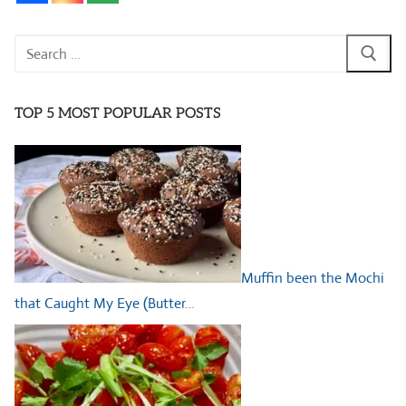
Search
for:
TOP 5 MOST POPULAR POSTS
Muffin been the Mochi
that Caught My Eye (Butter…