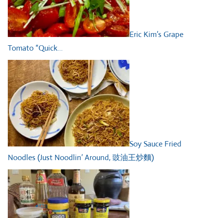
Eric Kim’s Grape
Tomato “Quick…
Soy Sauce Fried
Noodles (Just Noodlin’ Around, 豉油王炒麵)