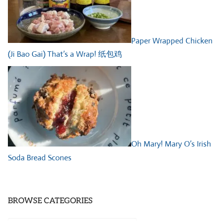
Paper Wrapped Chicken
(Ji Bao Gai) That’s a Wrap! 纸包鸡
Oh Mary! Mary O’s Irish
Soda Bread Scones
BROWSE CATEGORIES