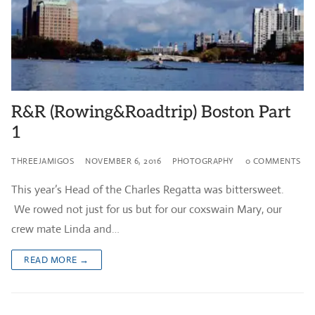
R&R (Rowing&Roadtrip) Boston Part
1
THREEJAMIGOS
NOVEMBER 6, 2016
PHOTOGRAPHY
0 COMMENTS
This year’s Head of the Charles Regatta was bittersweet.
We rowed not just for us but for our coxswain Mary, our
crew mate Linda and…
READ MORE →