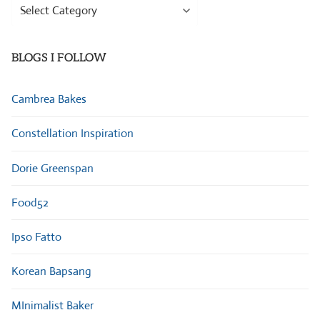
Browse
Categories
BLOGS I FOLLOW
Cambrea Bakes
Constellation Inspiration
Dorie Greenspan
Food52
Ipso Fatto
Korean Bapsang
MInimalist Baker