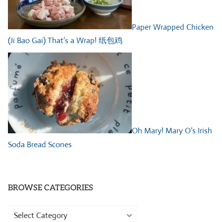
Paper Wrapped Chicken
(Ji Bao Gai) That’s a Wrap! 纸包鸡
Oh Mary! Mary O’s Irish
Soda Bread Scones
BROWSE CATEGORIES
Browse