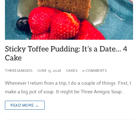
Sticky Toffee Pudding: It’s a Date… 4
Cake
THREEJAMIGOS
JUNE 13, 2026
CAKES
0 COMMENTS
Whenever I return from a trip, I do a couple of things. First, I
make a big pot of soup. It might be Three Amigos Soup…
READ MORE →