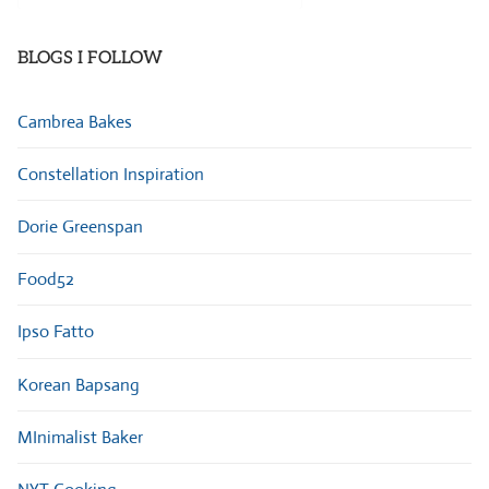
Categories
BLOGS I FOLLOW
Cambrea Bakes
Constellation Inspiration
Dorie Greenspan
Food52
Ipso Fatto
Korean Bapsang
MInimalist Baker