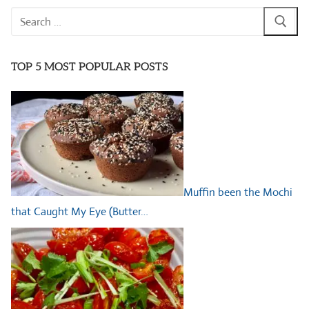
Search
for:
TOP 5 MOST POPULAR POSTS
Muffin been the Mochi
that Caught My Eye (Butter…