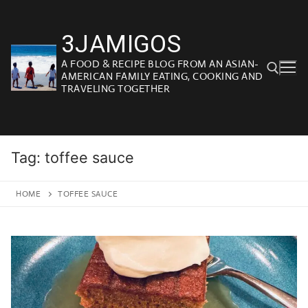
Skip
to
3JAMIGOS
content
A FOOD & RECIPE BLOG FROM AN ASIAN-
AMERICAN FAMILY EATING, COOKING AND
TRAVELING TOGETHER
Search for:
Tag:
toffee sauce
HOME
TOFFEE SAUCE