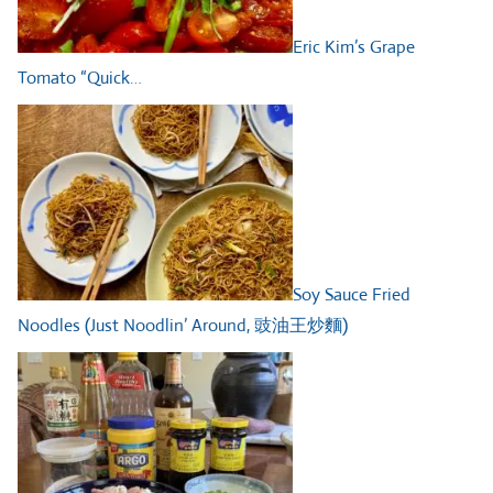
Eric Kim’s Grape
Tomato “Quick…
Soy Sauce Fried
Noodles (Just Noodlin’ Around, 豉油王炒麵)