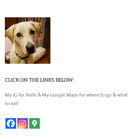
CLICK ON THE LINKS BELOW:
My IG for Reels & My Google Maps for where to go & what
to eat!