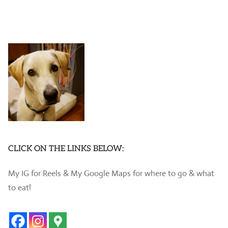
CLICK ON THE LINKS BELOW:
My IG for Reels & My Google Maps for where to go & what
to eat!