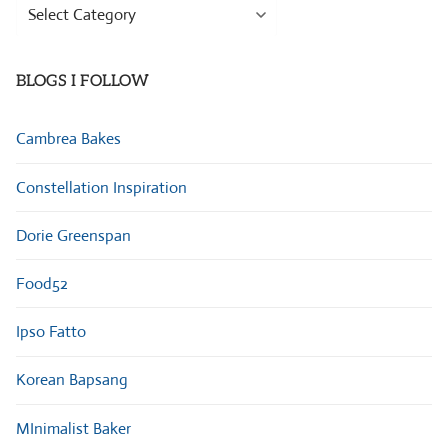
Browse
Categories
BLOGS I FOLLOW
Cambrea Bakes
Constellation Inspiration
Dorie Greenspan
Food52
Ipso Fatto
Korean Bapsang
MInimalist Baker