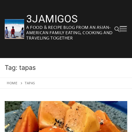
Skip
to
3JAMIGOS
content
A FOOD & RECIPE BLOG FROM AN ASIAN-
AMERICAN FAMILY EATING, COOKING AND
TRAVELING TOGETHER
Search for:
Tag:
tapas
HOME
TAPAS