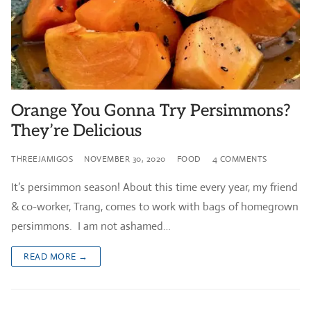
Orange You Gonna Try Persimmons?
They’re Delicious
THREEJAMIGOS
NOVEMBER 30, 2020
FOOD
4 COMMENTS
It’s persimmon season! About this time every year, my friend
& co-worker, Trang, comes to work with bags of homegrown
persimmons. I am not ashamed…
READ MORE →