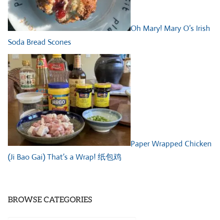
Oh Mary! Mary O’s Irish
Soda Bread Scones
Paper Wrapped Chicken
(Ji Bao Gai) That’s a Wrap! 纸包鸡
BROWSE CATEGORIES