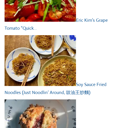
Eric Kim’s Grape
Tomato “Quick…
Soy Sauce Fried
Noodles (Just Noodlin’ Around, 豉油王炒麵)