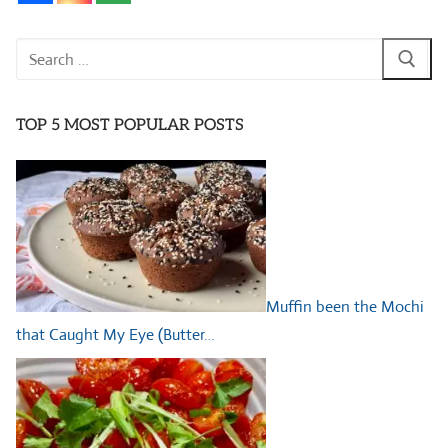
Search
for:
TOP 5 MOST POPULAR POSTS
Muffin been the Mochi
that Caught My Eye (Butter…