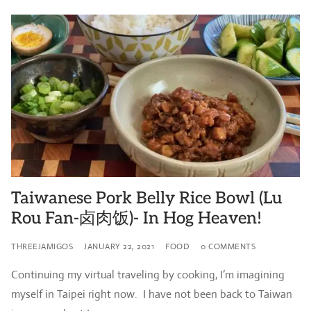
Taiwanese Pork Belly Rice Bowl (Lu
Rou Fan-卤肉饭)- In Hog Heaven!
THREEJAMIGOS
JANUARY 22, 2021
FOOD
0 COMMENTS
Continuing my virtual traveling by cooking, I’m imagining
myself in Taipei right now. I have not been back to Taiwan