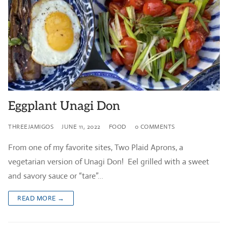
Eggplant Unagi Don
THREEJAMIGOS
JUNE 11, 2022
FOOD
0 COMMENTS
From one of my favorite sites, Two Plaid Aprons, a
vegetarian version of Unagi Don! Eel grilled with a sweet
and savory sauce or “tare”…
READ MORE →