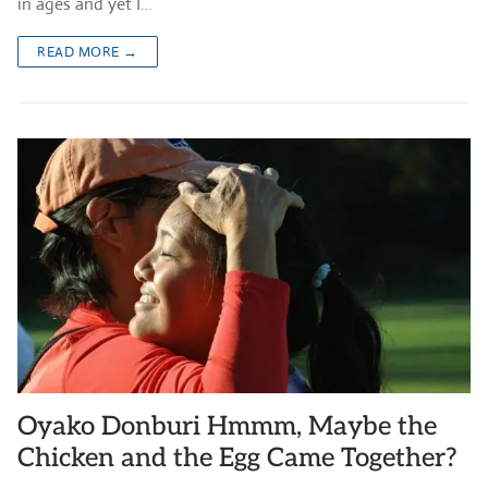
in ages and yet I…
READ MORE →
Oyako Donburi Hmmm, Maybe the
Chicken and the Egg Came Together?