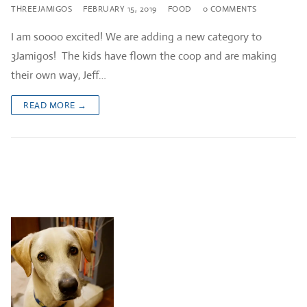
THREEJAMIGOS
FEBRUARY 15, 2019
FOOD
0 COMMENTS
I am soooo excited! We are adding a new category to
3Jamigos! The kids have flown the coop and are making
their own way, Jeff…
READ MORE →