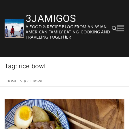
Skip
to
3JAMIGOS
content
A FOOD & RECIPE BLOG FROM AN ASIAN-
AMERICAN FAMILY EATING, COOKING AND
TRAVELING TOGETHER
Search for:
Tag:
rice bowl
HOME
RICE BOWL