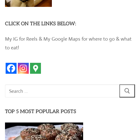
CLICK ON THE LINKS BELOW:
My IG for Reels & My Google Maps for where to go & what
to eat!
Search
for:
TOP 5 MOST POPULAR POSTS