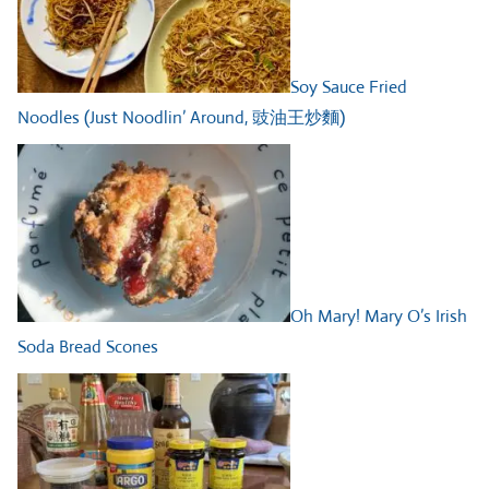
Soy Sauce Fried
Noodles (Just Noodlin’ Around, 豉油王炒麵)
Oh Mary! Mary O’s Irish
Soda Bread Scones