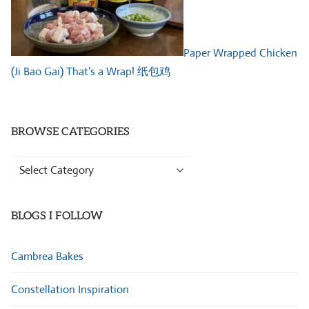
Paper Wrapped Chicken
(Ji Bao Gai) That’s a Wrap! 纸包鸡
BROWSE CATEGORIES
Browse
Categories
BLOGS I FOLLOW
Cambrea Bakes
Constellation Inspiration