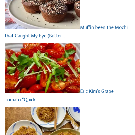
Muffin been the Mochi
that Caught My Eye (Butter…
Eric Kim’s Grape
Tomato “Quick…