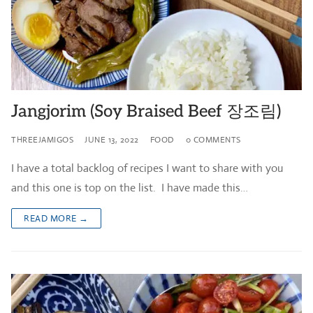
Jangjorim (Soy Braised Beef 장조림)
THREEJAMIGOS
JUNE 13, 2022
FOOD
0 COMMENTS
I have a total backlog of recipes I want to share with you
and this one is top on the list. I have made this…
READ MORE →