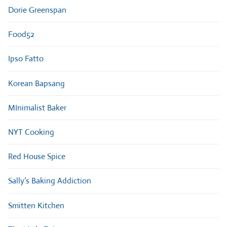
Dorie Greenspan
Food52
Ipso Fatto
Korean Bapsang
MInimalist Baker
NYT Cooking
Red House Spice
Sally’s Baking Addiction
Smitten Kitchen