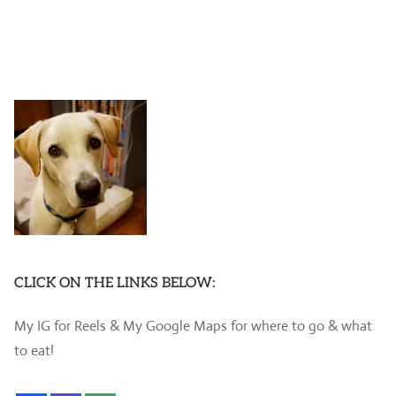
CLICK ON THE LINKS BELOW:
My IG for Reels & My Google Maps for where to go & what
to eat!