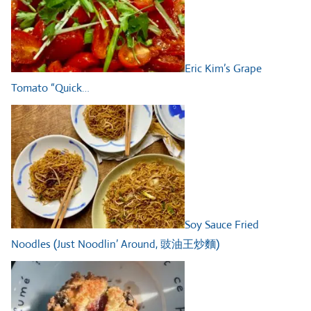
Eric Kim’s Grape
Tomato “Quick…
Soy Sauce Fried
Noodles (Just Noodlin’ Around, 豉油王炒麵)