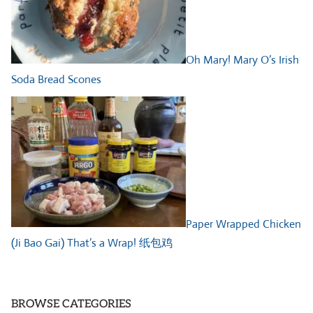
Oh Mary! Mary O’s Irish
Soda Bread Scones
Paper Wrapped Chicken
(Ji Bao Gai) That’s a Wrap! 纸包鸡
BROWSE CATEGORIES