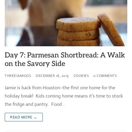
Day 7: Parmesan Shortbread: A Walk
on the Savory Side
THREEJAMIGOS
DECEMBER 18, 2015
COOKIES
0 COMMENTS
Jamie is back from Houston–the first one home for the
holiday break! Kids coming home means it’s time to stock
the fridge and pantry. Food…
READ MORE →