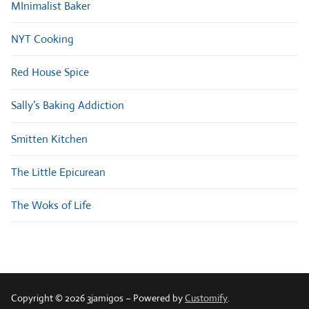
MInimalist Baker
NYT Cooking
Red House Spice
Sally’s Baking Addiction
Smitten Kitchen
The Little Epicurean
The Woks of Life
Copyright © 2026 3jamigos – Powered by
Customify
.