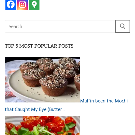
Search
for:
TOP 5 MOST POPULAR POSTS
Muffin been the Mochi
that Caught My Eye (Butter…