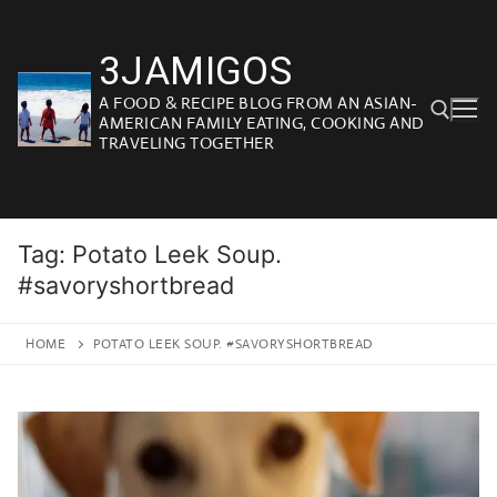
Skip
to
3JAMIGOS
content
A FOOD & RECIPE BLOG FROM AN ASIAN-
AMERICAN FAMILY EATING, COOKING AND
TRAVELING TOGETHER
Search for:
Tag:
Potato Leek Soup.
#savoryshortbread
HOME
POTATO LEEK SOUP. #SAVORYSHORTBREAD