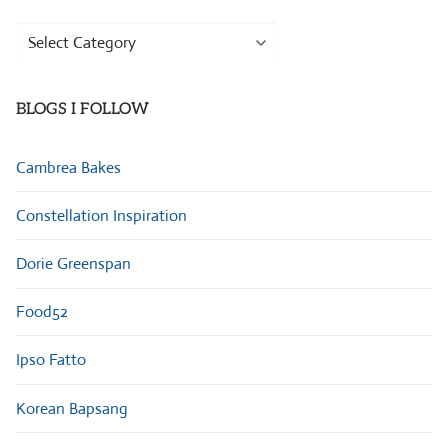
Browse
Categories
BLOGS I FOLLOW
Cambrea Bakes
Constellation Inspiration
Dorie Greenspan
Food52
Ipso Fatto
Korean Bapsang