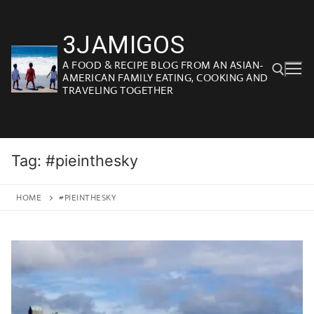
Skip
to
3JAMIGOS
content
A FOOD & RECIPE BLOG FROM AN ASIAN-
AMERICAN FAMILY EATING, COOKING AND
TRAVELING TOGETHER
Search for:
Tag:
#pieinthesky
HOME
#PIEINTHESKY