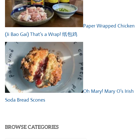
Paper Wrapped Chicken
(Ji Bao Gai) That’s a Wrap! 纸包鸡
Oh Mary! Mary O’s Irish
Soda Bread Scones
BROWSE CATEGORIES