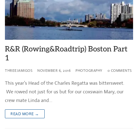
R&R (Rowing&Roadtrip) Boston Part
1
THREEJAMIGOS
NOVEMBER 6, 2016
PHOTOGRAPHY
0 COMMENTS
This year’s Head of the Charles Regatta was bittersweet.
We rowed not just for us but for our coxswain Mary, our
crew mate Linda and…
READ MORE →