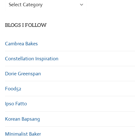
Browse
Categories
BLOGS I FOLLOW
Cambrea Bakes
Constellation Inspiration
Dorie Greenspan
Food52
Ipso Fatto
Korean Bapsang
MInimalist Baker