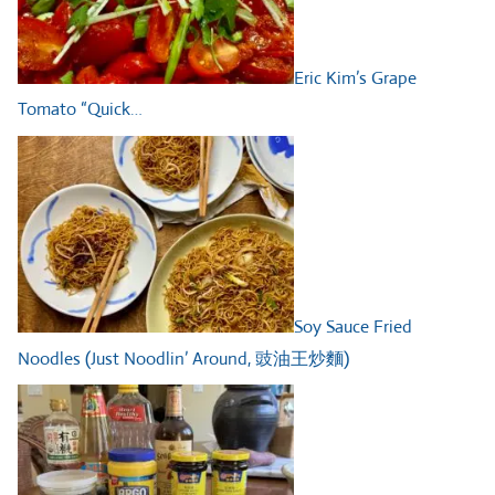
Eric Kim’s Grape
Tomato “Quick…
Soy Sauce Fried
Noodles (Just Noodlin’ Around, 豉油王炒麵)