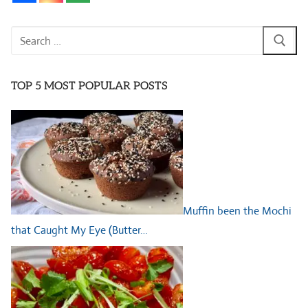
Search
for:
TOP 5 MOST POPULAR POSTS
Muffin been the Mochi
that Caught My Eye (Butter…