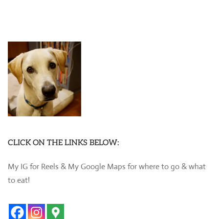
CLICK ON THE LINKS BELOW:
My IG for Reels & My Google Maps for where to go & what
to eat!