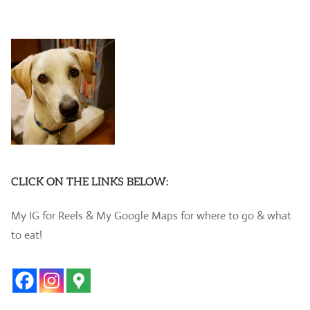
CLICK ON THE LINKS BELOW:
My IG for Reels & My Google Maps for where to go & what
to eat!