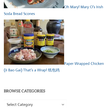
Oh Mary! Mary O’s Irish
Soda Bread Scones
Paper Wrapped Chicken
(Ji Bao Gai) That’s a Wrap! 纸包鸡
BROWSE CATEGORIES
Browse