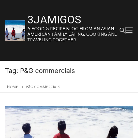
Skip
to
3JAMIGOS
content
A FOOD & RECIPE BLOG FROM AN ASIAN-
AMERICAN FAMILY EATING, COOKING AND
TRAVELING TOGETHER
Search for:
Tag:
P&G commercials
HOME
P&G COMMERCIALS