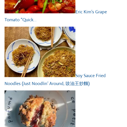
Eric Kim’s Grape
Tomato “Quick…
Soy Sauce Fried
Noodles (Just Noodlin’ Around, 豉油王炒麵)