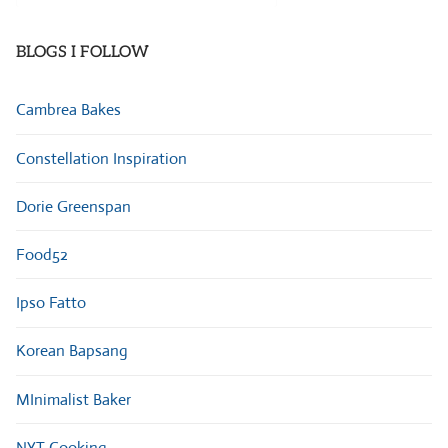
Categories
BLOGS I FOLLOW
Cambrea Bakes
Constellation Inspiration
Dorie Greenspan
Food52
Ipso Fatto
Korean Bapsang
MInimalist Baker
NYT Cooking