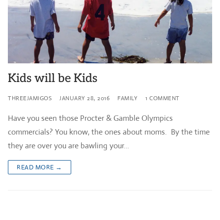
Kids will be Kids
THREEJAMIGOS
JANUARY 28, 2016
FAMILY
1 COMMENT
Have you seen those Procter & Gamble Olympics
commercials? You know, the ones about moms. By the time
they are over you are bawling your…
READ MORE →