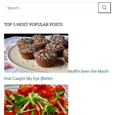
Search
for:
TOP 5 MOST POPULAR POSTS
Muffin been the Mochi
that Caught My Eye (Butter…