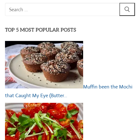
Search
for:
TOP 5 MOST POPULAR POSTS
Muffin been the Mochi
that Caught My Eye (Butter…