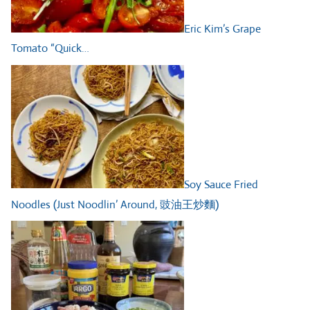
Eric Kim’s Grape
Tomato “Quick…
Soy Sauce Fried
Noodles (Just Noodlin’ Around, 豉油王炒麵)