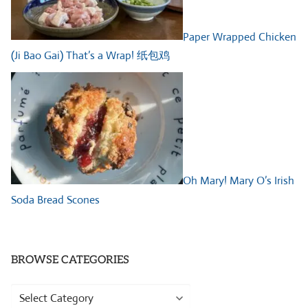
Paper Wrapped Chicken
(Ji Bao Gai) That’s a Wrap! 纸包鸡
Oh Mary! Mary O’s Irish
Soda Bread Scones
BROWSE CATEGORIES
Browse