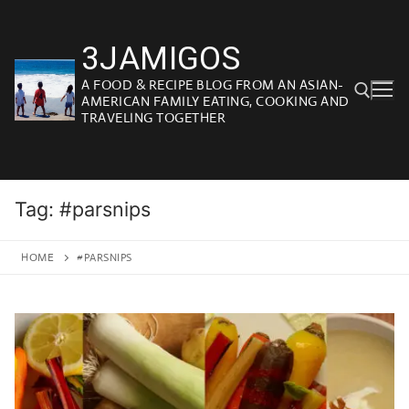
Skip
to
3JAMIGOS
content
A FOOD & RECIPE BLOG FROM AN ASIAN-
AMERICAN FAMILY EATING, COOKING AND
TRAVELING TOGETHER
Search for:
Tag:
#parsnips
HOME
#PARSNIPS