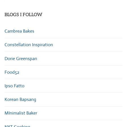
Categories
BLOGS I FOLLOW
Cambrea Bakes
Constellation Inspiration
Dorie Greenspan
Food52
Ipso Fatto
Korean Bapsang
MInimalist Baker
NYT Cooking