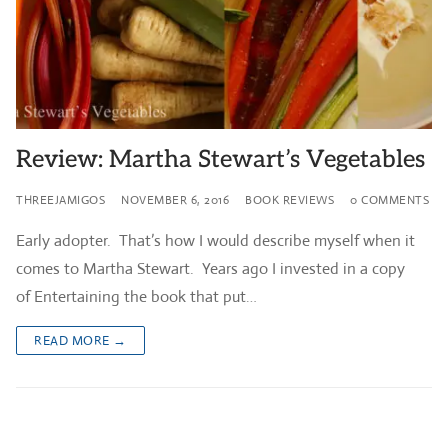
Review: Martha Stewart’s Vegetables
THREEJAMIGOS
NOVEMBER 6, 2016
BOOK REVIEWS
0 COMMENTS
Early adopter. That’s how I would describe myself when it
comes to Martha Stewart. Years ago I invested in a copy
of Entertaining the book that put…
READ MORE →