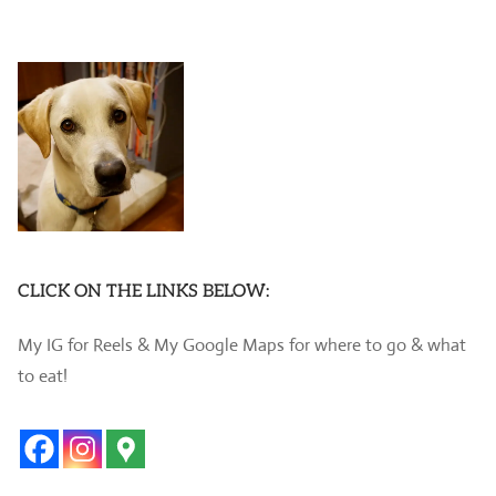
CLICK ON THE LINKS BELOW:
My IG for Reels & My Google Maps for where to go & what
to eat!