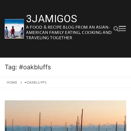
Skip
to
3JAMIGOS
content
A FOOD & RECIPE BLOG FROM AN ASIAN-
AMERICAN FAMILY EATING, COOKING AND
TRAVELING TOGETHER
Search for:
Tag:
#oakbluffs
HOME
#OAKBLUFFS