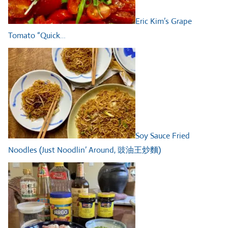
Eric Kim’s Grape
Tomato “Quick…
Soy Sauce Fried
Noodles (Just Noodlin’ Around, 豉油王炒麵)