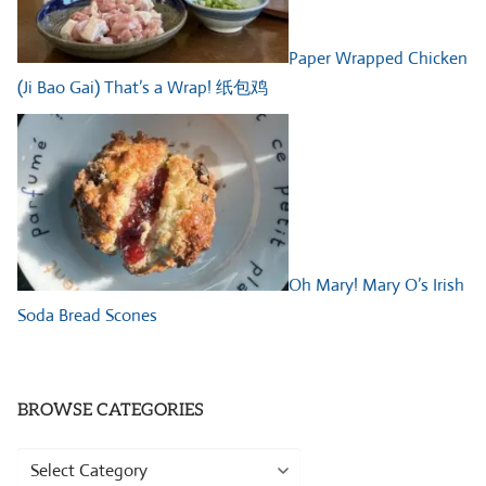
Paper Wrapped Chicken
(Ji Bao Gai) That’s a Wrap! 纸包鸡
Oh Mary! Mary O’s Irish
Soda Bread Scones
BROWSE CATEGORIES
Browse