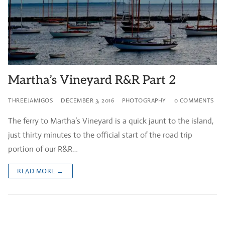
Martha’s Vineyard R&R Part 2
THREEJAMIGOS
DECEMBER 3, 2016
PHOTOGRAPHY
0 COMMENTS
The ferry to Martha’s Vineyard is a quick jaunt to the island,
just thirty minutes to the official start of the road trip
portion of our R&R…
READ MORE →