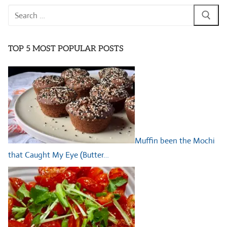
Search
for:
TOP 5 MOST POPULAR POSTS
Muffin been the Mochi
that Caught My Eye (Butter…