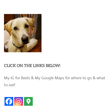
CLICK ON THE LINKS BELOW:
My IG for Reels & My Google Maps for where to go & what
to eat!