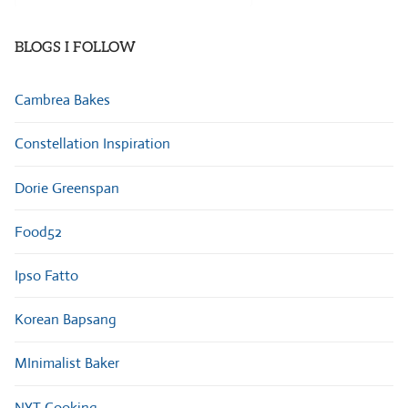
Categories
BLOGS I FOLLOW
Cambrea Bakes
Constellation Inspiration
Dorie Greenspan
Food52
Ipso Fatto
Korean Bapsang
MInimalist Baker
NYT Cooking