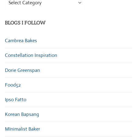
Browse
Categories
BLOGS I FOLLOW
Cambrea Bakes
Constellation Inspiration
Dorie Greenspan
Food52
Ipso Fatto
Korean Bapsang
MInimalist Baker