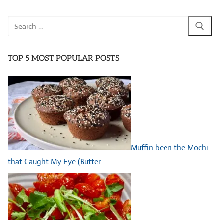
Search
for:
TOP 5 MOST POPULAR POSTS
Muffin been the Mochi
that Caught My Eye (Butter…