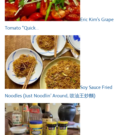
Eric Kim’s Grape
Tomato “Quick…
Soy Sauce Fried
Noodles (Just Noodlin’ Around, 豉油王炒麵)