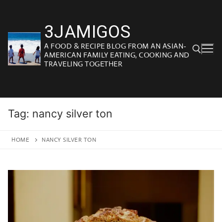
Skip
to
3JAMIGOS
content
A FOOD & RECIPE BLOG FROM AN ASIAN-
AMERICAN FAMILY EATING, COOKING AND
TRAVELING TOGETHER
Search for:
Tag:
nancy silver ton
HOME
NANCY SILVER TON