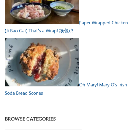
Paper Wrapped Chicken
(Ji Bao Gai) That’s a Wrap! 纸包鸡
Oh Mary! Mary O’s Irish
Soda Bread Scones
BROWSE CATEGORIES