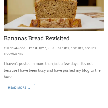
Bananas Bread Revisited
THREEJAMIGOS
FEBRUARY 6, 2016
BREADS, BISCUITS, SCONES
0 COMMENTS
I haven’t posted in more than just a few days. It’s not
because I have been busy and have pushed my blog to the
back…
READ MORE →