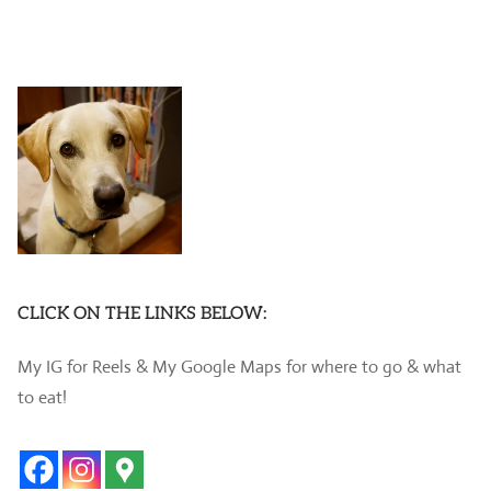
CLICK ON THE LINKS BELOW:
My IG for Reels & My Google Maps for where to go & what
to eat!