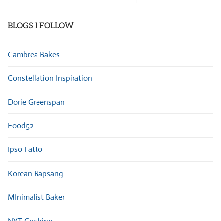
Categories
BLOGS I FOLLOW
Cambrea Bakes
Constellation Inspiration
Dorie Greenspan
Food52
Ipso Fatto
Korean Bapsang
MInimalist Baker
NYT Cooking