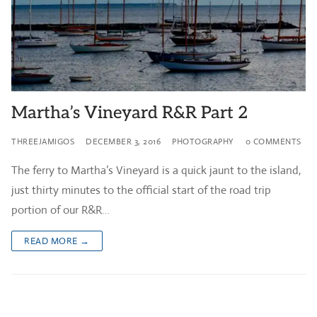
Martha’s Vineyard R&R Part 2
THREEJAMIGOS
DECEMBER 3, 2016
PHOTOGRAPHY
0 COMMENTS
The ferry to Martha’s Vineyard is a quick jaunt to the island,
just thirty minutes to the official start of the road trip
portion of our R&R…
READ MORE →