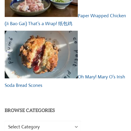
Paper Wrapped Chicken
(Ji Bao Gai) That’s a Wrap! 纸包鸡
Oh Mary! Mary O’s Irish
Soda Bread Scones
BROWSE CATEGORIES
Browse