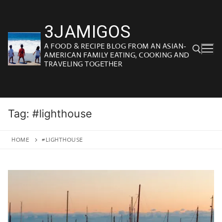
Skip
to
3JAMIGOS
content
A FOOD & RECIPE BLOG FROM AN ASIAN-
AMERICAN FAMILY EATING, COOKING AND
TRAVELING TOGETHER
Search for:
Tag:
#lighthouse
HOME
#LIGHTHOUSE