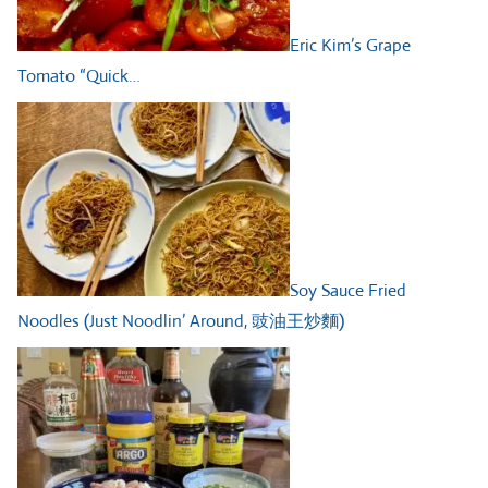
Eric Kim’s Grape
Tomato “Quick…
Soy Sauce Fried
Noodles (Just Noodlin’ Around, 豉油王炒麵)