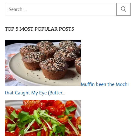
Search
for:
TOP 5 MOST POPULAR POSTS
Muffin been the Mochi
that Caught My Eye (Butter…