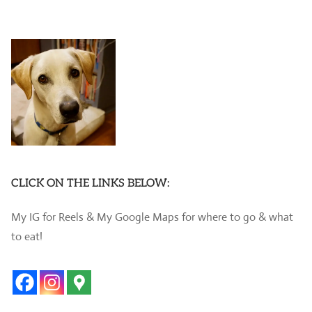
CLICK ON THE LINKS BELOW:
My IG for Reels & My Google Maps for where to go & what
to eat!