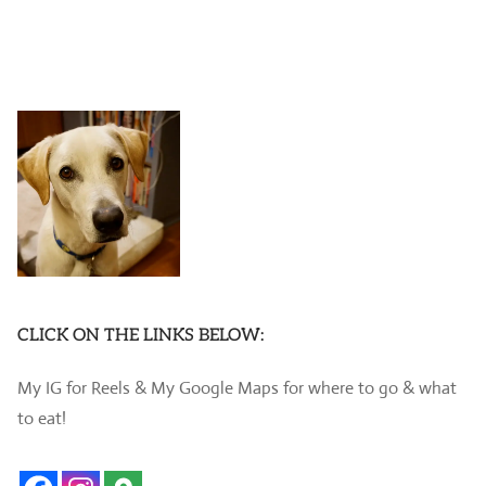
CLICK ON THE LINKS BELOW:
My IG for Reels & My Google Maps for where to go & what
to eat!