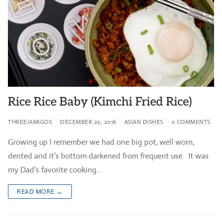
Rice Rice Baby (Kimchi Fried Rice)
THREEJAMIGOS
DECEMBER 22, 2016
ASIAN DISHES
0 COMMENTS
Growing up I remember we had one big pot, well worn,
dented and it’s bottom darkened from frequent use. It was
my Dad’s favorite cooking…
READ MORE →