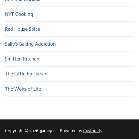
NYT Cooking
Red House Spice
Sally’s Baking Addiction
Smitten Kitchen
The Little Epicurean
The Woks of Life
Copyright © 2026 3jamigos – Powered by
Customify
.