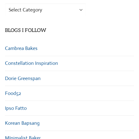
Browse
Categories
BLOGS I FOLLOW
Cambrea Bakes
Constellation Inspiration
Dorie Greenspan
Food52
Ipso Fatto
Korean Bapsang
MInimalist Baker