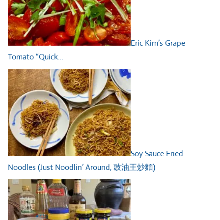
Eric Kim’s Grape
Tomato “Quick…
Soy Sauce Fried
Noodles (Just Noodlin’ Around, 豉油王炒麵)