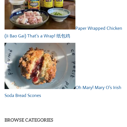
Paper Wrapped Chicken
(Ji Bao Gai) That’s a Wrap! 纸包鸡
Oh Mary! Mary O’s Irish
Soda Bread Scones
BROWSE CATEGORIES