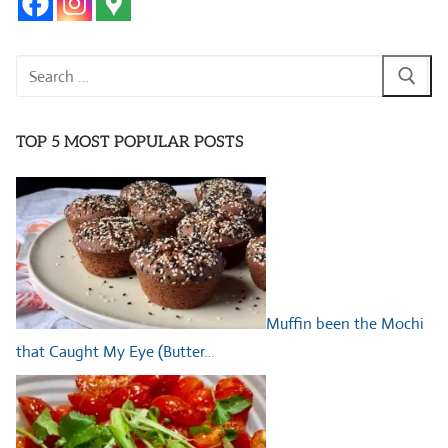
Search
for:
TOP 5 MOST POPULAR POSTS
Muffin been the Mochi
that Caught My Eye (Butter…