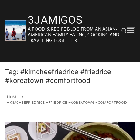
Skip
to
3JAMIGOS
content
A FOOD & RECIPE BLOG FROM AN ASIAN-
AMERICAN FAMILY EATING, COOKING AND
TRAVELING TOGETHER
Search for:
Tag:
#kimcheefriedrice #friedrice
#koreatown #comfortfood
HOME
#KIMCHEEFRIEDRICE #FRIEDRICE #KOREATOWN #COMFORTFOOD