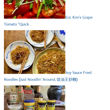
Eric Kim’s Grape
Tomato “Quick…
Soy Sauce Fried
Noodles (Just Noodlin’ Around, 豉油王炒麵)