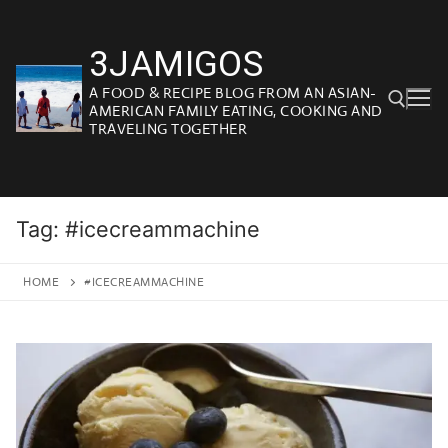
Skip
to
3JAMIGOS
content
A FOOD & RECIPE BLOG FROM AN ASIAN-
AMERICAN FAMILY EATING, COOKING AND
TRAVELING TOGETHER
Search for:
Tag:
#icecreammachine
HOME
#ICECREAMMACHINE