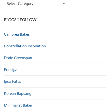
Browse
Categories
BLOGS I FOLLOW
Cambrea Bakes
Constellation Inspiration
Dorie Greenspan
Food52
Ipso Fatto
Korean Bapsang
MInimalist Baker