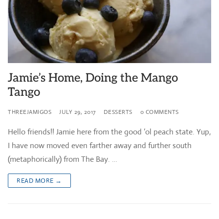
Jamie’s Home, Doing the Mango
Tango
THREEJAMIGOS
JULY 29, 2017
DESSERTS
0 COMMENTS
Hello friends!! Jamie here from the good ‘ol peach state. Yup,
I have now moved even farther away and further south
(metaphorically) from The Bay. …
READ MORE →