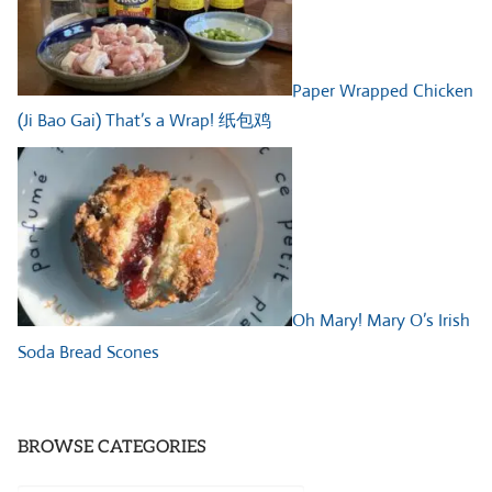
Paper Wrapped Chicken
(Ji Bao Gai) That’s a Wrap! 纸包鸡
Oh Mary! Mary O’s Irish
Soda Bread Scones
BROWSE CATEGORIES