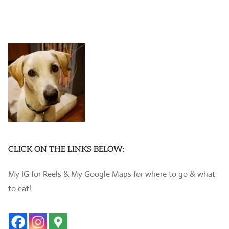
CLICK ON THE LINKS BELOW:
My IG for Reels & My Google Maps for where to go & what
to eat!