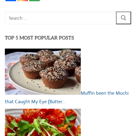
Search
for:
TOP 5 MOST POPULAR POSTS
Muffin been the Mochi
that Caught My Eye (Butter…