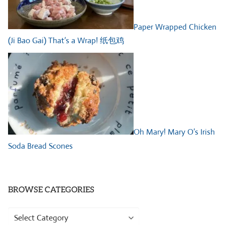
Paper Wrapped Chicken
(Ji Bao Gai) That’s a Wrap! 纸包鸡
Oh Mary! Mary O’s Irish
Soda Bread Scones
BROWSE CATEGORIES
Browse