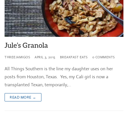
Jule’s Granola
THREEJAMIGOS
APRIL 3, 2015
BREAKFAST EATS
0 COMMENTS
All Things Southern is the line my daughter uses on her
posts from Houston, Texas. Yes, my Cali girl is now a
transplanted Texan, temporarily,…
READ MORE →