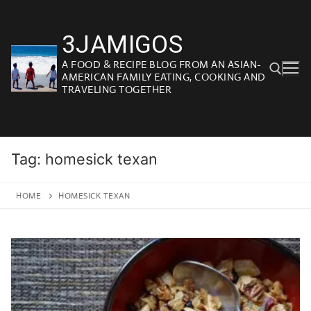
Skip
to
3JAMIGOS
content
A FOOD & RECIPE BLOG FROM AN ASIAN-
AMERICAN FAMILY EATING, COOKING AND
TRAVELING TOGETHER
Search for:
Tag:
homesick texan
HOME
HOMESICK TEXAN