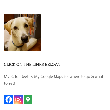
CLICK ON THE LINKS BELOW:
My IG for Reels & My Google Maps for where to go & what
to eat!