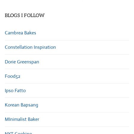
Categories
BLOGS I FOLLOW
Cambrea Bakes
Constellation Inspiration
Dorie Greenspan
Food52
Ipso Fatto
Korean Bapsang
MInimalist Baker
NYT Cooking