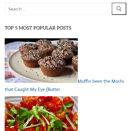
Search
for:
TOP 5 MOST POPULAR POSTS
Muffin been the Mochi
that Caught My Eye (Butter…