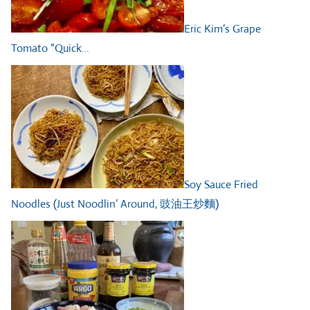
Eric Kim’s Grape
Tomato “Quick…
Soy Sauce Fried
Noodles (Just Noodlin’ Around, 豉油王炒麵)