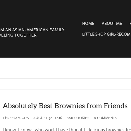
HOME
ABOUT ME
OM AN ASIAN-AMERICAN FAMILY
LITTLE SHOP GIRL-RECO
VELING TOGETHER
Absolutely Best Brownies from Friends
THREEJAMIGOS
AUGUST 30, 2016
BAR COOKIES
0 COMMENTS
I know, I know…who would have thought, delicious brownies fr