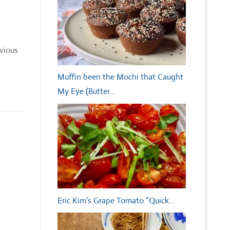
evious
Muffin been the Mochi that Caught
My Eye (Butter…
Eric Kim’s Grape Tomato “Quick…