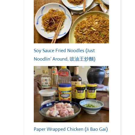
Soy Sauce Fried Noodles (Just
Noodlin’ Around, 豉油王炒麵)
Paper Wrapped Chicken (Ji Bao Gai)