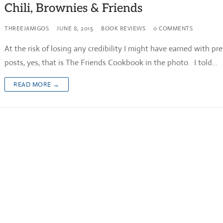
Chili, Brownies & Friends
THREEJAMIGOS
JUNE 8, 2015
BOOK REVIEWS
0 COMMENTS
At the risk of losing any credibility I might have earned with pr
posts, yes, that is The Friends Cookbook in the photo. I told…
READ MORE →