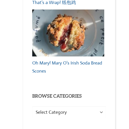
That’s a Wrap! 纸包鸡
Oh Mary! Mary O’s Irish Soda Bread
Scones
BROWSE CATEGORIES
Browse
Categories