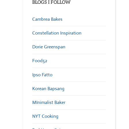
BLOGS I FOLLOW
Cambrea Bakes
Constellation Inspiration
Dorie Greenspan
Food52
Ipso Fatto
Korean Bapsang
MInimalist Baker
NYT Cooking