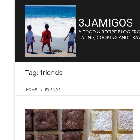
Skip
to
3JAMIGOS
content
A FOOD & RECIPE BLOG FR
EATING, COOKING AND TRA
Tag:
friends
HOME
FRIENDS