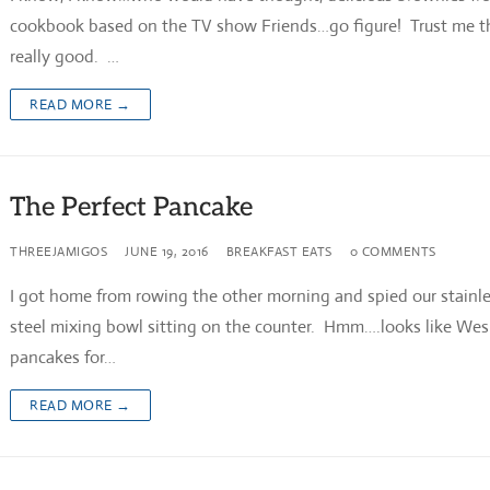
cookbook based on the TV show Friends…go figure! Trust me t
really good. …
READ MORE →
The Perfect Pancake
THREEJAMIGOS
JUNE 19, 2016
BREAKFAST EATS
0 COMMENTS
I got home from rowing the other morning and spied our stainl
steel mixing bowl sitting on the counter. Hmm….looks like We
pancakes for…
READ MORE →