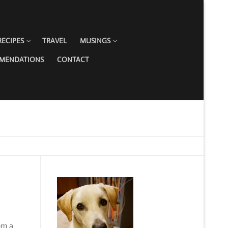
RECIPES
TRAVEL
MUSINGS
MMENDATIONS
CONTACT
om a