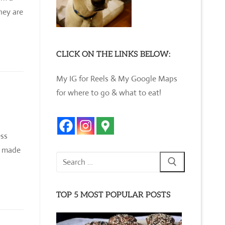
hey are
CLICK ON THE LINKS BELOW:
My IG for Reels & My Google Maps
for where to go & what to eat!
ess
s made
Search
for:
TOP 5 MOST POPULAR POSTS