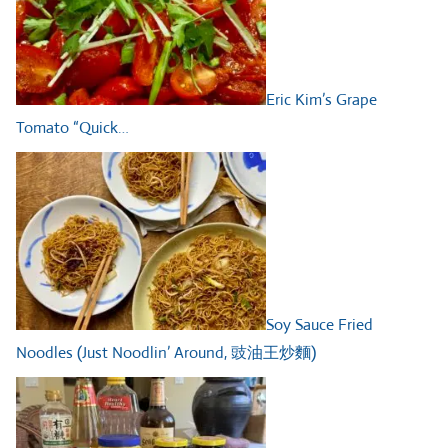
Eric Kim’s Grape
Tomato “Quick…
Soy Sauce Fried
Noodles (Just Noodlin’ Around, 豉油王炒麵)