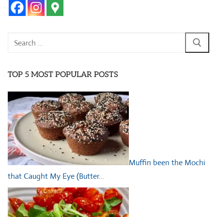
Search
for:
TOP 5 MOST POPULAR POSTS
Muffin been the Mochi
that Caught My Eye (Butter…