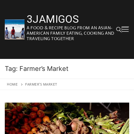
Skip
to
3JAMIGOS
content
A FOOD & RECIPE BLOG FROM AN ASIAN-
AMERICAN FAMILY EATING, COOKING AND
TRAVELING TOGETHER
Search for:
Tag:
Farmer’s Market
HOME
FARMER'S MARKET