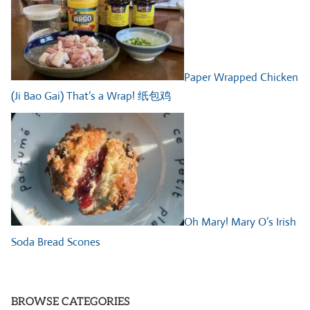
Paper Wrapped Chicken
(Ji Bao Gai) That’s a Wrap! 纸包鸡
Oh Mary! Mary O’s Irish
Soda Bread Scones
BROWSE CATEGORIES