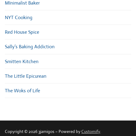
MInimalist Baker
NYT Cooking
Red House Spice
Sally’s Baking Addiction
Smitten Kitchen
The Little Epicurean
The Woks of Life
Copyright © 2026 3jamigos – Powered by
Customify
.