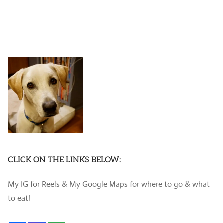
CLICK ON THE LINKS BELOW:
My IG for Reels & My Google Maps for where to go & what
to eat!