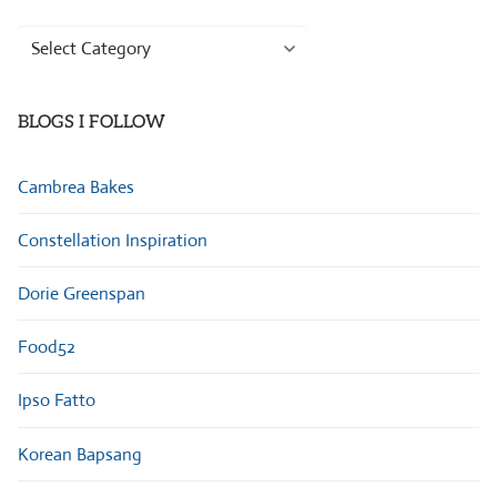
Browse
Categories
BLOGS I FOLLOW
Cambrea Bakes
Constellation Inspiration
Dorie Greenspan
Food52
Ipso Fatto
Korean Bapsang