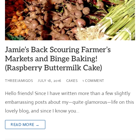
Jamie’s Back Scouring Farmer’s
Markets and Binge Baking!
(Raspberry Buttermilk Cake)
THREEJAMIGOS
JULY 18, 2016
CAKES
1 COMMENT
Hello friends! Since I have written more than a few slightly
embarrassing posts about my—quite glamorous—life on this
lovely blog, and since I know you…
READ MORE →