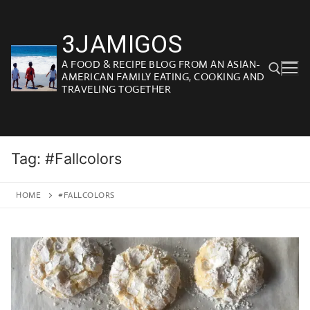
Skip
to
3JAMIGOS
content
A FOOD & RECIPE BLOG FROM AN ASIAN-
AMERICAN FAMILY EATING, COOKING AND
TRAVELING TOGETHER
Search for:
Tag:
#Fallcolors
HOME
#FALLCOLORS