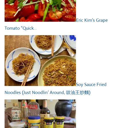
Eric Kim’s Grape
Tomato “Quick…
Soy Sauce Fried
Noodles (Just Noodlin’ Around, 豉油王炒麵)