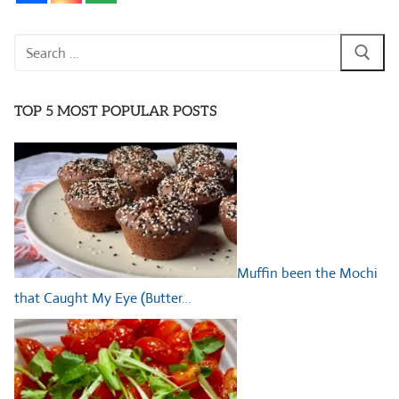
Search
for:
TOP 5 MOST POPULAR POSTS
Muffin been the Mochi
that Caught My Eye (Butter…