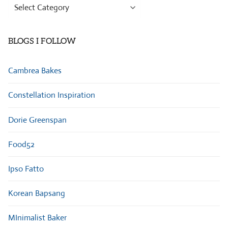
Browse
Categories
BLOGS I FOLLOW
Cambrea Bakes
Constellation Inspiration
Dorie Greenspan
Food52
Ipso Fatto
Korean Bapsang
MInimalist Baker