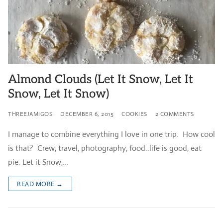
Almond Clouds (Let It Snow, Let It
Snow, Let It Snow)
THREEJAMIGOS
DECEMBER 6, 2015
COOKIES
2 COMMENTS
I manage to combine everything I love in one trip. How cool
is that? Crew, travel, photography, food..life is good, eat
pie. Let it Snow,…
READ MORE →