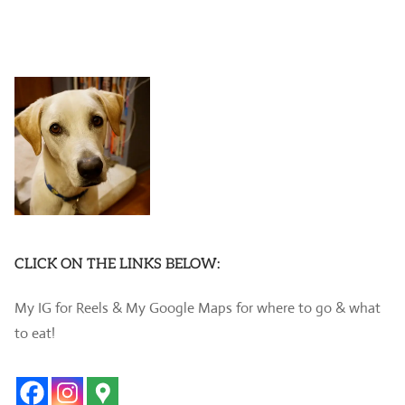
CLICK ON THE LINKS BELOW:
My IG for Reels & My Google Maps for where to go & what
to eat!