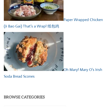
Paper Wrapped Chicken
(Ji Bao Gai) That’s a Wrap! 纸包鸡
Oh Mary! Mary O’s Irish
Soda Bread Scones
BROWSE CATEGORIES