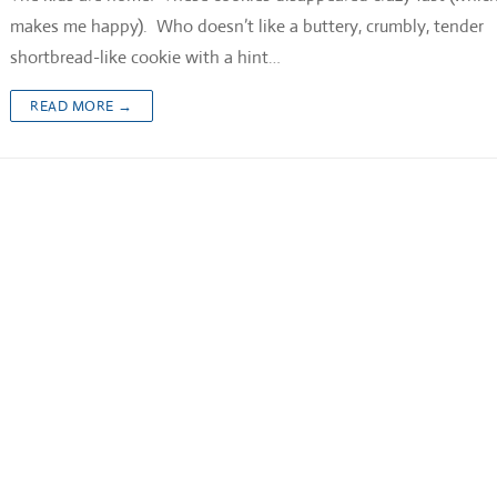
makes me happy). Who doesn’t like a buttery, crumbly, tender
shortbread-like cookie with a hint…
READ MORE →