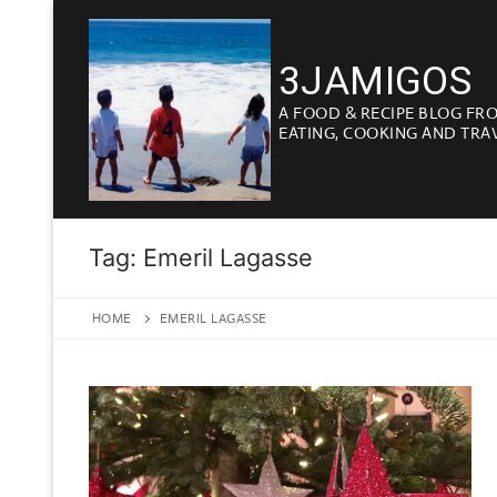
Skip
to
3JAMIGOS
content
A FOOD & RECIPE BLOG FR
EATING, COOKING AND TRA
Tag:
Emeril Lagasse
HOME
EMERIL LAGASSE