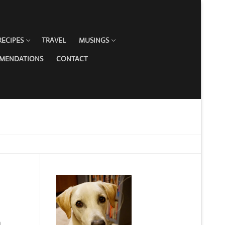
RECIPES
TRAVEL
MUSINGS
MMENDATIONS
CONTACT
h