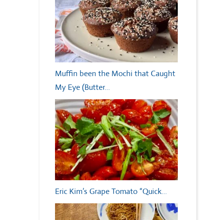
Muffin been the Mochi that Caught
My Eye (Butter…
Eric Kim’s Grape Tomato “Quick…