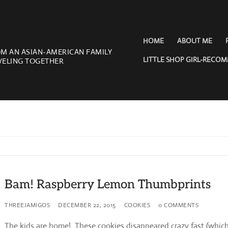
HOME
ABOUT ME
OM AN ASIAN-AMERICAN FAMILY
LITTLE SHOP GIRL-RECO
VELING TOGETHER
Bam! Raspberry Lemon Thumbprints
THREEJAMIGOS
DECEMBER 22, 2015
COOKIES
0 COMMENTS
The kids are home! These cookies disappeared crazy fast (whic