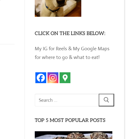
CLICK ON THE LINKS BELOW:
My IG for Reels & My Google Maps
for where to go & what to eat!
Search
for:
TOP 5 MOST POPULAR POSTS