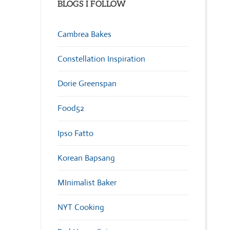
BLOGS I FOLLOW
Cambrea Bakes
Constellation Inspiration
Dorie Greenspan
Food52
Ipso Fatto
Korean Bapsang
MInimalist Baker
NYT Cooking