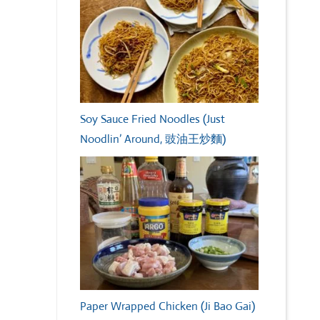
Soy Sauce Fried Noodles (Just
Noodlin’ Around, 豉油王炒麵)
Paper Wrapped Chicken (Ji Bao Gai)