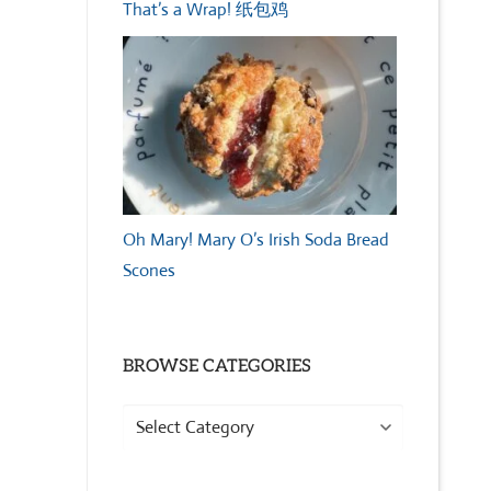
That’s a Wrap! 纸包鸡
Oh Mary! Mary O’s Irish Soda Bread
Scones
BROWSE CATEGORIES
Browse
Categories