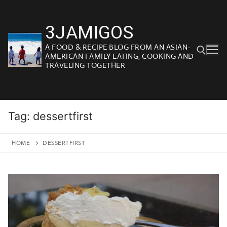
Skip
to
3JAMIGOS
content
A FOOD & RECIPE BLOG FROM AN ASIAN-
AMERICAN FAMILY EATING, COOKING AND
TRAVELING TOGETHER
Search for:
Tag:
dessertfirst
HOME
DESSERTFIRST