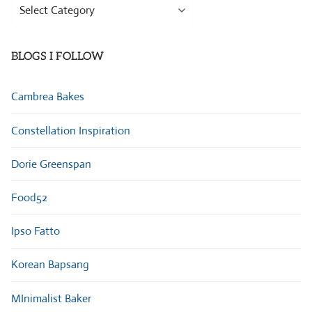
Browse
Categories
BLOGS I FOLLOW
Cambrea Bakes
Constellation Inspiration
Dorie Greenspan
Food52
Ipso Fatto
Korean Bapsang
MInimalist Baker