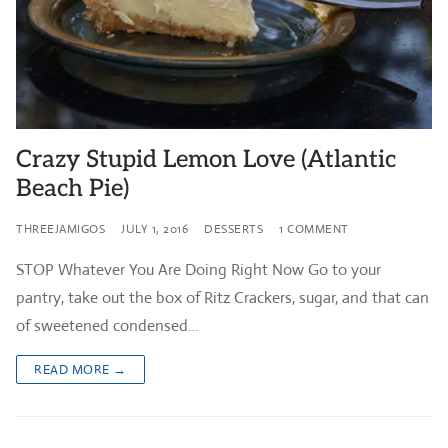
Crazy Stupid Lemon Love (Atlantic
Beach Pie)
THREEJAMIGOS
JULY 1, 2016
DESSERTS
1 COMMENT
STOP Whatever You Are Doing Right Now Go to your
pantry, take out the box of Ritz Crackers, sugar, and that can
of sweetened condensed…
READ MORE →