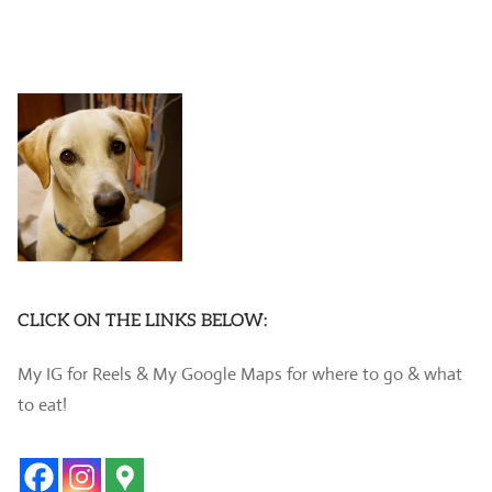
CLICK ON THE LINKS BELOW:
My IG for Reels & My Google Maps for where to go & what
to eat!