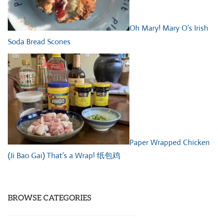
Oh Mary! Mary O’s Irish
Soda Bread Scones
Paper Wrapped Chicken
(Ji Bao Gai) That’s a Wrap! 纸包鸡
BROWSE CATEGORIES