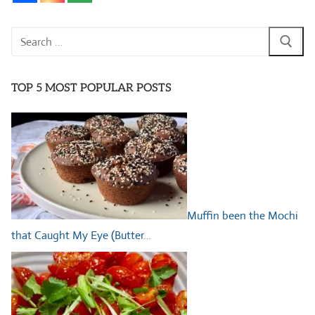
Search
for:
TOP 5 MOST POPULAR POSTS
Muffin been the Mochi
that Caught My Eye (Butter…