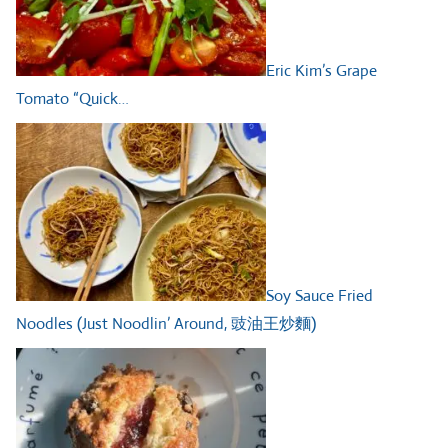
Eric Kim’s Grape
Tomato “Quick…
Soy Sauce Fried
Noodles (Just Noodlin’ Around, 豉油王炒麵)