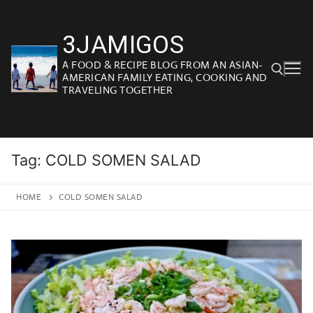
Skip
to
3JAMIGOS
content
A FOOD & RECIPE BLOG FROM AN ASIAN-
AMERICAN FAMILY EATING, COOKING AND
TRAVELING TOGETHER
Search for:
Tag:
COLD SOMEN SALAD
HOME
COLD SOMEN SALAD