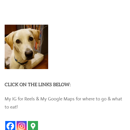
CLICK ON THE LINKS BELOW:
My IG for Reels & My Google Maps for where to go & what
to eat!