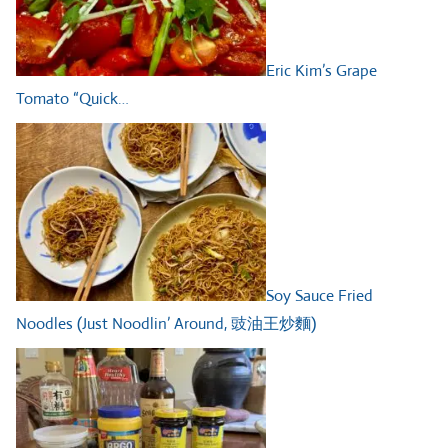
Eric Kim’s Grape
Tomato “Quick…
Soy Sauce Fried
Noodles (Just Noodlin’ Around, 豉油王炒麵)