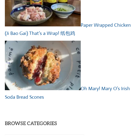
Paper Wrapped Chicken
(Ji Bao Gai) That’s a Wrap! 纸包鸡
Oh Mary! Mary O’s Irish
Soda Bread Scones
BROWSE CATEGORIES