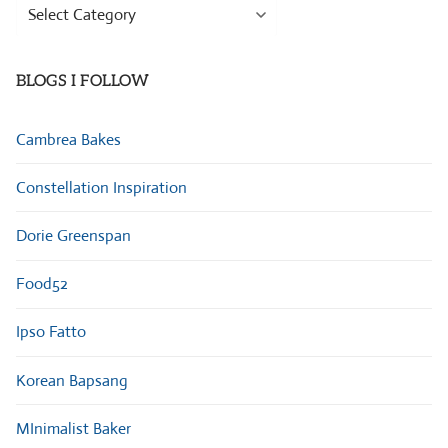
Browse
Categories
BLOGS I FOLLOW
Cambrea Bakes
Constellation Inspiration
Dorie Greenspan
Food52
Ipso Fatto
Korean Bapsang
MInimalist Baker