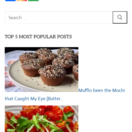
Search
for:
TOP 5 MOST POPULAR POSTS
Muffin been the Mochi
that Caught My Eye (Butter…