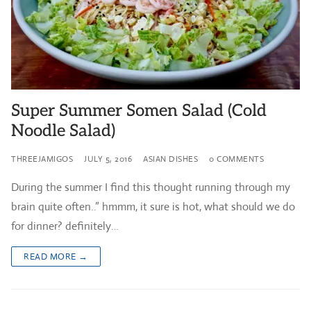
Super Summer Somen Salad (Cold
Noodle Salad)
THREEJAMIGOS
JULY 5, 2016
ASIAN DISHES
0 COMMENTS
During the summer I find this thought running through my
brain quite often..” hmmm, it sure is hot, what should we do
for dinner? definitely…
READ MORE →