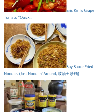
Eric Kim’s Grape
Tomato “Quick…
Soy Sauce Fried
Noodles (Just Noodlin’ Around, 豉油王炒麵)