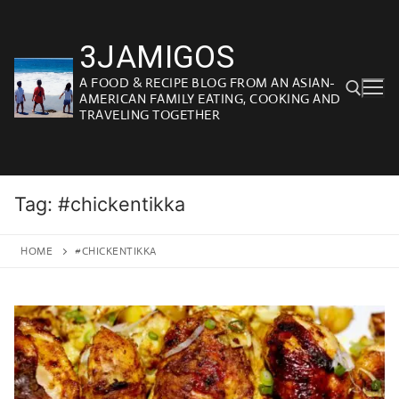
Skip
to
3JAMIGOS
content
A FOOD & RECIPE BLOG FROM AN ASIAN-
AMERICAN FAMILY EATING, COOKING AND
TRAVELING TOGETHER
Search for:
Tag:
#chickentikka
HOME
#CHICKENTIKKA