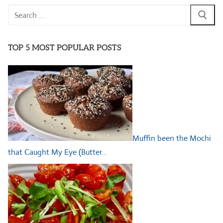
Search
for:
TOP 5 MOST POPULAR POSTS
Muffin been the Mochi
that Caught My Eye (Butter…