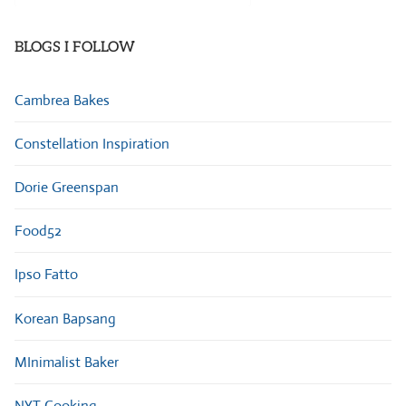
Categories
BLOGS I FOLLOW
Cambrea Bakes
Constellation Inspiration
Dorie Greenspan
Food52
Ipso Fatto
Korean Bapsang
MInimalist Baker
NYT Cooking