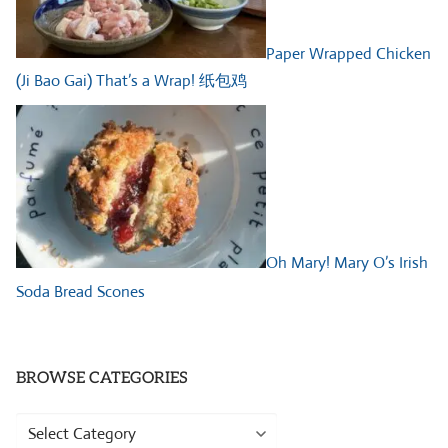
Paper Wrapped Chicken
(Ji Bao Gai) That’s a Wrap! 纸包鸡
Oh Mary! Mary O’s Irish
Soda Bread Scones
BROWSE CATEGORIES
Browse