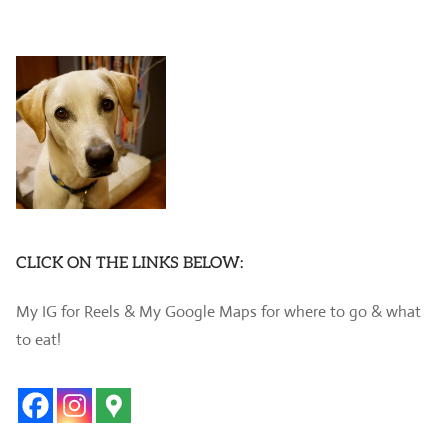
CLICK ON THE LINKS BELOW:
My IG for Reels & My Google Maps for where to go & what
to eat!