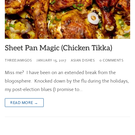
Sheet Pan Magic (Chicken Tikka)
THREEJAMIGOS
JANUARY 15, 2017
ASIAN DISHES
0 COMMENTS
Miss me? I have been on an extended break from the
blogosphere. Knocked down by the flu during the holidays,
my post-election blues (I promise to…
READ MORE →