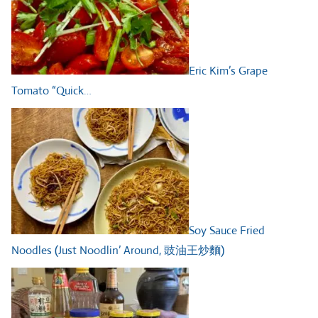
Eric Kim’s Grape
Tomato “Quick…
Soy Sauce Fried
Noodles (Just Noodlin’ Around, 豉油王炒麵)