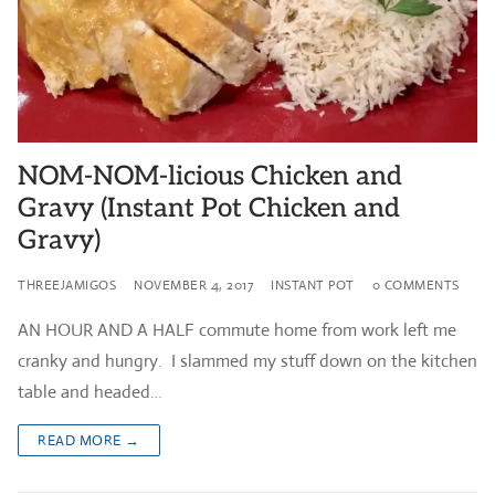
NOM-NOM-licious Chicken and
Gravy (Instant Pot Chicken and
Gravy)
THREEJAMIGOS
NOVEMBER 4, 2017
INSTANT POT
0 COMMENTS
AN HOUR AND A HALF commute home from work left me
cranky and hungry. I slammed my stuff down on the kitchen
table and headed…
READ MORE →