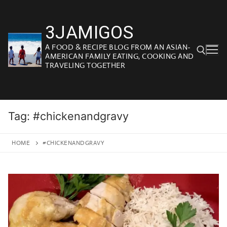
Skip
to
3JAMIGOS
content
A FOOD & RECIPE BLOG FROM AN ASIAN-
AMERICAN FAMILY EATING, COOKING AND
TRAVELING TOGETHER
Search for:
Tag:
#chickenandgravy
HOME
#CHICKENANDGRAVY