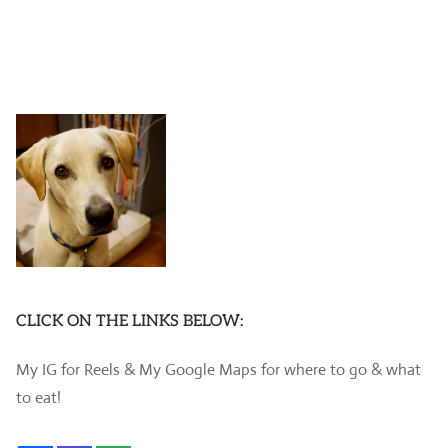
CLICK ON THE LINKS BELOW:
My IG for Reels & My Google Maps for where to go & what
to eat!