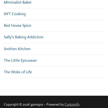
MInimalist Baker
NYT Cooking
Red House Spice
Sally’s Baking Addiction
Smitten Kitchen
The Little Epicurean
The Woks of Life
Copyright © 2026 3jamigos – Powered by
Customify
.