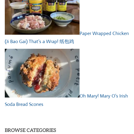
Paper Wrapped Chicken
(Ji Bao Gai) That’s a Wrap! 纸包鸡
Oh Mary! Mary O’s Irish
Soda Bread Scones
BROWSE CATEGORIES