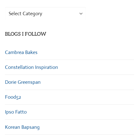
Browse
Categories
BLOGS I FOLLOW
Cambrea Bakes
Constellation Inspiration
Dorie Greenspan
Food52
Ipso Fatto
Korean Bapsang