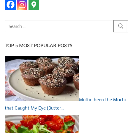
Search
for:
TOP 5 MOST POPULAR POSTS
Muffin been the Mochi
that Caught My Eye (Butter…