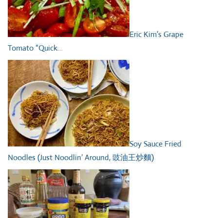
Eric Kim’s Grape
Tomato “Quick…
Soy Sauce Fried
Noodles (Just Noodlin’ Around, 豉油王炒麵)