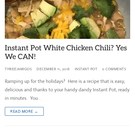
Instant Pot White Chicken Chili? Yes
We CAN!
THREEJAMIGOS
DECEMBER 11, 2018
INSTANT POT
0 COMMENTS
Ramping up for the holidays? Here is a recipe that is easy,
delicious and thanks to your handy dandy Instant Pot, ready
in minutes. You…
READ MORE →