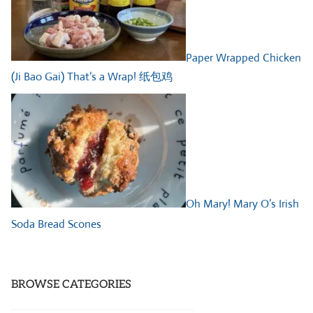
Paper Wrapped Chicken
(Ji Bao Gai) That’s a Wrap! 纸包鸡
Oh Mary! Mary O’s Irish
Soda Bread Scones
BROWSE CATEGORIES