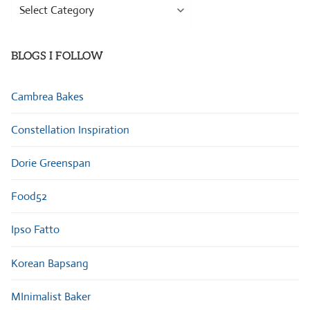
Browse
Categories
BLOGS I FOLLOW
Cambrea Bakes
Constellation Inspiration
Dorie Greenspan
Food52
Ipso Fatto
Korean Bapsang
MInimalist Baker