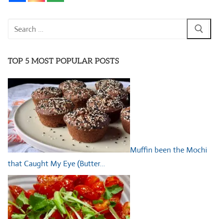
Search
for:
TOP 5 MOST POPULAR POSTS
Muffin been the Mochi
that Caught My Eye (Butter…