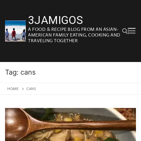
Skip
to
3JAMIGOS
content
A FOOD & RECIPE BLOG FROM AN ASIAN-
AMERICAN FAMILY EATING, COOKING AND
TRAVELING TOGETHER
Search for:
Tag:
cans
HOME
CANS