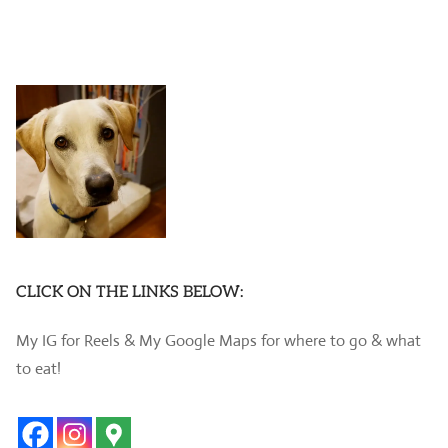
CLICK ON THE LINKS BELOW:
My IG for Reels & My Google Maps for where to go & what
to eat!