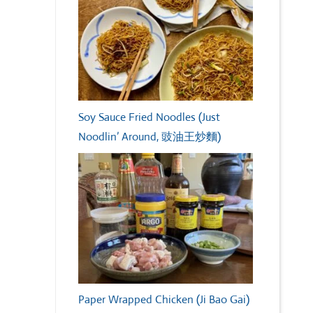
Soy Sauce Fried Noodles (Just
Noodlin’ Around, 豉油王炒麵)
Paper Wrapped Chicken (Ji Bao Gai)