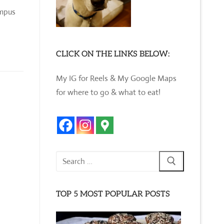
ampus
CLICK ON THE LINKS BELOW:
My IG for Reels & My Google Maps
for where to go & what to eat!
Search
for:
TOP 5 MOST POPULAR POSTS