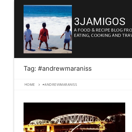
Skip
to
3JAMIGOS
content
A FOOD & RECIPE BLOG FR
EATING, COOKING AND TRA
Tag:
#andrewmaraniss
HOME
#ANDREWMARANISS