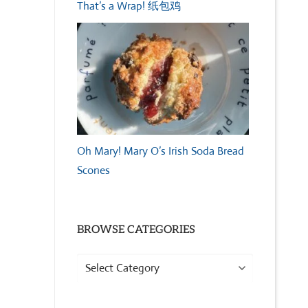
That’s a Wrap! 纸包鸡
Oh Mary! Mary O’s Irish Soda Bread
Scones
BROWSE CATEGORIES
Browse
Categories