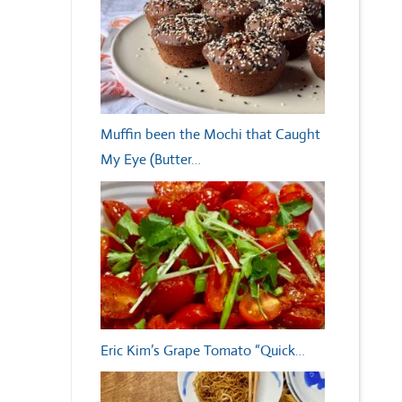
Muffin been the Mochi that Caught
My Eye (Butter…
Eric Kim’s Grape Tomato “Quick…