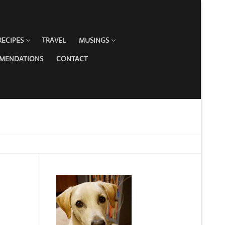
RECIPES
TRAVEL
MUSINGS
MMENDATIONS
CONTACT