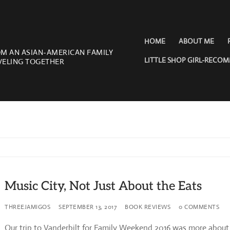
HOME
ABOUT ME
OM AN ASIAN-AMERICAN FAMILY
LITTLE SHOP GIRL-RECO
VELING TOGETHER
Music City, Not Just About the Eats
THREEJAMIGOS
SEPTEMBER 13, 2017
BOOK REVIEWS
0 COMMENTS
Our trip to Vanderbilt for Family Weekend 2016 was more about