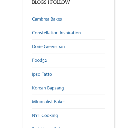
BLOGS I FOLLOW
Cambrea Bakes
Constellation Inspiration
Dorie Greenspan
Food52
Ipso Fatto
Korean Bapsang
MInimalist Baker
NYT Cooking