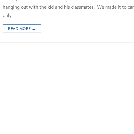
hanging out with the kid and his classmates. We made it to c
only…
READ MORE →