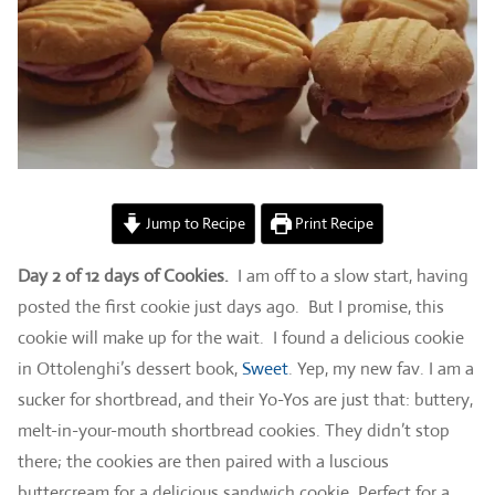
Jump to Recipe
Print Recipe
Day 2 of 12 days of Cookies.
I am off to a slow start, having
posted the first cookie just days ago. But I promise, this
cookie will make up for the wait. I found a delicious cookie
in Ottolenghi’s dessert book,
Sweet
. Yep, my new fav. I am a
sucker for shortbread, and their Yo-Yos are just that: buttery,
melt-in-your-mouth shortbread cookies. They didn’t stop
there; the cookies are then paired with a luscious
buttercream for a delicious sandwich cookie. Perfect for a