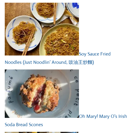
Soy Sauce Fried
Noodles (Just Noodlin’ Around, 豉油王炒麵)
Oh Mary! Mary O’s Irish
Soda Bread Scones