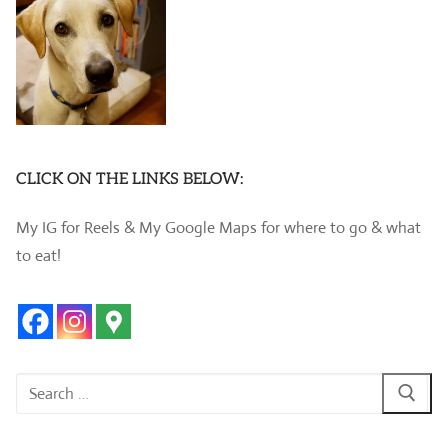
CLICK ON THE LINKS BELOW:
My IG for Reels & My Google Maps for where to go & what
to eat!
Search
for: