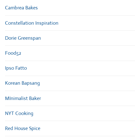
Cambrea Bakes
Constellation Inspiration
Dorie Greenspan
Food52
Ipso Fatto
Korean Bapsang
MInimalist Baker
NYT Cooking
Red House Spice