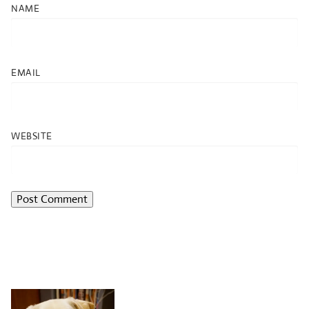
NAME
EMAIL
WEBSITE