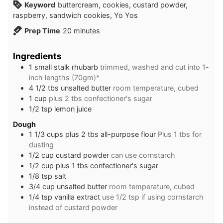
Keyword
buttercream, cookies, custard powder,
raspberry, sandwich cookies, Yo Yos
minutes
Prep Time
20
minutes
Ingredients
1
small stalk rhubarb
trimmed, washed and cut into 1-
inch lengths (70gm)*
4 1/2
tbs
unsalted butter
room temperature, cubed
1
cup
plus 2 tbs confectioner's sugar
1/2
tsp
lemon juice
Dough
1 1/3
cups
plus 2 tbs all-purpose flour
Plus 1 tbs for
dusting
1/2
cup
custard powder
can use cornstarch
1/2
cup
plus 1 tbs confectioner's sugar
1/8
tsp
salt
3/4
cup
unsalted butter
room temperature, cubed
1/4
tsp
vanilla extract
use 1/2 tsp if using cornstarch
instead of custard powder