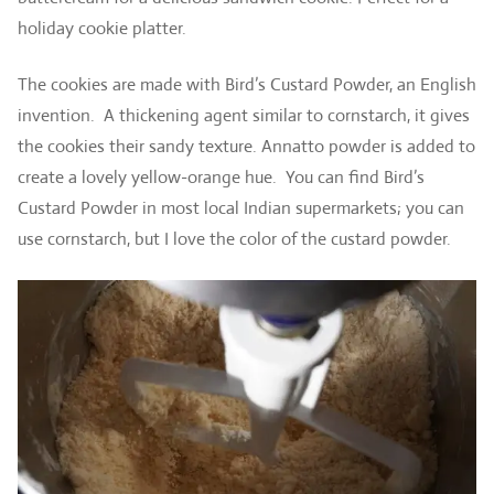
holiday cookie platter.
The cookies are made with Bird’s Custard Powder, an English
invention. A thickening agent similar to cornstarch, it gives
the cookies their sandy texture. Annatto powder is added to
create a lovely yellow-orange hue. You can find Bird’s
Custard Powder in most local Indian supermarkets; you can
use cornstarch, but I love the color of the custard powder.