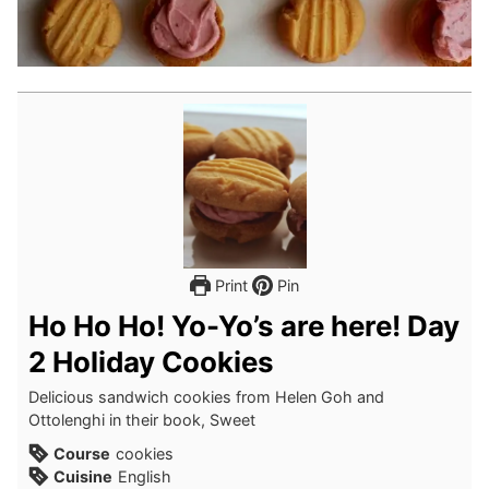
Print
Pin
Ho Ho Ho! Yo-Yo’s are here! Day
2 Holiday Cookies
Delicious sandwich cookies from Helen Goh and
Ottolenghi in their book, Sweet
Course
cookies
Cuisine
English