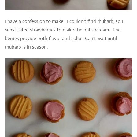
I have a confession to make. I couldn’t find rhubarb, so I
substituted strawberries to make the buttercream. The
berries provide both flavor and color. Can’t wait until
rhubarb is in season.