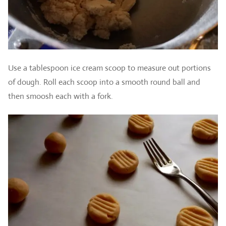
Use a tablespoon ice cream scoop to measure out portions
of dough. Roll each scoop into a smooth round ball and
then smoosh each with a fork.