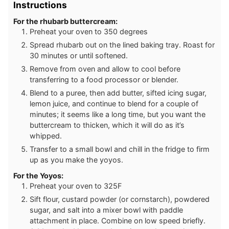
Instructions
For the rhubarb buttercream:
Preheat your oven to 350 degrees
Spread rhubarb out on the lined baking tray. Roast for
30 minutes or until softened.
Remove from oven and allow to cool before
transferring to a food processor or blender.
Blend to a puree, then add butter, sifted icing sugar,
lemon juice, and continue to blend for a couple of
minutes; it seems like a long time, but you want the
buttercream to thicken, which it will do as it’s
whipped.
Transfer to a small bowl and chill in the fridge to firm
up as you make the yoyos.
For the Yoyos:
Preheat your oven to 325F
Sift flour, custard powder (or cornstarch), powdered
sugar, and salt into a mixer bowl with paddle
attachment in place. Combine on low speed briefly.