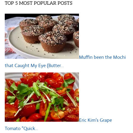
TOP 5 MOST POPULAR POSTS
Muffin been the Mochi
that Caught My Eye (Butter…
Eric Kim’s Grape
Tomato “Quick…