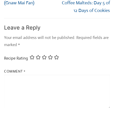
post:
post:
(Gnaw Mai Fan)
Coffee Malteds: Day 5 of
12 Days of Cookies
Leave a Reply
Your email address will not be published.
Required fields are
marked
*
Recipe Rating
COMMENT
*