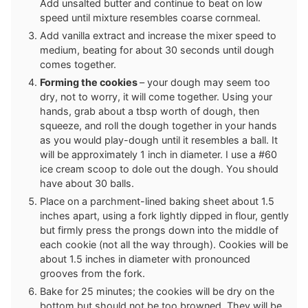
Add unsalted butter and continue to beat on low
speed until mixture resembles coarse cornmeal.
Add vanilla extract and increase the mixer speed to
medium, beating for about 30 seconds until dough
comes together.
Forming the cookies
– your dough may seem too
dry, not to worry, it will come together. Using your
hands, grab about a tbsp worth of dough, then
squeeze, and roll the dough together in your hands
as you would play-dough until it resembles a ball. It
will be approximately 1 inch in diameter. I use a #60
ice cream scoop to dole out the dough. You should
have about 30 balls.
Place on a parchment-lined baking sheet about 1.5
inches apart, using a fork lightly dipped in flour, gently
but firmly press the prongs down into the middle of
each cookie (not all the way through). Cookies will be
about 1.5 inches in diameter with pronounced
grooves from the fork.
Bake for 25 minutes; the cookies will be dry on the
bottom but should not be too browned. They will be