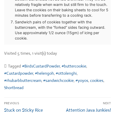
relatively fragile when warm but still firm to the touch.
Leave the cookies on their baking sheets to cool for 5
minutes before transferring to a cooling rack.
Sandwich pairs of cookies together with the
buttercream, with the “forked” sides facing outward.
Use approximately 1/2 ounce (15gm) of icing per
cookie.
Visited 5 times, 1 visit(s) today
Tagged
#BirdsCustardPowder
,
#buttercookie
,
#Custardpowder
,
#helengoh
,
#ottolenghi
,
#rhubarbbuttercream
,
#sandwichcookie
,
#yoyos
,
cookies
,
Shortbread
Post
PREVIOUS
NEXT
navigation
Previous
Next
Stuck on Sticky Rice
Attention Java Junkies!