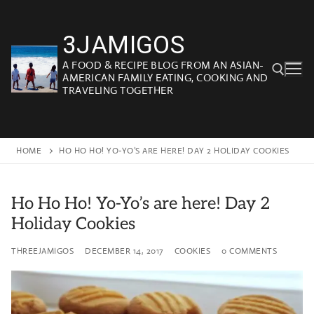
Skip
to
3JAMIGOS
content
A FOOD & RECIPE BLOG FROM AN ASIAN-
AMERICAN FAMILY EATING, COOKING AND
TRAVELING TOGETHER
Search for:
HOME
HO HO HO! YO-YO’S ARE HERE! DAY 2 HOLIDAY COOKIES
Ho Ho Ho! Yo-Yo’s are here! Day 2
Holiday Cookies
THREEJAMIGOS
DECEMBER 14, 2017
COOKIES
0 COMMENTS