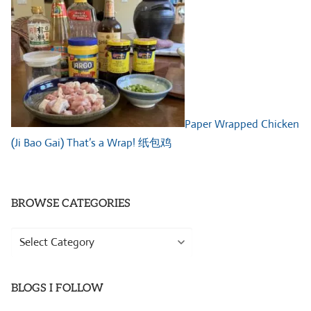
Paper Wrapped Chicken
(Ji Bao Gai) That’s a Wrap! 纸包鸡
BROWSE CATEGORIES
Browse
Categories
BLOGS I FOLLOW