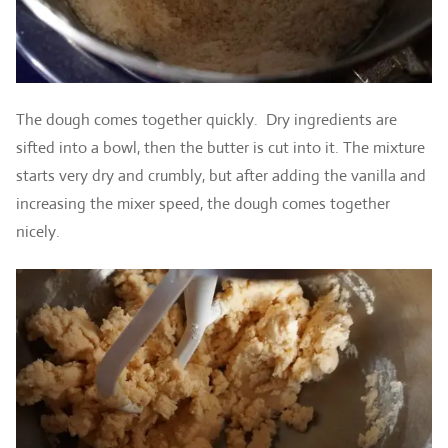
The dough comes together quickly. Dry ingredients are
sifted into a bowl, then the butter is cut into it. The mixture
starts very dry and crumbly, but after adding the vanilla and
increasing the mixer speed, the dough comes together
nicely.