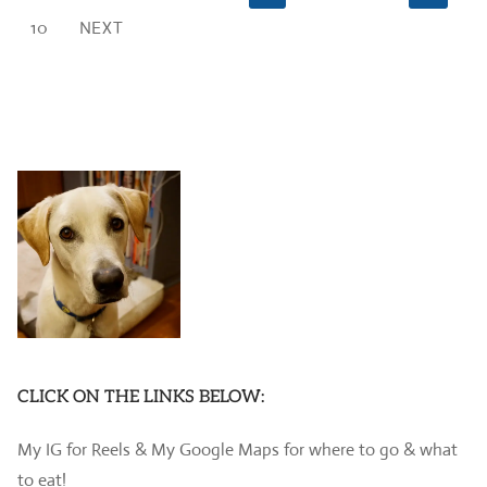
pagination
10
NEXT
CLICK ON THE LINKS BELOW:
My IG for Reels & My Google Maps for where to go & what
to eat!