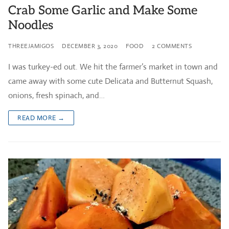
Crab Some Garlic and Make Some
Noodles
THREEJAMIGOS
DECEMBER 3, 2020
FOOD
2 COMMENTS
I was turkey-ed out. We hit the farmer’s market in town and
came away with some cute Delicata and Butternut Squash,
onions, fresh spinach, and…
READ MORE →