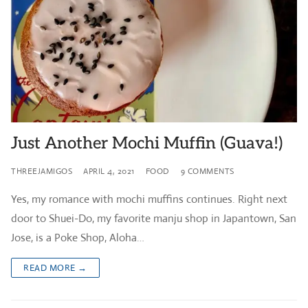
Just Another Mochi Muffin (Guava!)
THREEJAMIGOS
APRIL 4, 2021
FOOD
9 COMMENTS
Yes, my romance with mochi muffins continues. Right next
door to Shuei-Do, my favorite manju shop in Japantown, San
Jose, is a Poke Shop, Aloha…
READ MORE →