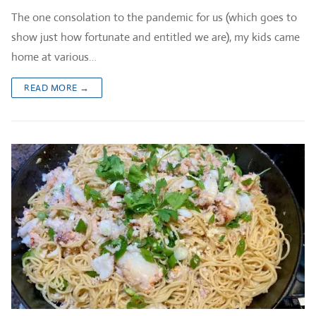
The one consolation to the pandemic for us (which goes to
show just how fortunate and entitled we are), my kids came
home at various…
READ MORE →