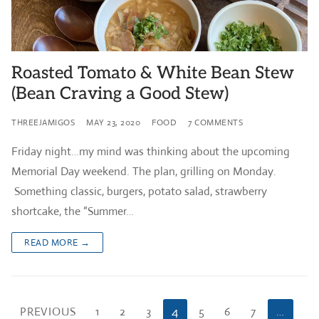
Roasted Tomato & White Bean Stew
(Bean Craving a Good Stew)
THREEJAMIGOS
MAY 23, 2020
FOOD
7 COMMENTS
Friday night…my mind was thinking about the upcoming
Memorial Day weekend. The plan, grilling on Monday.
Something classic, burgers, potato salad, strawberry
shortcake, the “Summer…
READ MORE →
Posts
PREVIOUS
1
2
3
4
5
6
7
…