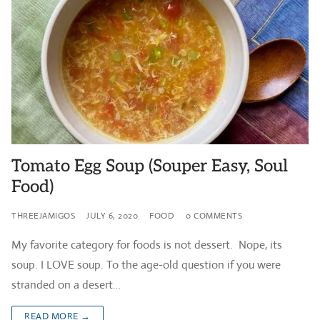
Tomato Egg Soup (Souper Easy, Soul
Food)
THREEJAMIGOS
JULY 6, 2020
FOOD
0 COMMENTS
My favorite category for foods is not dessert. Nope, its
soup. I LOVE soup. To the age-old question if you were
stranded on a desert…
READ MORE →