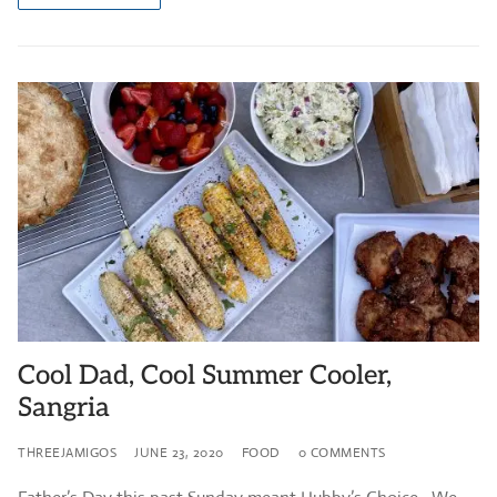
Cool Dad, Cool Summer Cooler,
Sangria
THREEJAMIGOS
JUNE 23, 2020
FOOD
0 COMMENTS