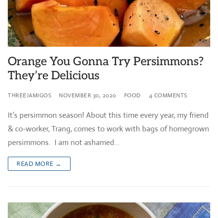
Orange You Gonna Try Persimmons?
They’re Delicious
THREEJAMIGOS
NOVEMBER 30, 2020
FOOD
4 COMMENTS
It’s persimmon season! About this time every year, my friend
& co-worker, Trang, comes to work with bags of homegrown
persimmons. I am not ashamed…
READ MORE →