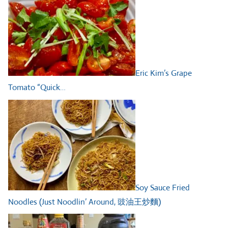
Eric Kim’s Grape
Tomato “Quick…
Soy Sauce Fried
Noodles (Just Noodlin’ Around, 豉油王炒麵)