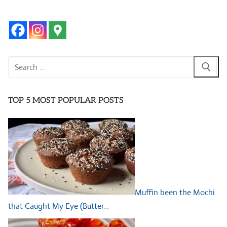
Search
for:
TOP 5 MOST POPULAR POSTS
Muffin been the Mochi
that Caught My Eye (Butter…