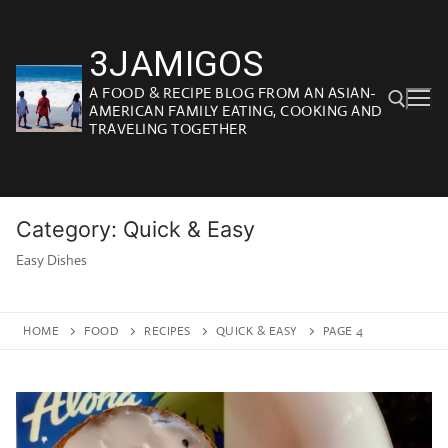
Skip
to
3JAMIGOS
content
A FOOD & RECIPE BLOG FROM AN ASIAN-
AMERICAN FAMILY EATING, COOKING AND
TRAVELING TOGETHER
Search for:
Category:
Quick & Easy
Easy Dishes
HOME
FOOD
RECIPES
QUICK & EASY
PAGE 4