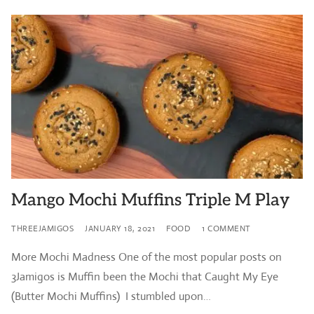
Mango Mochi Muffins Triple M Play
THREEJAMIGOS
JANUARY 18, 2021
FOOD
1 COMMENT
More Mochi Madness One of the most popular posts on
3Jamigos is Muffin been the Mochi that Caught My Eye
(Butter Mochi Muffins) I stumbled upon…