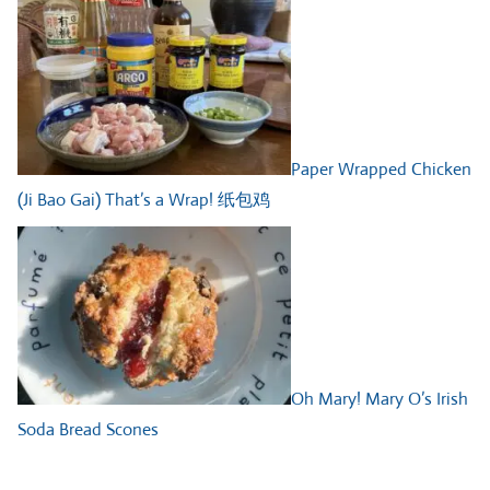
Paper Wrapped Chicken
(Ji Bao Gai) That’s a Wrap! 纸包鸡
Oh Mary! Mary O’s Irish
Soda Bread Scones