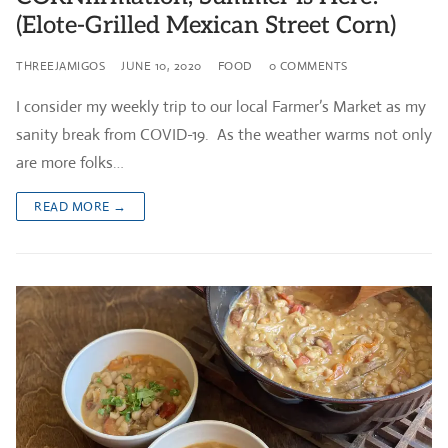
(Elote-Grilled Mexican Street Corn)
THREEJAMIGOS
JUNE 10, 2020
FOOD
0 COMMENTS
I consider my weekly trip to our local Farmer’s Market as my
sanity break from COVID-19. As the weather warms not only
are more folks…
READ MORE →