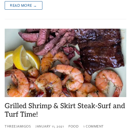
READ MORE →
Grilled Shrimp & Skirt Steak-Surf and
Turf Time!
THREEJAMIGOS
JANUARY 11, 2021
FOOD
1 COMMENT