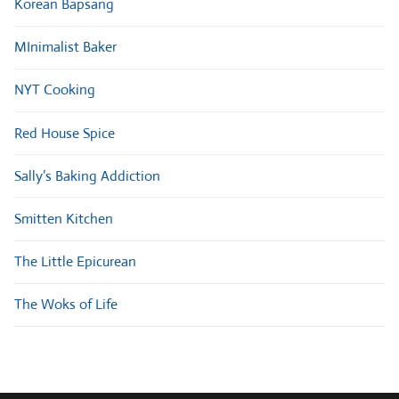
Korean Bapsang
MInimalist Baker
NYT Cooking
Red House Spice
Sally’s Baking Addiction
Smitten Kitchen
The Little Epicurean
The Woks of Life