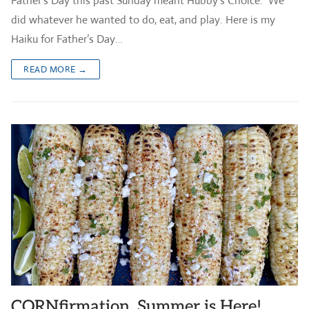
Father’s Day this past Sunday meant Hubby’s Choice. We
did whatever he wanted to do, eat, and play. Here is my
Haiku for Father’s Day…
READ MORE →
CORNfirmation, Summer is Here!