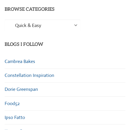
BROWSE CATEGORIES
Browse
Categories
BLOGS I FOLLOW
Cambrea Bakes
Constellation Inspiration
Dorie Greenspan
Food52
Ipso Fatto