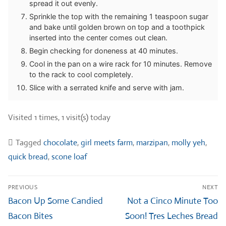
spread it out evenly.
Sprinkle the top with the remaining 1 teaspoon sugar
and bake until golden brown on top and a toothpick
inserted into the center comes out clean.
Begin checking for doneness at 40 minutes.
Cool in the pan on a wire rack for 10 minutes. Remove
to the rack to cool completely.
Slice with a serrated knife and serve with jam.
Visited 1 times, 1 visit(s) today
Tagged
chocolate
,
girl meets farm
,
marzipan
,
molly yeh
,
quick bread
,
scone loaf
Post
PREVIOUS
NEXT
navigation
Previous
Next
Bacon Up Some Candied
Not a Cinco Minute Too
post:
post:
Bacon Bites
Soon! Tres Leches Bread