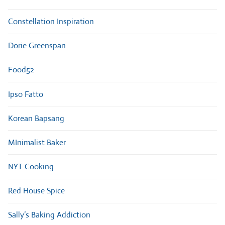
Constellation Inspiration
Dorie Greenspan
Food52
Ipso Fatto
Korean Bapsang
MInimalist Baker
NYT Cooking
Red House Spice
Sally’s Baking Addiction