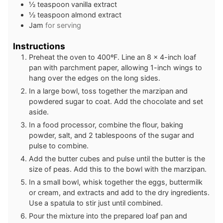
½
teaspoon
vanilla extract
½
teaspoon
almond extract
Jam
for serving
Instructions
Preheat the oven to 400ºF. Line an 8 x 4-inch loaf
pan with parchment paper, allowing 1-inch wings to
hang over the edges on the long sides.
In a large bowl, toss together the marzipan and
powdered sugar to coat. Add the chocolate and set
aside.
In a food processor, combine the flour, baking
powder, salt, and 2 tablespoons of the sugar and
pulse to combine.
Add the butter cubes and pulse until the butter is the
size of peas. Add this to the bowl with the marzipan.
In a small bowl, whisk together the eggs, buttermilk
or cream, and extracts and add to the dry ingredients.
Use a spatula to stir just until combined.
Pour the mixture into the prepared loaf pan and