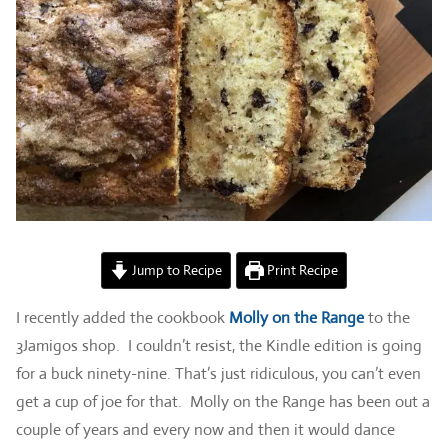
Jump to Recipe
Print Recipe
I recently added the cookbook
Molly on the Range
to the
3Jamigos shop. I couldn’t resist, the Kindle edition is going
for a buck ninety-nine. That’s just ridiculous, you can’t even
get a cup of joe for that. Molly on the Range has been out a
couple of years and every now and then it would dance