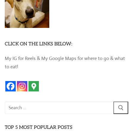
CLICK ON THE LINKS BELOW:
My IG for Reels & My Google Maps for where to go & what
to eat!
Search
for:
TOP 5 MOST POPULAR POSTS