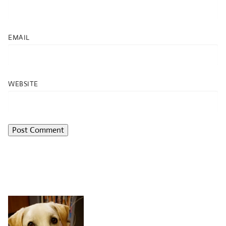
EMAIL
WEBSITE