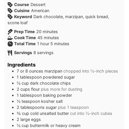
Course
Dessert
Cuisine
American
Keyword
Dark chocolate, marzipan, quick bread,
scone loaf
minutes
Prep Time
20
minutes
minutes
Cook Time
45
minutes
hour
minutes
Total Time
1
hour
5
minutes
Servings
8
servings
Ingredients
7 or 8
ounces
marzipan
chopped into ½-inch pieces
1
tablespoon
powdered sugar
½
cup
dark chocolate chips
2
cups
flour
plus more for dusting
1
tablespoon
baking powder
½
teaspoon
kosher salt
2
tablespoons
sugar
plus 1 teaspoon
¾
cup
cold unsalted butter
cut into ½-inch cubes
2
large eggs
½
cup
buttermilk or heavy cream