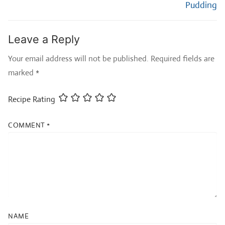
Pudding
Leave a Reply
Your email address will not be published.
Required fields are
marked
*
Recipe Rating
COMMENT
*
NAME