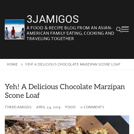
Skip
to
3JAMIGOS
content
A FOOD & RECIPE BLOG FROM AN ASIAN-
AMERICAN FAMILY EATING, COOKING AND
TRAVELING TOGETHER
Search for:
HOME
YEH! A DELICIOUS CHOCOLATE MARZIPAN SCONE LOAF
Yeh! A Delicious Chocolate Marzipan
Scone Loaf
THREEJAMIGOS
APRIL 24, 2019
FOOD
0 COMMENTS