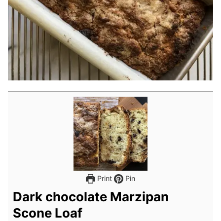
Print
Pin
Dark chocolate Marzipan
Scone Loaf