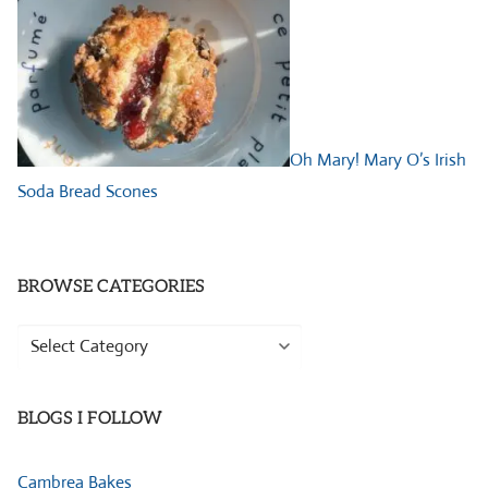
Oh Mary! Mary O’s Irish
Soda Bread Scones
BROWSE CATEGORIES
Browse
Categories
BLOGS I FOLLOW
Cambrea Bakes