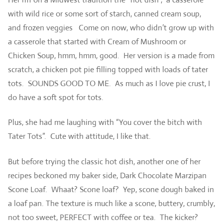
with wild rice or some sort of starch, canned cream soup,
and frozen veggies Come on now, who didn’t grow up with
a casserole that started with Cream of Mushroom or
Chicken Soup, hmm, hmm, good. Her version is a made from
scratch, a chicken pot pie filling topped with loads of tater
tots. SOUNDS GOOD TO ME. As much as I love pie crust, I
do have a soft spot for tots.
Plus, she had me laughing with “You cover the bitch with
Tater Tots”. Cute with attitude, I like that.
But before trying the classic hot dish, another one of her
recipes beckoned my baker side, Dark Chocolate Marzipan
Scone Loaf. Whaat? Scone loaf? Yep, scone dough baked in
a loaf pan. The texture is much like a scone, buttery, crumbly,
not too sweet, PERFECT with coffee or tea. The kicker?