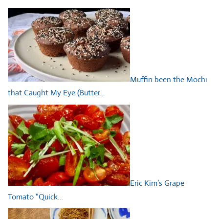
Muffin been the Mochi
that Caught My Eye (Butter…
Eric Kim’s Grape
Tomato “Quick…