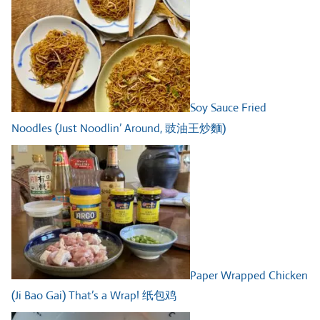
Soy Sauce Fried
Noodles (Just Noodlin’ Around, 豉油王炒麵)
Paper Wrapped Chicken
(Ji Bao Gai) That’s a Wrap! 纸包鸡