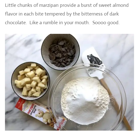
Little chunks of marzipan provide a burst of sweet almond
flavor in each bite tempered by the bitterness of dark
chocolate. Like a rumble in your mouth. Soooo good.