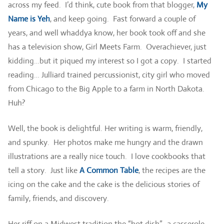
across my feed. I’d think, cute book from that blogger,
My
Name is Yeh
, and keep going. Fast forward a couple of
years, and well whaddya know, her book took off and she
has a television show, Girl Meets Farm. Overachiever, just
kidding…but it piqued my interest so I got a copy. I started
reading… Julliard trained percussionist, city girl who moved
from Chicago to the Big Apple to a farm in North Dakota.
Huh?
Well, the book is delightful. Her writing is warm, friendly,
and spunky. Her photos make me hungry and the drawn
illustrations are a really nice touch. I love cookbooks that
tell a story. Just like
A Common Table
, the recipes are the
icing on the cake and the cake is the delicious stories of
family, friends, and discovery.
Her riff on a Midwest tradition the “hot dish”, a casserole