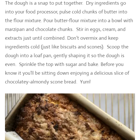
The dough is a snap to put together. Dry ingredients go
into your food processor, pulse cold chunks of butter into
the flour mixture. Pour butter-flour mixture into a bowl with
marzipan and chocolate chunks. Stir in eggs, cream, and
extracts just until combined. Don’t overmix and keep
ingredients cold (just like biscuits and scones). Scoop the
dough into a loaf pan, gently shaping it so the dough is
even. Sprinkle the top with sugar and bake. Before you
know it you’ll be sitting down enjoying a delicious slice of
chocolatey-almondy scone bread. Yum!