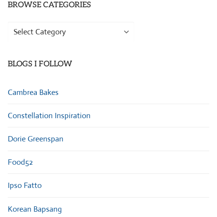
BROWSE CATEGORIES
Browse
Categories
BLOGS I FOLLOW
Cambrea Bakes
Constellation Inspiration
Dorie Greenspan
Food52
Ipso Fatto
Korean Bapsang