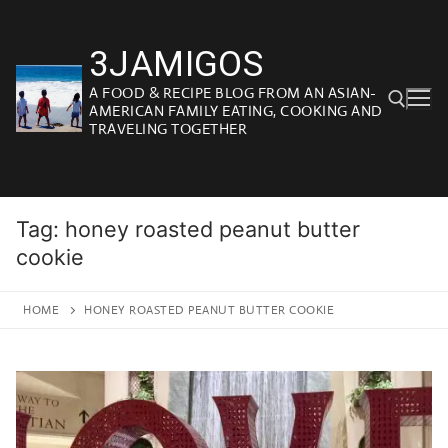
Skip
to
3JAMIGOS
content
A FOOD & RECIPE BLOG FROM AN ASIAN-
AMERICAN FAMILY EATING, COOKING AND
TRAVELING TOGETHER
Search for:
Tag:
honey roasted peanut butter
cookie
HOME
HONEY ROASTED PEANUT BUTTER COOKIE