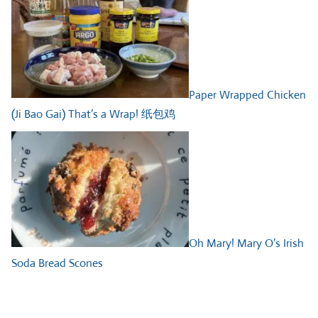
Paper Wrapped Chicken
(Ji Bao Gai) That’s a Wrap! 纸包鸡
Oh Mary! Mary O’s Irish
Soda Bread Scones