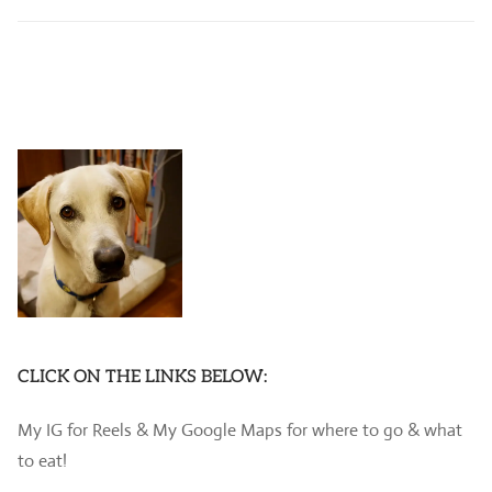
CLICK ON THE LINKS BELOW:
My IG for Reels & My Google Maps for where to go & what
to eat!