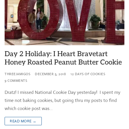
Day 2 Holiday: I Heart Bravetart
Honey Roasted Peanut Butter Cookie
THREEJAMIGOS
DECEMBER 5, 2018
12 DAYS OF COOKIES
9 COMMENTS
Dratz! I missed National Cookie Day yesterday! I spent my
time not baking cookies, but going thru my posts to find
which cookie post was…
READ MORE →