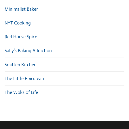
MInimalist Baker
NYT Cooking
Red House Spice
Sally’s Baking Addiction
Smitten Kitchen
The Little Epicurean
The Woks of Life