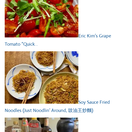
Eric Kim’s Grape
Tomato “Quick…
Soy Sauce Fried
Noodles (Just Noodlin’ Around, 豉油王炒麵)