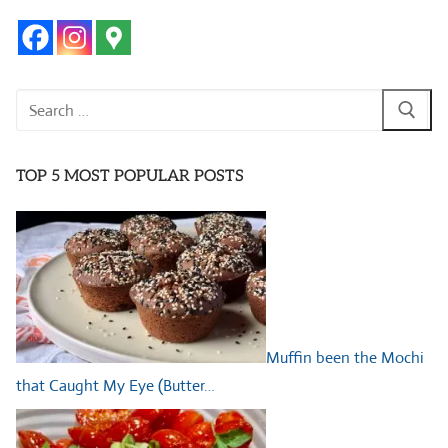
Search
for:
TOP 5 MOST POPULAR POSTS
Muffin been the Mochi
that Caught My Eye (Butter…