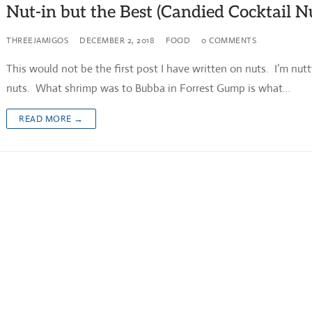
Nut-in but the Best (Candied Cocktail N
THREEJAMIGOS
DECEMBER 2, 2018
FOOD
0 COMMENTS
This would not be the first post I have written on nuts. I’m nutt
nuts. What shrimp was to Bubba in Forrest Gump is what…
READ MORE →