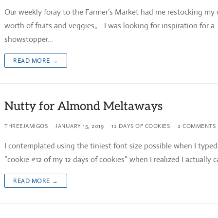
Our weekly foray to the Farmer’s Market had me restocking my
worth of fruits and veggies。 I was looking for inspiration for a
showstopper…
READ MORE →
Nutty for Almond Meltaways
THREEJAMIGOS
JANUARY 15, 2019
12 DAYS OF COOKIES
2 COMMENTS
I contemplated using the tiniest font size possible when I typed
“cookie #12 of my 12 days of cookies” when I realized I actually 
READ MORE →