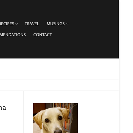
RECIPES
TRAVEL
MUSINGS
MMENDATIONS
CONTACT
na