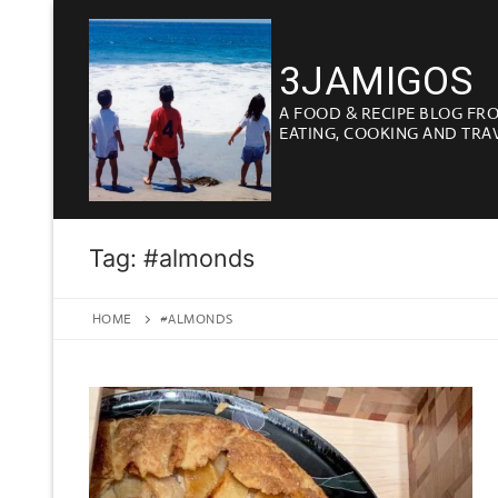
Skip
to
3JAMIGOS
content
A FOOD & RECIPE BLOG FR
EATING, COOKING AND TRA
Tag:
#almonds
HOME
#ALMONDS