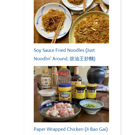
Soy Sauce Fried Noodles (Just
Noodlin’ Around, 豉油王炒麵)
Paper Wrapped Chicken (Ji Bao Gai)