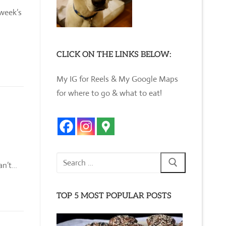
 week’s
CLICK ON THE LINKS BELOW:
My IG for Reels & My Google Maps
for where to go & what to eat!
Search
can’t…
for:
TOP 5 MOST POPULAR POSTS