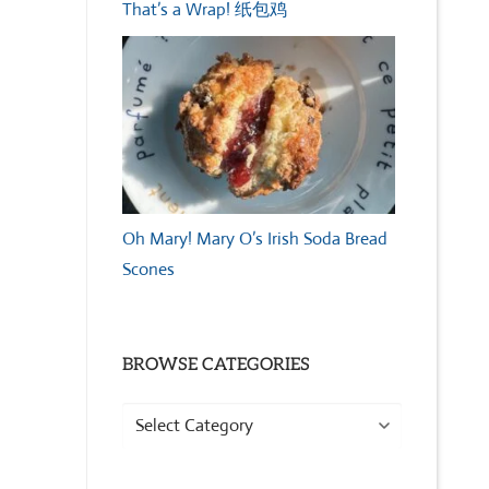
That’s a Wrap! 纸包鸡
Oh Mary! Mary O’s Irish Soda Bread
Scones
BROWSE CATEGORIES
Browse
Categories