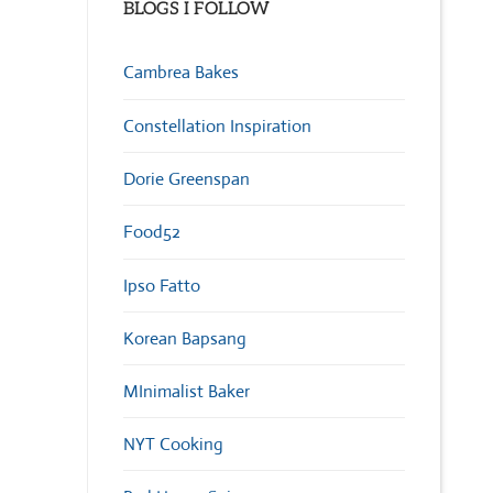
BLOGS I FOLLOW
Cambrea Bakes
Constellation Inspiration
Dorie Greenspan
Food52
Ipso Fatto
Korean Bapsang
MInimalist Baker
NYT Cooking