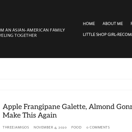
HOME
ABOUT ME
OM AN ASIAN-AMERICAN FAMILY
LITTLE SHOP GIRL-RECO
VELING TOGETHER
Apple Frangipane Galette, Almond Gon
Make This Again
THREEJAMIGOS
NOVEMBER 4, 2020
FOOD
0 COMMENTS