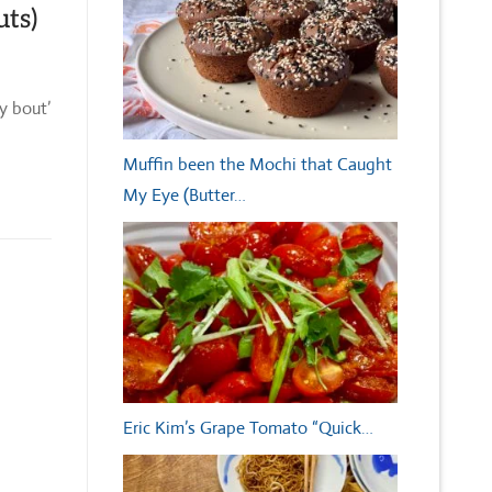
uts)
y bout’
Muffin been the Mochi that Caught
My Eye (Butter…
Eric Kim’s Grape Tomato “Quick…