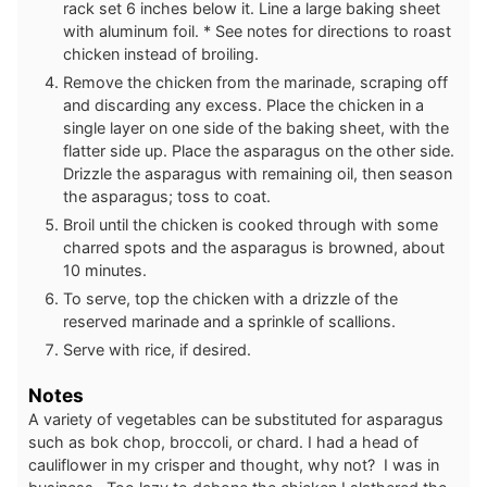
rack set 6 inches below it. Line a large baking sheet
with aluminum foil. * See notes for directions to roast
chicken instead of broiling.
Remove the chicken from the marinade, scraping off
and discarding any excess. Place the chicken in a
single layer on one side of the baking sheet, with the
flatter side up. Place the asparagus on the other side.
Drizzle the asparagus with remaining oil, then season
the asparagus; toss to coat.
Broil until the chicken is cooked through with some
charred spots and the asparagus is browned, about
10 minutes.
To serve, top the chicken with a drizzle of the
reserved marinade and a sprinkle of scallions.
Serve with rice, if desired.
Notes
A variety of vegetables can be substituted for asparagus
such as bok chop, broccoli, or chard. I had a head of
cauliflower in my crisper and thought, why not? I was in