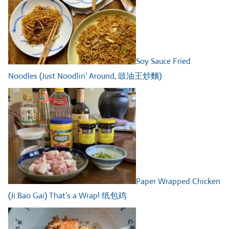
Soy Sauce Fried
Noodles (Just Noodlin’ Around, 豉油王炒麵)
Paper Wrapped Chicken
(Ji Bao Gai) That’s a Wrap! 纸包鸡