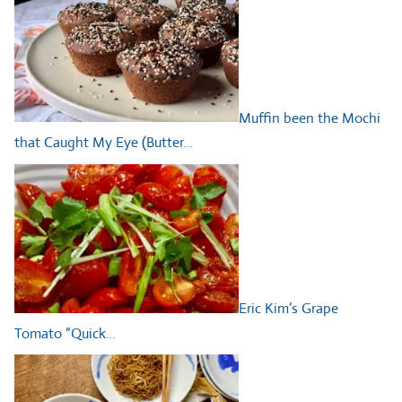
Muffin been the Mochi
that Caught My Eye (Butter…
Eric Kim’s Grape
Tomato “Quick…