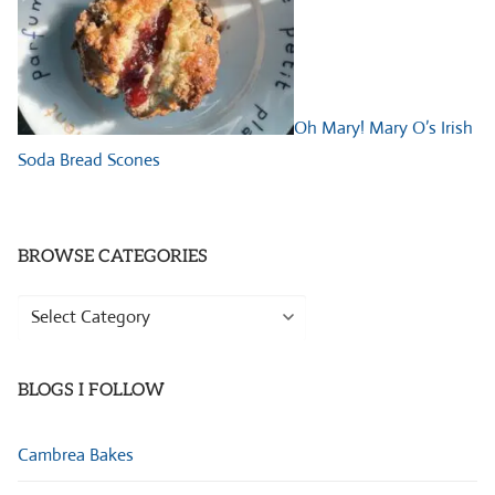
Oh Mary! Mary O’s Irish
Soda Bread Scones
BROWSE CATEGORIES
Browse
Categories
BLOGS I FOLLOW
Cambrea Bakes