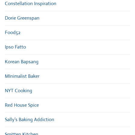
Constellation Inspiration
Dorie Greenspan
Food52
Ipso Fatto
Korean Bapsang
MInimalist Baker
NYT Cooking
Red House Spice
Sally’s Baking Addiction
Smitten Kitchen