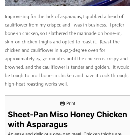
Improvising for the lack of asparagus, I grabbed a head of
cauliflower from my crisper, and I was in business. I prefer
bone-in chicken, so I slathered the marinade on bone-in,
skin-on chicken thighs and opted to roast it. Roast the
chicken and cauliflower in a 425-degree oven for
approximately 25-30 minutes until the chicken is crispy and
browned, and the cauliflower is tender and golden. It would
be tough to broil bone-in chicken and have it cook through;
high-heat roasting works well.
Print
Sheet-Pan Miso Honey Chicken
with Asparagus
An easy and delicious one-pan meal. Chicken thighs are