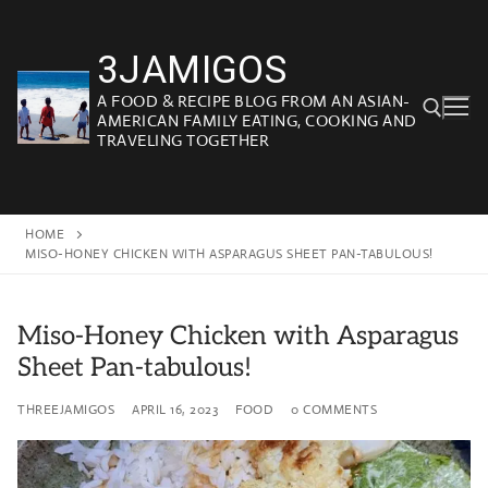
Skip
to
3JAMIGOS
content
A FOOD & RECIPE BLOG FROM AN ASIAN-
AMERICAN FAMILY EATING, COOKING AND
TRAVELING TOGETHER
Search for:
HOME
MISO-HONEY CHICKEN WITH ASPARAGUS SHEET PAN-TABULOUS!
Miso-Honey Chicken with Asparagus
Sheet Pan-tabulous!
THREEJAMIGOS
APRIL 16, 2023
FOOD
0 COMMENTS