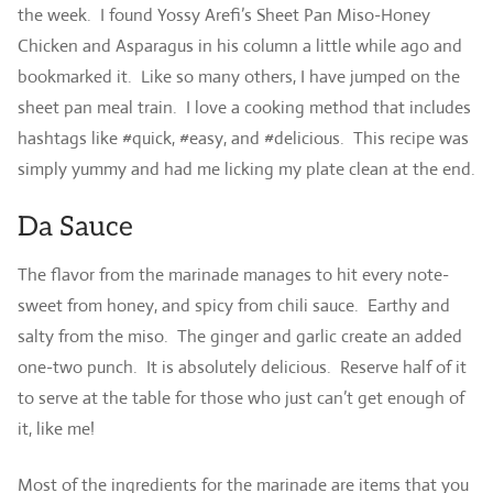
the week. I found Yossy Arefi’s Sheet Pan Miso-Honey
Chicken and Asparagus in his column a little while ago and
bookmarked it. Like so many others, I have jumped on the
sheet pan meal train. I love a cooking method that includes
hashtags like #quick, #easy, and #delicious. This recipe was
simply yummy and had me licking my plate clean at the end.
Da Sauce
The flavor from the marinade manages to hit every note-
sweet from honey, and spicy from chili sauce. Earthy and
salty from the miso. The ginger and garlic create an added
one-two punch. It is absolutely delicious. Reserve half of it
to serve at the table for those who just can’t get enough of
it, like me!
Most of the ingredients for the marinade are items that you