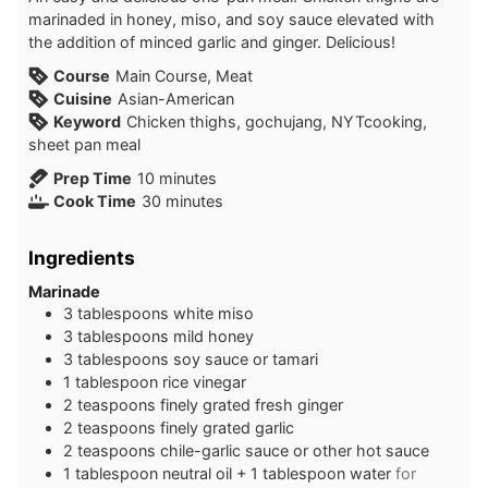
marinaded in honey, miso, and soy sauce elevated with
the addition of minced garlic and ginger. Delicious!
Course
Main Course, Meat
Cuisine
Asian-American
Keyword
Chicken thighs, gochujang, NYTcooking,
sheet pan meal
minutes
Prep Time
10
minutes
minutes
Cook Time
30
minutes
Ingredients
Marinade
3
tablespoons
white miso
3
tablespoons
mild honey
3
tablespoons
soy sauce or tamari
1
tablespoon
rice vinegar
2
teaspoons
finely grated fresh ginger
2
teaspoons
finely grated garlic
2
teaspoons
chile-garlic sauce or other hot sauce
1
tablespoon
neutral oil + 1 tablespoon water
for