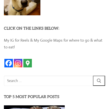
CLICK ON THE LINKS BELOW:
My IG for Reels & My Google Maps for where to go & what
to eat!
Search
for:
TOP 5 MOST POPULAR POSTS