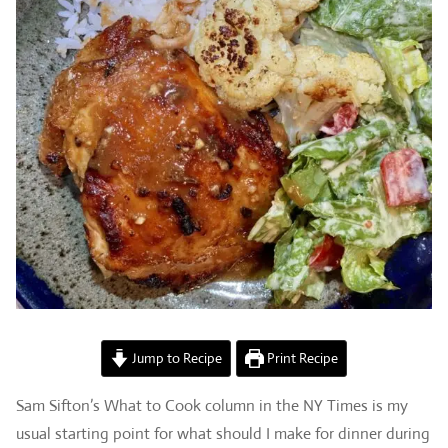
Jump to Recipe
Print Recipe
Sam Sifton’s What to Cook column in the NY Times is my
usual starting point for what should I make for dinner during