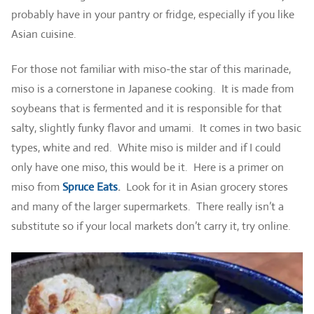
probably have in your pantry or fridge, especially if you like
Asian cuisine.
For those not familiar with miso-the star of this marinade,
miso is a cornerstone in Japanese cooking. It is made from
soybeans that is fermented and it is responsible for that
salty, slightly funky flavor and umami. It comes in two basic
types, white and red. White miso is milder and if I could
only have one miso, this would be it. Here is a primer on
miso from
Spruce Eats
.
Look for it in Asian grocery stores
and many of the larger supermarkets. There really isn’t a
substitute so if your local markets don’t carry it, try online.