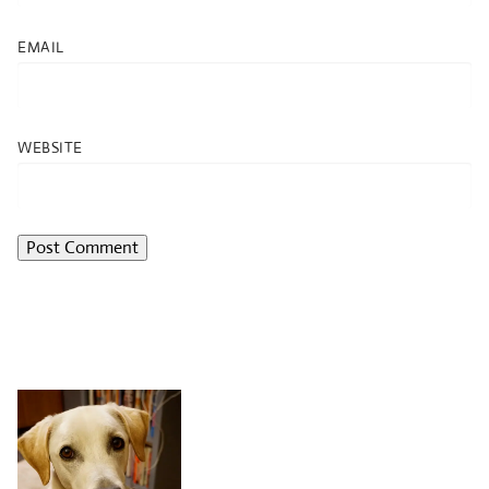
EMAIL
WEBSITE