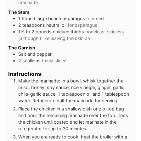
marinade
The Stars
1
Pound
large bunch asparagus
trimmed
2
teaspoons
neutral oil
for asparagus
1½ to 2
pounds
chicken thighs
boneless, skinless
(although I like leaving the skin on
The Garnish
Salt and pepper
2
scallions
thinly sliced
Instructions
Make the marinade: In a bowl, whisk together the
miso, honey, soy sauce, rice vinegar, ginger, garlic,
chile-garlic sauce, 1 tablespoon oil and 1 tablespoon
water. Refrigerate half the marinade for serving.
Place the chicken in a shallow dish or zip-top bag
and pour the remaining marinade over the top. Toss
the chicken until coated and let marinate in the
refrigerator for up to 30 minutes.
When you are ready to cook, heat the broiler with a