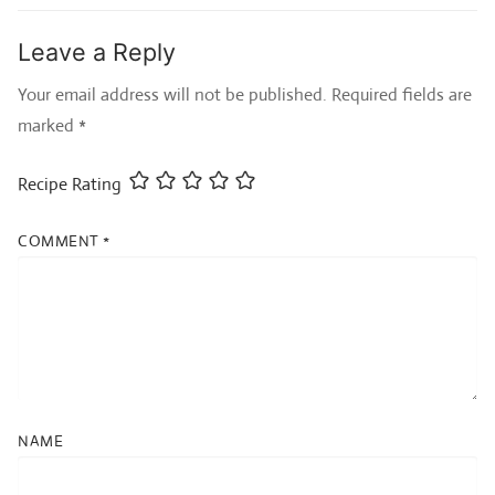
Leave a Reply
Your email address will not be published.
Required fields are
marked
*
Recipe Rating
COMMENT
*
NAME