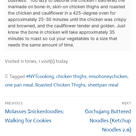
business. Too lazy to debone the chicken I slathered the
marinade on bone-in, skin-on chicken thighs and roasted
the chicken and cauliflower in a 425-degree oven for
approximately 25-30 minutes until the chicken was crispy
and browned, and the cauliflower tender and golden. Just
know the bone in chicken will take approximately 35
minutes to roast so cut your vegetables to a size that
needs the same amount of time.
Visited 11 times, 1 visit(s) today
Tagged
#NYTcooking
,
chicken thighs
,
misohoneychicken
,
one pan meal
,
Roasted Chicken Thighs
,
sheetpan meal
Post
PREVIOUS
NEXT
navigation
Previous
Next
Molasses Snickerdoodles:
Gochujang Buttered
post:
post:
Walking for Cookies
Noodles (Ketchup
Noodles 2.0)