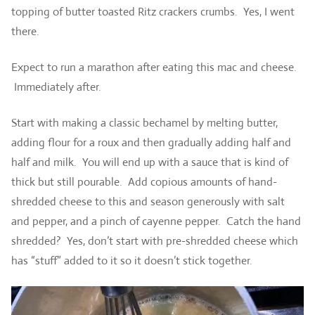
topping of butter toasted Ritz crackers crumbs. Yes, I went
there.
Expect to run a marathon after eating this mac and cheese.
Immediately after.
Start with making a classic bechamel by melting butter,
adding flour for a roux and then gradually adding half and
half and milk. You will end up with a sauce that is kind of
thick but still pourable. Add copious amounts of hand-
shredded cheese to this and season generously with salt
and pepper, and a pinch of cayenne pepper. Catch the hand
shredded? Yes, don’t start with pre-shredded cheese which
has “stuff” added to it so it doesn’t stick together.