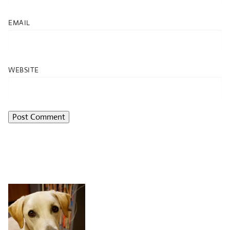
EMAIL
WEBSITE