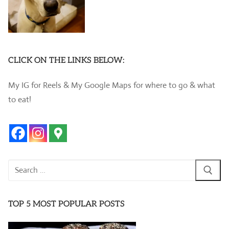
CLICK ON THE LINKS BELOW:
My IG for Reels & My Google Maps for where to go & what
to eat!
Search
for:
TOP 5 MOST POPULAR POSTS