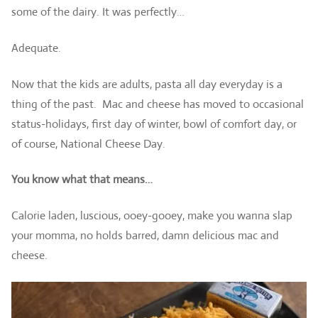
some of the dairy. It was perfectly…
Adequate.
Now that the kids are adults, pasta all day everyday is a
thing of the past. Mac and cheese has moved to occasional
status-holidays, first day of winter, bowl of comfort day, or
of course, National Cheese Day.
You know what that means…
Calorie laden, luscious, ooey-gooey, make you wanna slap
your momma, no holds barred, damn delicious mac and
cheese.