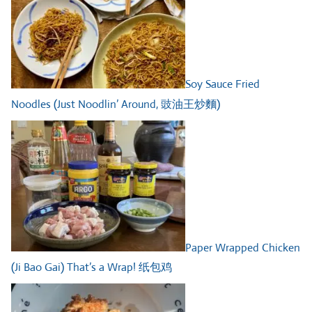
Soy Sauce Fried
Noodles (Just Noodlin’ Around, 豉油王炒麵)
Paper Wrapped Chicken
(Ji Bao Gai) That’s a Wrap! 纸包鸡