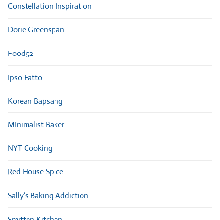
Constellation Inspiration
Dorie Greenspan
Food52
Ipso Fatto
Korean Bapsang
MInimalist Baker
NYT Cooking
Red House Spice
Sally’s Baking Addiction
Smitten Kitchen