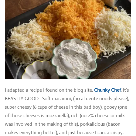
I adapted a recipe I found on the blog site,
Chunky Chef
, it’s
BEASTLY GOOD. Soft macaroni, (no al dente noods please),
super cheesy (6 cups of cheese in this bad boy), gooey (one
of those cheeses is mozzarella), rich (no 2% cheese or milk
was involved in the making of this), porkalicious (bacon
makes everything better), and just because I can, a crispy,