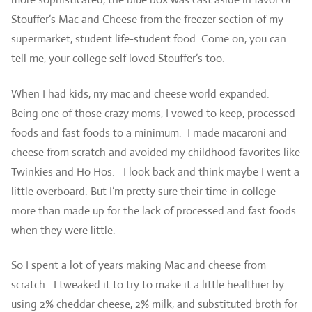
Stouffer’s Mac and Cheese from the freezer section of my
supermarket, student life-student food. Come on, you can
tell me, your college self loved Stouffer’s too.
When I had kids, my mac and cheese world expanded.
Being one of those crazy moms, I vowed to keep, processed
foods and fast foods to a minimum. I made macaroni and
cheese from scratch and avoided my childhood favorites like
Twinkies and Ho Hos. I look back and think maybe I went a
little overboard. But I’m pretty sure their time in college
more than made up for the lack of processed and fast foods
when they were little.
So I spent a lot of years making Mac and cheese from
scratch. I tweaked it to try to make it a little healthier by
using 2% cheddar cheese, 2% milk, and substituted broth for