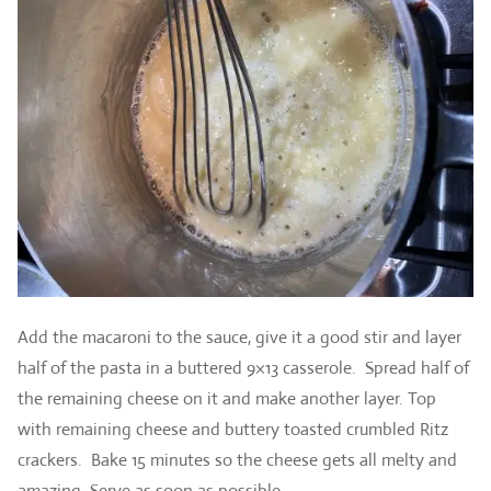
Add the macaroni to the sauce, give it a good stir and layer
half of the pasta in a buttered 9×13 casserole. Spread half of
the remaining cheese on it and make another layer. Top
with remaining cheese and buttery toasted crumbled Ritz
crackers. Bake 15 minutes so the cheese gets all melty and
amazing. Serve as soon as possible.