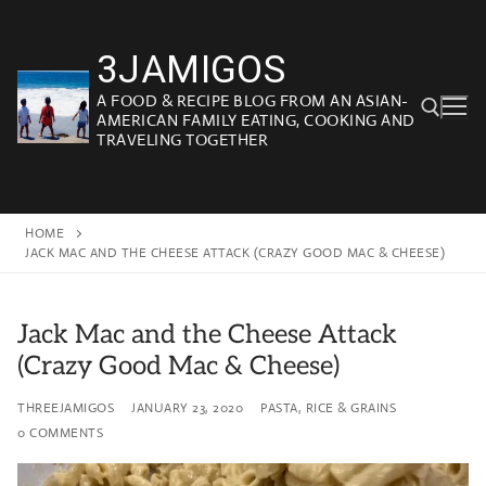
Skip
to
3JAMIGOS
content
A FOOD & RECIPE BLOG FROM AN ASIAN-
AMERICAN FAMILY EATING, COOKING AND
TRAVELING TOGETHER
Search for:
HOME
JACK MAC AND THE CHEESE ATTACK (CRAZY GOOD MAC & CHEESE)
Jack Mac and the Cheese Attack
(Crazy Good Mac & Cheese)
THREEJAMIGOS
JANUARY 23, 2020
PASTA, RICE & GRAINS
0 COMMENTS