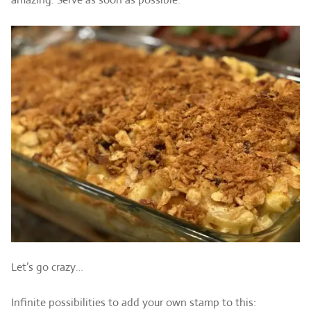
Let’s go crazy…
Infinite possibilities to add your own stamp to this: