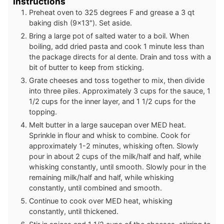
Instructions
Preheat oven to 325 degrees F and grease a 3 qt
baking dish (9x13"). Set aside.
Bring a large pot of salted water to a boil. When
boiling, add dried pasta and cook 1 minute less than
the package directs for al dente. Drain and toss with a
bit of butter to keep from sticking.
Grate cheeses and toss together to mix, then divide
into three piles. Approximately 3 cups for the sauce, 1
1/2 cups for the inner layer, and 1 1/2 cups for the
topping.
Melt butter in a large saucepan over MED heat.
Sprinkle in flour and whisk to combine. Cook for
approximately 1-2 minutes, whisking often. Slowly
pour in about 2 cups of the milk/half and half, while
whisking constantly, until smooth. Slowly pour in the
remaining milk/half and half, while whisking
constantly, until combined and smooth.
Continue to cook over MED heat, whisking
constantly, until thickened.