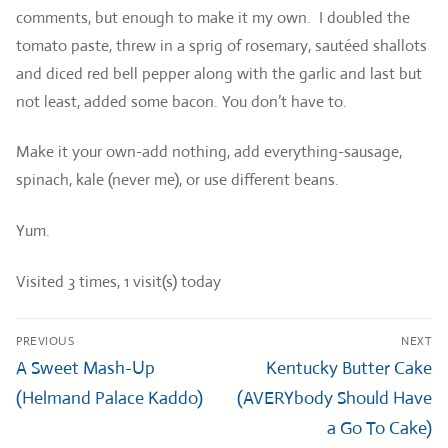
comments, but enough to make it my own. I doubled the
tomato paste, threw in a sprig of rosemary, sautéed shallots
and diced red bell pepper along with the garlic and last but
not least, added some bacon. You don’t have to.
Make it your own-add nothing, add everything-sausage,
spinach, kale (never me), or use different beans.
Yum.
Visited 3 times, 1 visit(s) today
Post
PREVIOUS
NEXT
navigation
Previous
Next
A Sweet Mash-Up
Kentucky Butter Cake
post:
post:
(Helmand Palace Kaddo)
(AVERYbody Should Have
a Go To Cake)