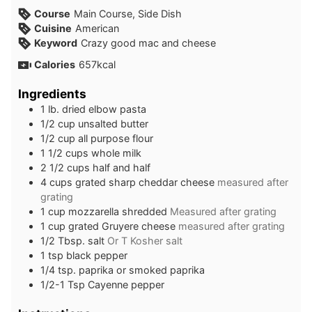
Course
Main Course, Side Dish
Cuisine
American
Keyword
Crazy good mac and cheese
Calories
657
kcal
Ingredients
1
lb.
dried elbow pasta
1/2
cup
unsalted butter
1/2
cup
all purpose flour
1 1/2
cups
whole milk
2 1/2
cups
half and half
4
cups
grated sharp cheddar cheese
measured after
grating
1
cup
mozzarella shredded
Measured after grating
1
cup
grated Gruyere cheese
measured after grating
1/2
Tbsp.
salt
Or T Kosher salt
1
tsp
black pepper
1/4
tsp.
paprika or smoked paprika
1/2-1
Tsp
Cayenne pepper