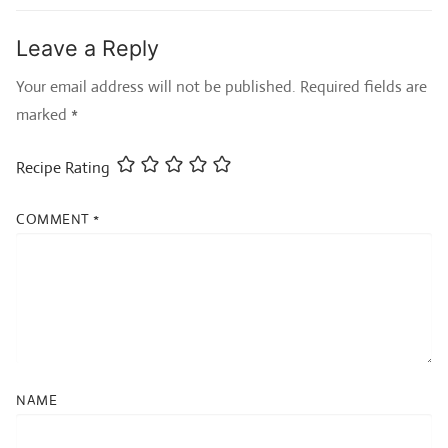
Leave a Reply
Your email address will not be published.
Required fields are
marked
*
Recipe Rating
COMMENT
*
NAME