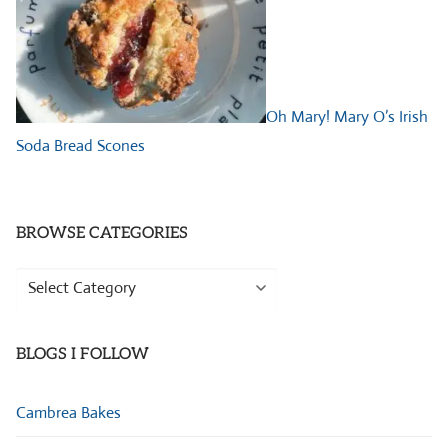
Oh Mary! Mary O’s Irish
Soda Bread Scones
BROWSE CATEGORIES
Browse
Categories
BLOGS I FOLLOW
Cambrea Bakes