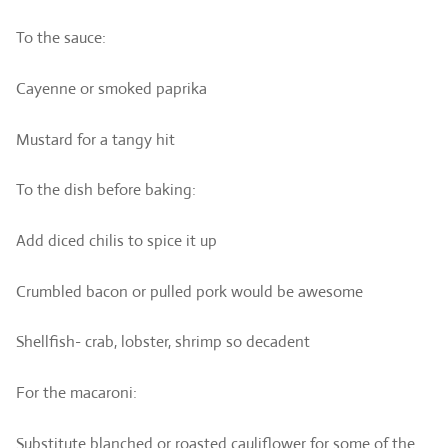
To the sauce:
Cayenne or smoked paprika
Mustard for a tangy hit
To the dish before baking:
Add diced chilis to spice it up
Crumbled bacon or pulled pork would be awesome
Shellfish- crab, lobster, shrimp so decadent
For the macaroni:
Substitute blanched or roasted cauliflower for some of the