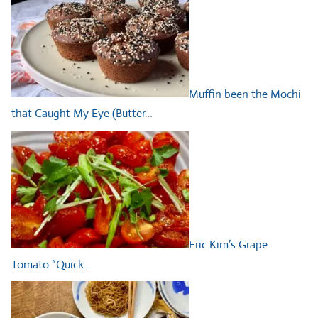
Muffin been the Mochi
that Caught My Eye (Butter…
Eric Kim’s Grape
Tomato “Quick…