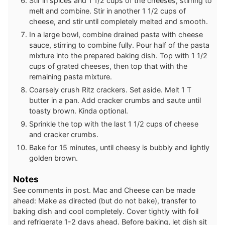
Stir in spices and 1 1/2 cups of the cheeses, stirring to
melt and combine. Stir in another 1 1/2 cups of
cheese, and stir until completely melted and smooth.
In a large bowl, combine drained pasta with cheese
sauce, stirring to combine fully. Pour half of the pasta
mixture into the prepared baking dish. Top with 1 1/2
cups of grated cheeses, then top that with the
remaining pasta mixture.
Coarsely crush Ritz crackers. Set aside. Melt 1 T
butter in a pan. Add cracker crumbs and saute until
toasty brown. Kinda optional.
Sprinkle the top with the last 1 1/2 cups of cheese
and cracker crumbs.
Bake for 15 minutes, until cheesy is bubbly and lightly
golden brown.
Notes
See comments in post.
Mac and Cheese can be made
ahead:
Make as directed (but do not bake), transfer to
baking dish and cool completely. Cover tightly with foil
and refrigerate 1-2 days ahead.
Before baking, let dish sit