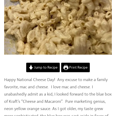
Jump to Recipe
Print Recipe
Happy National Cheese Day! Any excuse to make a family
favorite, mac and cheese. I love mac and cheese. I
unabashedly admit as a kid, I looked forward to the blue box
of Kraft’s “Cheese and Macaroni”. Pure marketing genius,
neon yellow orange sauce. As I got older, my taste grew
more sophisticated, the blue box was cast aside in favor of