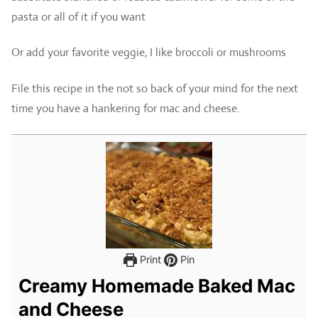
pasta or all of it if you want
Or add your favorite veggie, I like broccoli or mushrooms
File this recipe in the not so back of your mind for the next
time you have a hankering for mac and cheese.
Print
Pin
Creamy Homemade Baked Mac
and Cheese