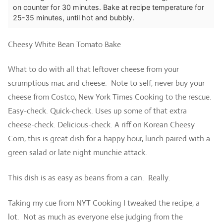
on counter for 30 minutes.
Bake at recipe temperature for
25-35 minutes, until hot and bubbly.
Cheesy White Bean Tomato Bake
What to do with all that leftover cheese from your
scrumptious mac and cheese. Note to self, never buy your
cheese from Costco,
New York Times Cooking to the rescue.
Easy-check. Quick-check. Uses up some of that extra
cheese-check. Delicious-check.
A riff on Korean Cheesy
Corn, this is great dish for a happy hour, lunch paired with a
green salad or late night munchie attack.
This dish is as easy as beans from a can. Really.
Taking my cue from NYT Cooking I tweaked the recipe, a
lot. Not as much as everyone else judging from the