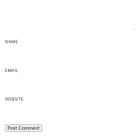
NAME
EMAIL
WEBSITE