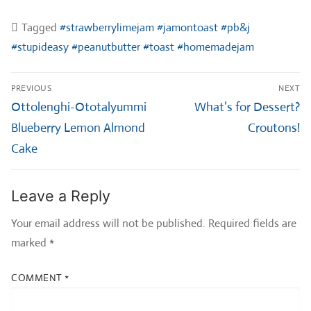
Tagged
#strawberrylimejam #jamontoast #pb&j
#stupideasy #peanutbutter #toast #homemadejam
Post
PREVIOUS
NEXT
navigation
Previous
Next
Ottolenghi-Ototalyummi
What’s for Dessert?
post:
post:
Blueberry Lemon Almond
Croutons!
Cake
Leave a Reply
Your email address will not be published.
Required fields are
marked
*
COMMENT
*