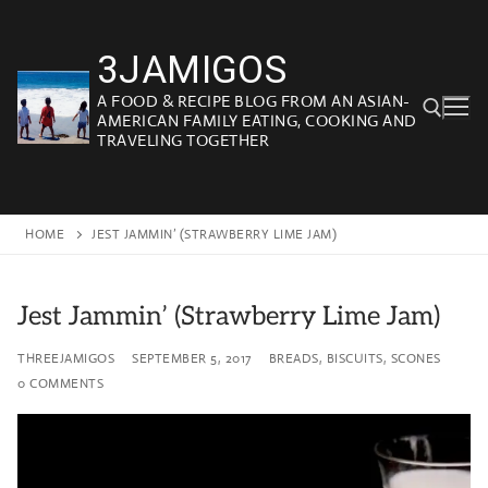
Skip
to
3JAMIGOS
content
A FOOD & RECIPE BLOG FROM AN ASIAN-
AMERICAN FAMILY EATING, COOKING AND
TRAVELING TOGETHER
Search for:
HOME
JEST JAMMIN’ (STRAWBERRY LIME JAM)
Jest Jammin’ (Strawberry Lime Jam)
THREEJAMIGOS
SEPTEMBER 5, 2017
BREADS, BISCUITS, SCONES
0 COMMENTS