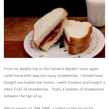
From my weekly trip to the Farmer’s Market I once again
came home with way too many strawberries…I should have
bought one basket but noooo…I went bonkers and bought a
HALF FLAT of strawberries. That’s 6 baskets of strawberries
between the two of us.
Which means it’s JAM TIME. I pulled up the recipe for