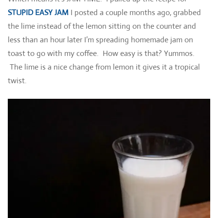
STUPID EASY JAM
I posted a couple months ago, grabbed
the lime instead of the lemon sitting on the counter and
less than an hour later I’m spreading homemade jam on
toast to go with my coffee. How easy is that? Yummos.
The lime is a nice change from lemon it gives it a tropical
twist.