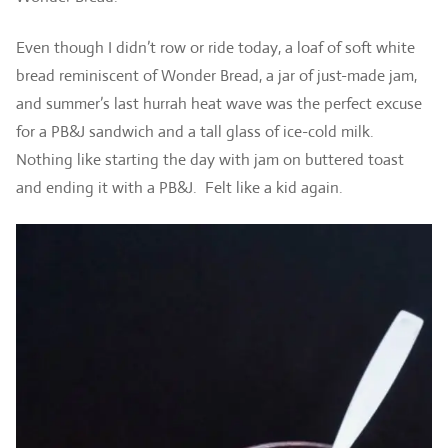
Even though I didn’t row or ride today, a loaf of soft white
bread reminiscent of Wonder Bread, a jar of just-made jam,
and summer’s last hurrah heat wave was the perfect excuse
for a PB&J sandwich and a tall glass of ice-cold milk.
Nothing like starting the day with jam on buttered toast
and ending it with a PB&J. Felt like a kid again.