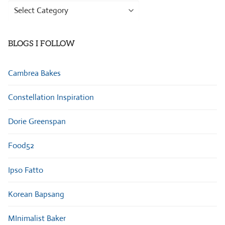
Browse
Categories
BLOGS I FOLLOW
Cambrea Bakes
Constellation Inspiration
Dorie Greenspan
Food52
Ipso Fatto
Korean Bapsang
MInimalist Baker