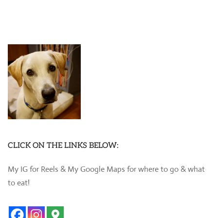
CLICK ON THE LINKS BELOW:
My IG for Reels & My Google Maps for where to go & what
to eat!