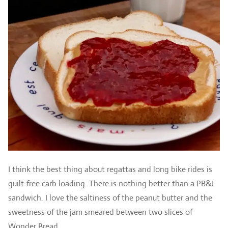
I think the best thing about regattas and long bike rides is
guilt-free carb loading. There is nothing better than a PB&J
sandwich. I love the saltiness of the peanut butter and the
sweetness of the jam smeared between two slices of
Wonder Bread.