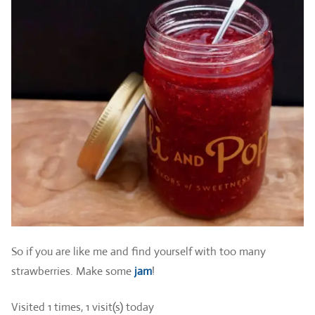
So if you are like me and find yourself with too many
strawberries. Make some
jam
!
Visited 1 times, 1 visit(s) today