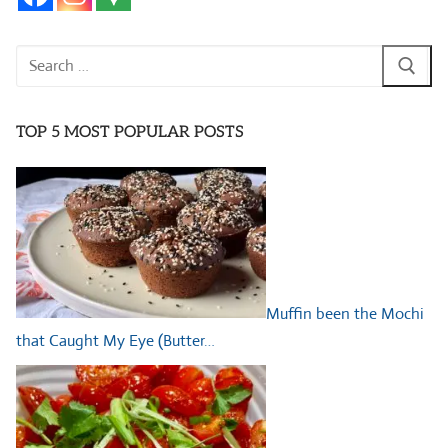
Search
for:
TOP 5 MOST POPULAR POSTS
Muffin been the Mochi
that Caught My Eye (Butter…