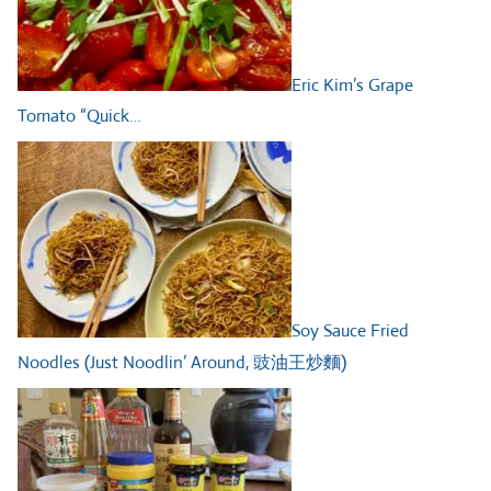
Eric Kim’s Grape
Tomato “Quick…
Soy Sauce Fried
Noodles (Just Noodlin’ Around, 豉油王炒麵)