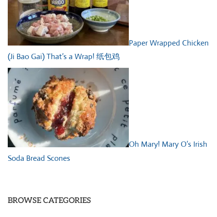
Paper Wrapped Chicken
(Ji Bao Gai) That’s a Wrap! 纸包鸡
Oh Mary! Mary O’s Irish
Soda Bread Scones
BROWSE CATEGORIES