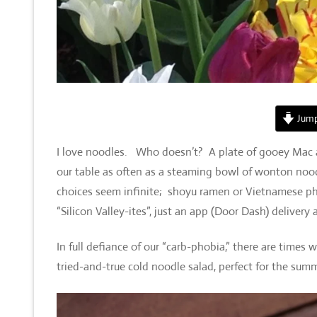
Jump
I love noodles. Who doesn’t? A plate of gooey Mac a
our table as often as a steaming bowl of wonton nood
choices seem infinite; shoyu ramen or Vietnamese pho, 
“Silicon Valley-ites”, just an app (Door Dash) delivery
In full defiance of our “carb-phobia,” there are times 
tried-and-true cold noodle salad, perfect for the summ