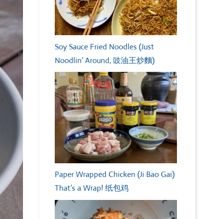
Soy Sauce Fried Noodles (Just
Noodlin’ Around, 豉油王炒麵)
Paper Wrapped Chicken (Ji Bao Gai)
That’s a Wrap! 纸包鸡