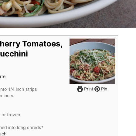
Cherry Tomatoes,
ucchini
rell
Print
Pin
into 1/4 inch strips
 minced
 or frozen
nned into long shreds*
nach