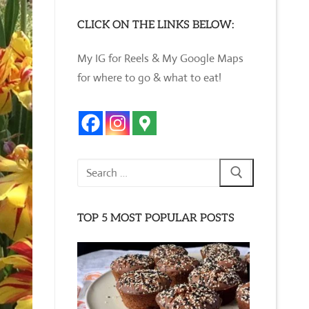
CLICK ON THE LINKS BELOW:
My IG for Reels & My Google Maps
for where to go & what to eat!
Search
for:
TOP 5 MOST POPULAR POSTS