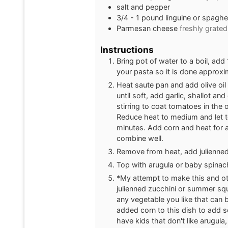
salt and pepper
3/4 - 1
pound
linguine or spaghet
Parmesan cheese
freshly grated
Instructions
Bring pot of water to a boil, add
your pasta so it is done approx
Heat saute pan and add olive oil
until soft, add garlic, shallot a
stirring to coat tomatoes in the 
Reduce heat to medium and let to
minutes. Add corn and heat for 
combine well.
Remove from heat, add julienned
Top with arugula or baby spinac
*My attempt to make this and othe
julienned zucchini or summer squ
any vegetable you like that can b
added corn to this dish to add 
have kids that don't like arugula,