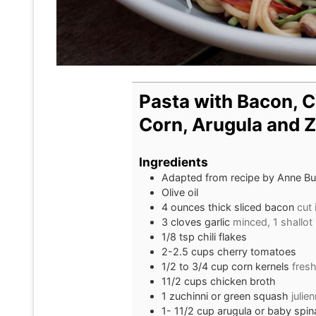
Pasta with Bacon, 
Corn, Arugula and Z
Ingredients
Adapted from recipe by Anne Bur
Olive oil
4
ounces
thick sliced bacon
cut 
3
cloves
garlic
minced, 1 shallot
1/8
tsp
chili flakes
2-2.5
cups
cherry tomatoes
1/2 to 3/4
cup
corn kernels
fresh
11/2
cups
chicken broth
1
zuchinni or green squash
julie
1- 11/2
cup
arugula or baby spi