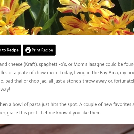
 to Recipe
Print Recipe
nd cheese (Kraft), spaghetti-o’s, or Mom’s lasagne could be fou
les or a plate of chow mein. Today, living in the Bay Area, my no
pad thai or chop jae, all just a stone’s throw away or, fortunatel
 away!
when a bowl of pasta just hits the spot. A couple of new favorites 
er, grace this post. Let me know if you like them.