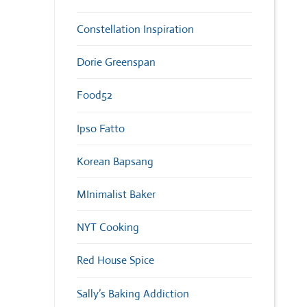
Constellation Inspiration
Dorie Greenspan
Food52
Ipso Fatto
Korean Bapsang
MInimalist Baker
NYT Cooking
Red House Spice
Sally’s Baking Addiction