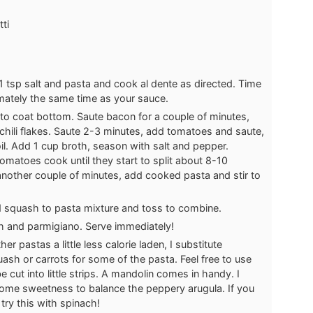
ti
 1 tsp salt and pasta and cook al dente as directed. Time
imately the same time as your sauce.
 to coat bottom. Saute bacon for a couple of minutes,
nd chili flakes. Saute 2-3 minutes, add tomatoes and saute,
oil. Add 1 cup broth, season with salt and pepper.
matoes cook until they start to split about 8-10
another couple of minutes, add cooked pasta and stir to
 squash to pasta mixture and toss to combine.
h and parmigiano. Serve immediately!
r pastas a little less calorie laden, I substitute
ash or carrots for some of the pasta. Feel free to use
e cut into little strips. A mandolin comes in handy. I
some sweetness to balance the peppery arugula. If you
 try this with spinach!