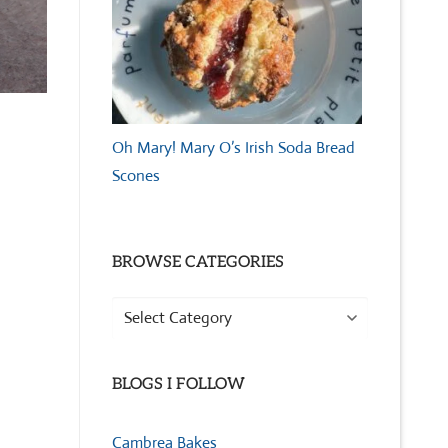
Oh Mary! Mary O’s Irish Soda Bread
Scones
BROWSE CATEGORIES
Browse
Categories
BLOGS I FOLLOW
Cambrea Bakes