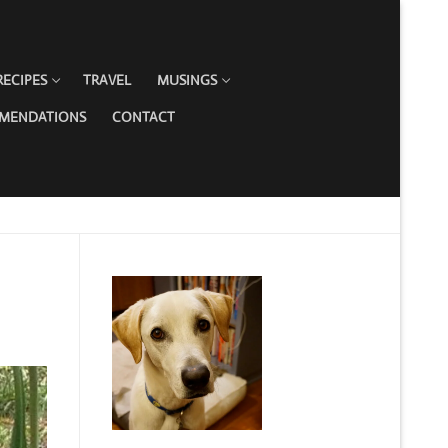
RECIPES
TRAVEL
MUSINGS
MMENDATIONS
CONTACT