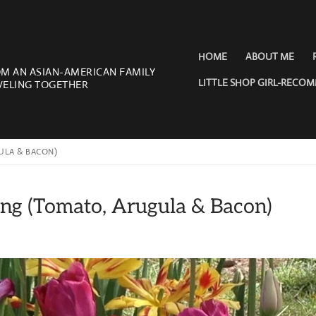
HOME
ABOUT ME
OM AN ASIAN-AMERICAN FAMILY
LITTLE SHOP GIRL-RECO
VELING TOGETHER
ULA & BACON)
ring (Tomato, Arugula & Bacon)