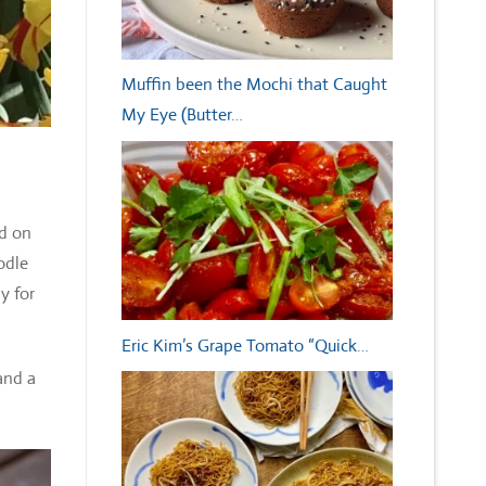
Muffin been the Mochi that Caught
My Eye (Butter…
nd on
odle
y for
Eric Kim’s Grape Tomato “Quick…
and a