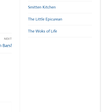
Smitten Kitchen
The Little Epicurean
The Woks of Life
NEXT
 Bars!