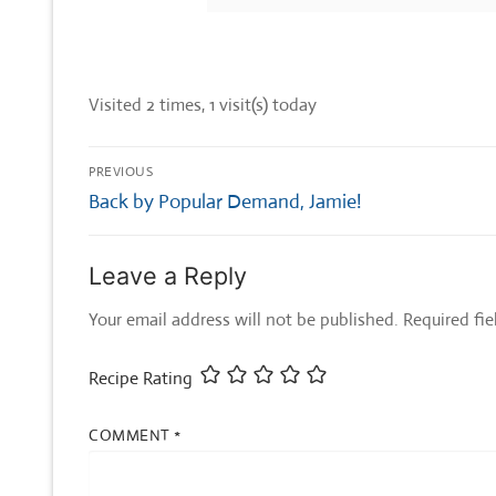
Visited 2 times, 1 visit(s) today
Post
PREVIOUS
navigation
Previous
Back by Popular Demand, Jamie!
post:
Leave a Reply
Your email address will not be published.
Required fi
Recipe Rating
COMMENT
*