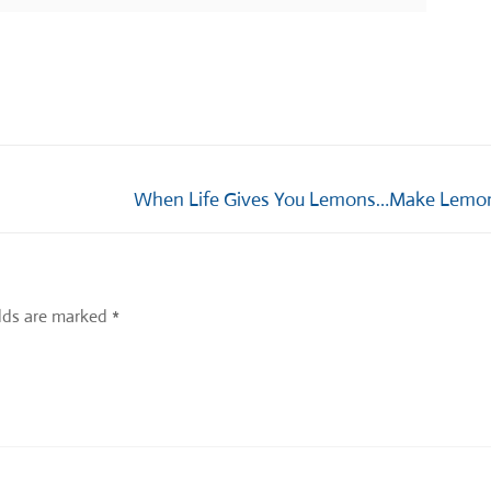
Next
When Life Gives You Lemons…Make Lemon
post:
elds are marked
*