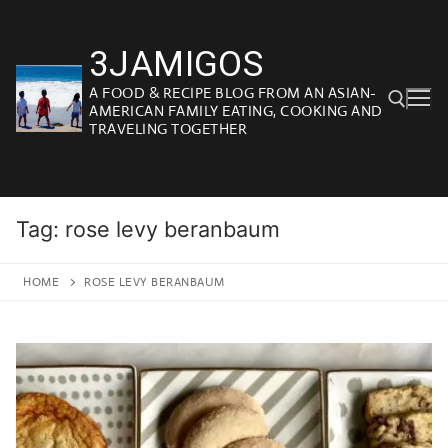
Skip
to
3JAMIGOS
content
A FOOD & RECIPE BLOG FROM AN ASIAN-
AMERICAN FAMILY EATING, COOKING AND
TRAVELING TOGETHER
Search for:
Tag:
rose levy beranbaum
HOME
ROSE LEVY BERANBAUM