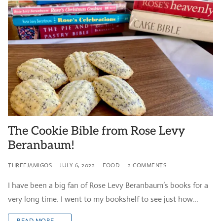
The Cookie Bible from Rose Levy
Beranbaum!
THREEJAMIGOS
JULY 6, 2022
FOOD
2 COMMENTS
I have been a big fan of Rose Levy Beranbaum’s books for a
very long time. I went to my bookshelf to see just how…
READ MORE →