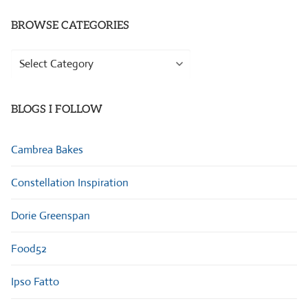
BROWSE CATEGORIES
Browse
Categories
BLOGS I FOLLOW
Cambrea Bakes
Constellation Inspiration
Dorie Greenspan
Food52
Ipso Fatto