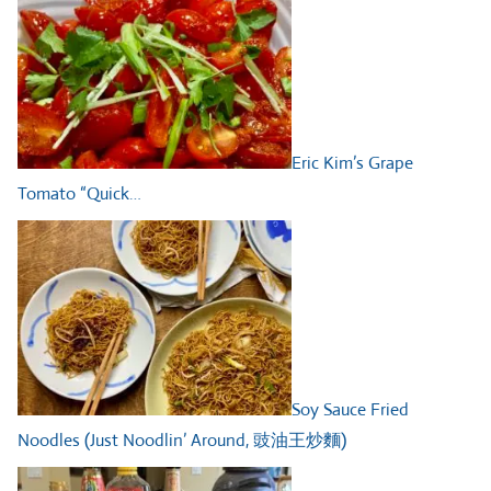
Eric Kim’s Grape
Tomato “Quick…
Soy Sauce Fried
Noodles (Just Noodlin’ Around, 豉油王炒麵)