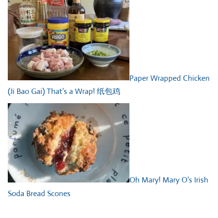
Paper Wrapped Chicken
(Ji Bao Gai) That’s a Wrap! 纸包鸡
Oh Mary! Mary O’s Irish
Soda Bread Scones