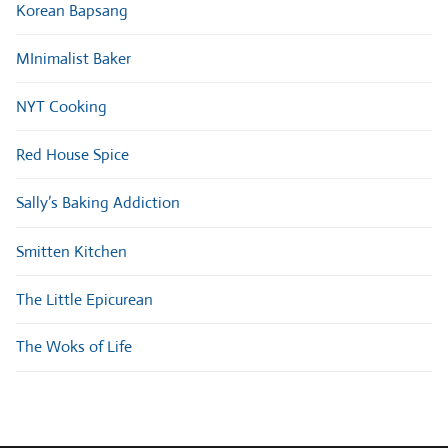
Korean Bapsang
MInimalist Baker
NYT Cooking
Red House Spice
Sally’s Baking Addiction
Smitten Kitchen
The Little Epicurean
The Woks of Life