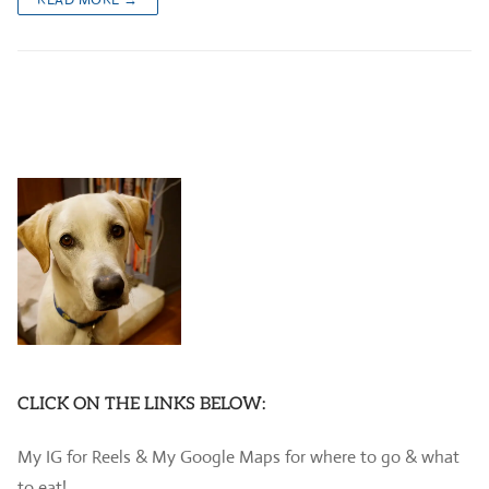
CLICK ON THE LINKS BELOW:
My IG for Reels & My Google Maps for where to go & what
to eat!