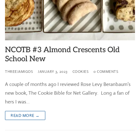
NCOTB #3 Almond Crescents Old
School New
THREEJAMIGOS
JANUARY 3, 2023
COOKIES
0 COMMENTS
A couple of months ago I reviewed Rose Levy Beranbaum’s
new book, The Cookie Bible for Net Gallery. Long a fan of
hers I was…
READ MORE →