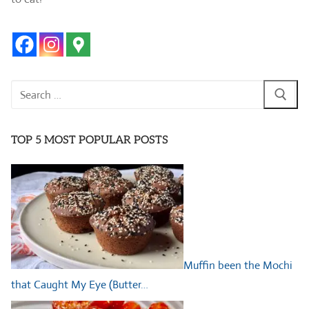
Search
for:
TOP 5 MOST POPULAR POSTS
Muffin been the Mochi
that Caught My Eye (Butter…