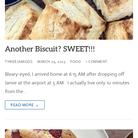
Another Biscuit? SWEET!!!
THREEJAMIGOS
MARCH 25, 2023
FOOD
1 COMMENT
Bleary-eyed, I arrived home at 6:15 AM after dropping off
Jamie at the airport at 5 AM. I actually live only 10 minutes
from the…
READ MORE →