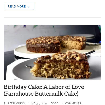
READ MORE →
Birthday Cake: A Labor of Love
(Farmhouse Buttermilk Cake)
THREEJAMIGOS
JUNE 30, 2019
FOOD
0 COMMENTS