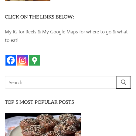
CLICK ON THE LINKS BELOW:
My IG for Reels & My Google Maps for where to go & what
to eat!
Search
for:
TOP 5 MOST POPULAR POSTS