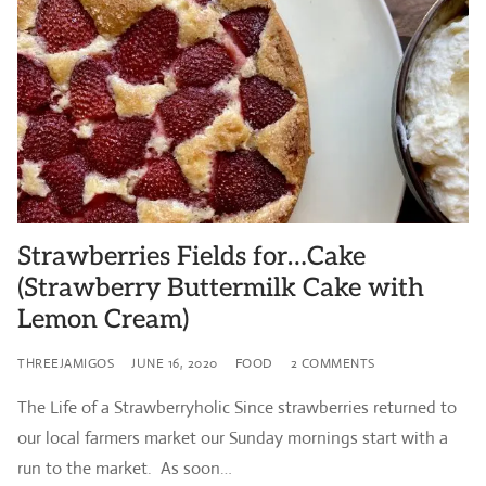
Strawberries Fields for…Cake
(Strawberry Buttermilk Cake with
Lemon Cream)
THREEJAMIGOS
JUNE 16, 2020
FOOD
2 COMMENTS
The Life of a Strawberryholic Since strawberries returned to
our local farmers market our Sunday mornings start with a
run to the market. As soon…