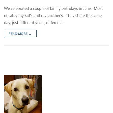
We celebrated a couple of family birthdays in June. Most
notably my kid’s and my brother’s. They share the same
day, just different years, different…
READ MORE →