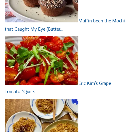
Muffin been the Mochi
that Caught My Eye (Butter…
Eric Kim’s Grape
Tomato “Quick…