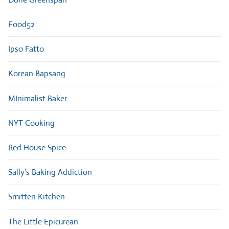
Food52
Ipso Fatto
Korean Bapsang
MInimalist Baker
NYT Cooking
Red House Spice
Sally’s Baking Addiction
Smitten Kitchen
The Little Epicurean