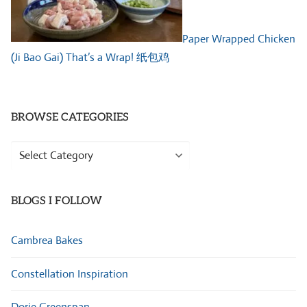
Paper Wrapped Chicken
(Ji Bao Gai) That’s a Wrap! 纸包鸡
BROWSE CATEGORIES
Browse
Categories
BLOGS I FOLLOW
Cambrea Bakes
Constellation Inspiration
Dorie Greenspan