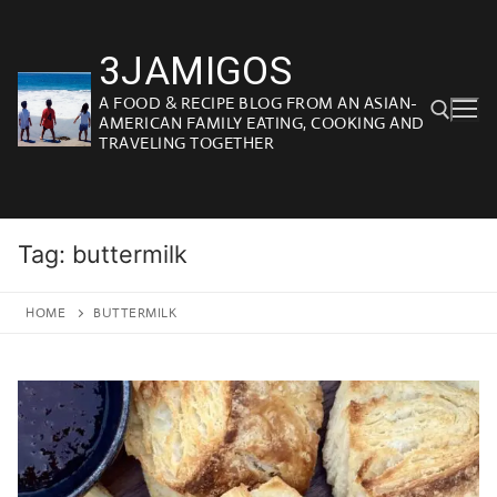
Skip
to
3JAMIGOS
content
A FOOD & RECIPE BLOG FROM AN ASIAN-
AMERICAN FAMILY EATING, COOKING AND
TRAVELING TOGETHER
Search for:
Tag:
buttermilk
HOME
BUTTERMILK