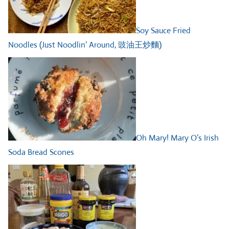
Soy Sauce Fried
Noodles (Just Noodlin’ Around, 豉油王炒麵)
Oh Mary! Mary O’s Irish
Soda Bread Scones