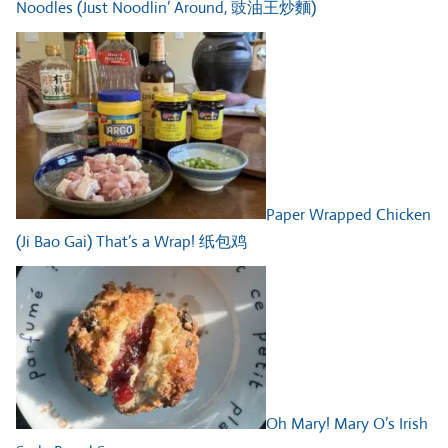
Noodles (Just Noodlin’ Around, 豉油王炒麵)
Paper Wrapped Chicken
(Ji Bao Gai) That’s a Wrap! 纸包鸡
Oh Mary! Mary O’s Irish