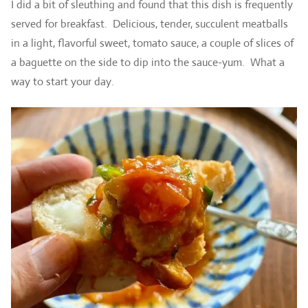
I did a bit of sleuthing and found that this dish is frequently
served for breakfast. Delicious, tender, succulent meatballs
in a light, flavorful sweet, tomato sauce, a couple of slices of
a baguette on the side to dip into the sauce-yum. What a
way to start your day.