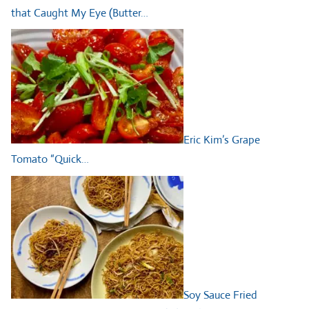
that Caught My Eye (Butter…
Eric Kim’s Grape
Tomato “Quick…
Soy Sauce Fried