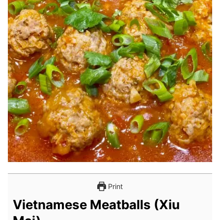
Print
Vietnamese Meatballs (Xiu