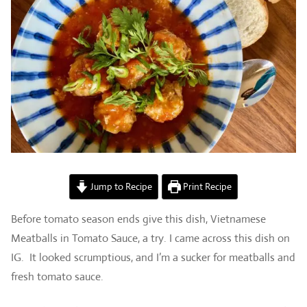
Jump to Recipe
Print Recipe
Before tomato season ends give this dish, Vietnamese
Meatballs in Tomato Sauce, a try. I came across this dish on
IG. It looked scrumptious, and I’m a sucker for meatballs and
fresh tomato sauce.