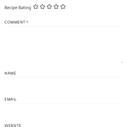
Recipe Rating
COMMENT
*
NAME
EMAIL
WEBSITE