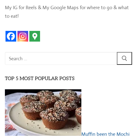
My IG for Reels & My Google Maps for where to go & what
to eat!
Search
for:
TOP 5 MOST POPULAR POSTS
Muffin been the Mochi