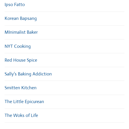
Ipso Fatto
Korean Bapsang
MInimalist Baker
NYT Cooking
Red House Spice
Sally’s Baking Addiction
Smitten Kitchen
The Little Epicurean
The Woks of Life