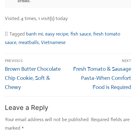
bread.
Visited 4 times, 1 visit(s) today
Tagged
banh mi
,
easy recipe
,
fish sauce
,
fresh tomato
sauce
,
meatballs
,
Vietnamese
Post
PREVIOUS
NEXT
navigation
Previous
Next
Brown Butter Chocolate
Fresh Tomato & Sausage
post:
post:
Chip Cookie, Soft &
Pasta-When Comfort
Chewy
Food is Required
Leave a Reply
Your email address will not be published.
Required fields are
marked
*