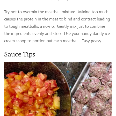
Try not to overmix the meatball mixture. Mixing too much
causes the protein in the meat to bind and contract leading
to tough meatballs, a no-no. Gently mix just to combine
the ingredients evenly and stop. Use your handy dandy ice
cream scoop to portion out each meatball. Easy peasy.
Sauce Tips