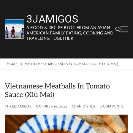
Skip
to
3JAMIGOS
content
A FOOD & RECIPE BLOG FROM AN ASIAN-
AMERICAN FAMILY EATING, COOKING AND
TRAVELING TOGETHER
Search for:
HOME
VIETNAMESE MEATBALLS IN TOMATO SAUCE (XIU MAI)
Vietnamese Meatballs In Tomato
Sauce (Xiu Mai)
THREEJAMIGOS
OCTOBER 16, 2023
ASIAN DISHES
0 COMMENTS