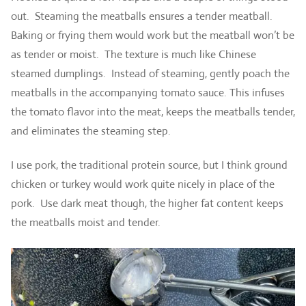
out. Steaming the meatballs ensures a tender meatball.
Baking or frying them would work but the meatball won’t be
as tender or moist. The texture is much like Chinese
steamed dumplings. Instead of steaming, gently poach the
meatballs in the accompanying tomato sauce. This infuses
the tomato flavor into the meat, keeps the meatballs tender,
and eliminates the steaming step.
I use pork, the traditional protein source, but I think ground
chicken or turkey would work quite nicely in place of the
pork. Use dark meat though, the higher fat content keeps
the meatballs moist and tender.