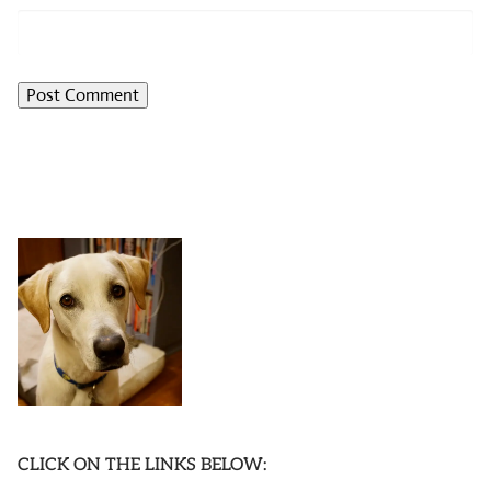
CLICK ON THE LINKS BELOW: