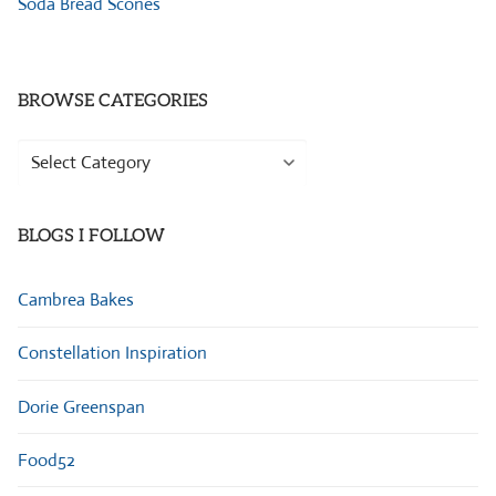
Soda Bread Scones
BROWSE CATEGORIES
Browse
Categories
BLOGS I FOLLOW
Cambrea Bakes
Constellation Inspiration
Dorie Greenspan
Food52