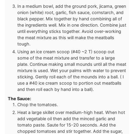
In a medium bowl, add the ground pork, jicama, green
onion (white) root, garlic, fish sauce, cornstarch, and
black pepper. Mix together by hand combining all of
the ingredients well. Mix in one direction. Combine just
until everything sticks together. Avoid over-working
the meat mixture as this will make the meatballs
tough.
Using an ice cream scoop (#40 ~2 T) scoop out
some of the meat mixture and transfer to a large
plate. Continue making small mounds until all the meat
mixture is used. Wet your palms with water to prevent
sticking. Gently roll each of the mounds into a ball. ( I
use a #40 ice cream scoop to portion out meatballs
and then roll each by hand into a ball).
The Sauce:
Chop the tomatoes.
Heat a large skillet over medium-high heat. When hot
add vegetable oil then add the minced garlic and
tomato paste. Saute for 15-20 seconds. Add the
chopped tomatoes and stir together. Add the sugar,