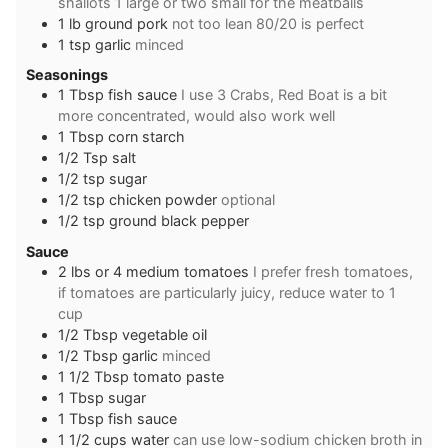
shallots 1 large or two small for the meatballs
1
lb
ground pork
not too lean 80/20 is perfect
1
tsp
garlic
minced
Seasonings
1
Tbsp
fish sauce
I use 3 Crabs, Red Boat is a bit
more concentrated, would also work well
1
Tbsp
corn starch
1/2
Tsp
salt
1/2
tsp
sugar
1/2
tsp
chicken powder
optional
1/2
tsp
ground black pepper
Sauce
2
lbs
or 4 medium tomatoes
I prefer fresh tomatoes,
if tomatoes are particularly juicy, reduce water to 1
cup
1/2
Tbsp
vegetable oil
1/2
Tbsp
garlic
minced
1 1/2
Tbsp
tomato paste
1
Tbsp
sugar
1
Tbsp
fish sauce
1 1/2
cups
water
can use low-sodium chicken broth in