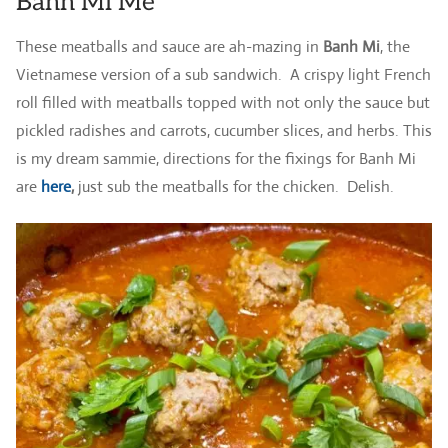
Banh Mi Me
These meatballs and sauce are ah-mazing in
Banh Mi
, the
Vietnamese version of a sub sandwich. A crispy light French
roll filled with meatballs topped with not only the sauce but
pickled radishes and carrots, cucumber slices, and herbs. This
is my dream sammie, directions for the fixings for Banh Mi
are
here
,
just sub the meatballs for the chicken. Delish.