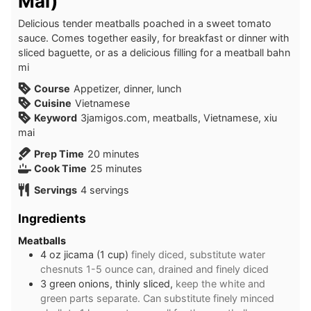
Mai)
Delicious tender meatballs poached in a sweet tomato
sauce. Comes together easily, for breakfast or dinner with
sliced baguette, or as a delicious filling for a meatball bahn
mi
Course
Appetizer, dinner, lunch
Cuisine
Vietnamese
Keyword
3jamigos.com, meatballs, Vietnamese, xiu
mai
minutes
Prep Time
20
minutes
minutes
Cook Time
25
minutes
Servings
4
servings
Ingredients
Meatballs
4
oz
jicama (1 cup)
finely diced, substitute water
chesnuts 1-5 ounce can, drained and finely diced
3
green onions, thinly sliced,
keep the white and
green parts separate. Can substitute finely minced