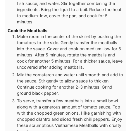
fish sauce, and water. Stir together combining the
ingredients. Bring the liquid to a boil. Reduce the heat
to medium-low, cover the pan, and cook for 5
minutes.
Cook the Meatballs
Make room in the center of the skillet by pushing the
tomatoes to the side. Gently transfer the meatballs
into the sauce. Cover and cook on medium-low for 5
minutes. After 5 minutes, rotate the meatballs and
cook for another 5 minutes. For a thicker sauce, leave
uncovered after adding meatballs.
Mix the cornstarch and water until smooth and add to
the sauce. Stir gently to allow sauce to thicken.
Continue cooking for another 2-3 minutes. Grind
ground black pepper.
To serve, transfer a few meatballs into a small bowl
along with a generous amount of tomato sauce. Top
with the chopped green onions. I like garnishing with
chopped cilantro and sliced fresh chili peppers. Enjoy
these scrumptious Vietnamese Meatballs with crusty