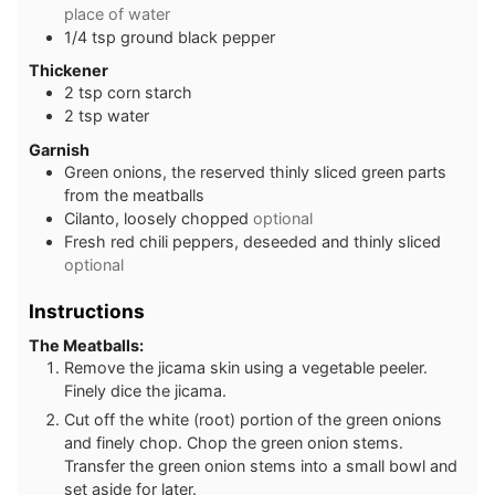
place of water
1/4
tsp
ground black pepper
Thickener
2
tsp
corn starch
2
tsp
water
Garnish
Green onions, the reserved thinly sliced green parts
from the meatballs
Cilanto, loosely chopped
optional
Fresh red chili peppers, deseeded and thinly sliced
optional
Instructions
The Meatballs:
Remove the jicama skin using a vegetable peeler.
Finely dice the jicama.
Cut off the white (root) portion of the green onions
and finely chop. Chop the green onion stems.
Transfer the green onion stems into a small bowl and
set aside for later.