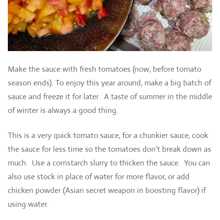
Make the sauce with fresh tomatoes (now, before tomato
season ends). To enjoy this year around, make a big batch of
sauce and freeze it for later. A taste of summer in the middle
of winter is always a good thing.
This is a very quick tomato sauce, for a chunkier sauce, cook
the sauce for less time so the tomatoes don’t break down as
much. Use a cornstarch slurry to thicken the sauce. You can
also use stock in place of water for more flavor, or add
chicken powder (Asian secret weapon in boosting flavor) if
using water.