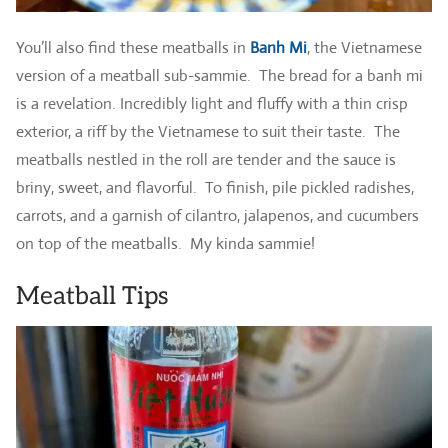
You’ll also find these meatballs in
Banh Mi
, the Vietnamese
version of a meatball sub-sammie. The bread for a banh mi
is a revelation. Incredibly light and fluffy with a thin crisp
exterior, a riff by the Vietnamese to suit their taste. The
meatballs nestled in the roll are tender and the sauce is
briny, sweet, and flavorful. To finish, pile pickled radishes,
carrots, and a garnish of cilantro, jalapenos, and cucumbers
on top of the meatballs. My kinda sammie!
Meatball Tips