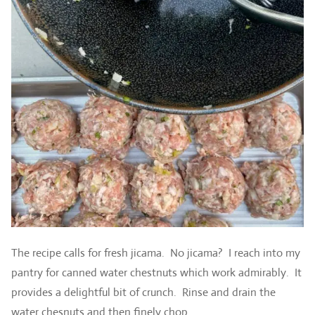
The recipe calls for fresh jicama. No jicama? I reach into my
pantry for canned water chestnuts which work admirably. It
provides a delightful bit of crunch. Rinse and drain the
water chesnuts and then finely chop.