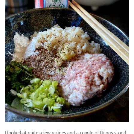
I looked at quite a few recipes and a couple of things stood