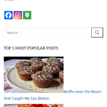
Search
for:
TOP 5 MOST POPULAR POSTS
Muffin been the Mochi
that Caught My Eye (Butter…