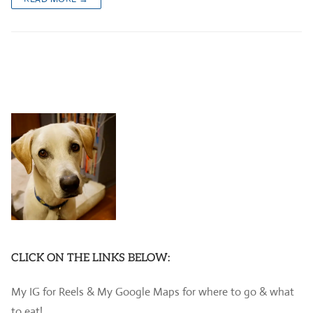
CLICK ON THE LINKS BELOW:
My IG for Reels & My Google Maps for where to go & what
to eat!