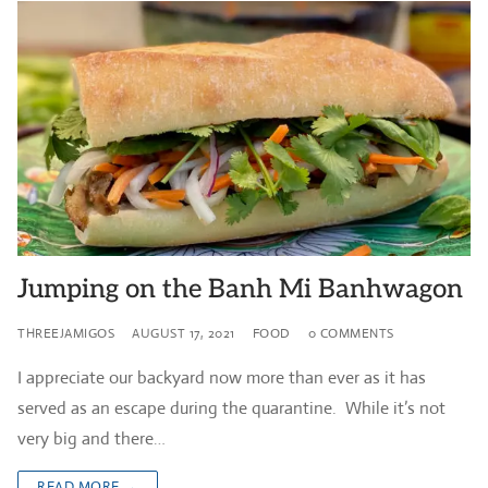
Jumping on the Banh Mi Banhwagon
THREEJAMIGOS
AUGUST 17, 2021
FOOD
0 COMMENTS
I appreciate our backyard now more than ever as it has
served as an escape during the quarantine. While it’s not
very big and there…
READ MORE →