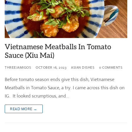
Vietnamese Meatballs In Tomato
Sauce (Xiu Mai)
THREEJAMIGOS
OCTOBER 16, 2023
ASIAN DISHES
0 COMMENTS
Before tomato season ends give this dish, Vietnamese
Meatballs in Tomato Sauce, a try. I came across this dish on
IG. It looked scrumptious, and…
READ MORE →