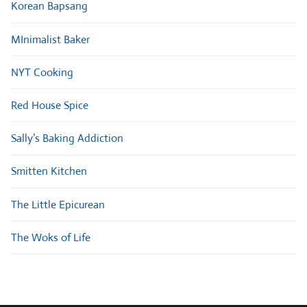
Korean Bapsang
MInimalist Baker
NYT Cooking
Red House Spice
Sally’s Baking Addiction
Smitten Kitchen
The Little Epicurean
The Woks of Life