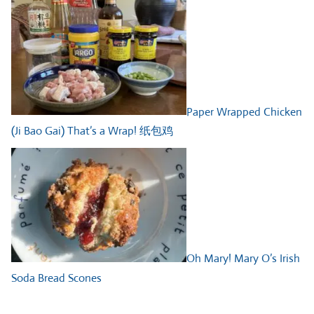
Paper Wrapped Chicken
(Ji Bao Gai) That’s a Wrap! 纸包鸡
Oh Mary! Mary O’s Irish
Soda Bread Scones