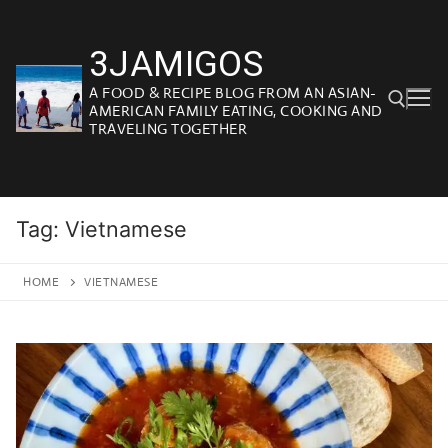
Skip
to
3JAMIGOS
content
A FOOD & RECIPE BLOG FROM AN ASIAN-
AMERICAN FAMILY EATING, COOKING AND
TRAVELING TOGETHER
Search for:
Tag:
Vietnamese
HOME
VIETNAMESE