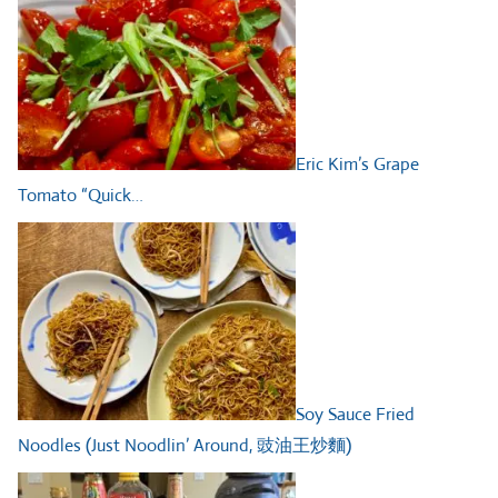
Eric Kim’s Grape
Tomato “Quick…
Soy Sauce Fried
Noodles (Just Noodlin’ Around, 豉油王炒麵)