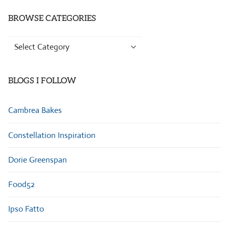
BROWSE CATEGORIES
Browse
Categories
BLOGS I FOLLOW
Cambrea Bakes
Constellation Inspiration
Dorie Greenspan
Food52
Ipso Fatto