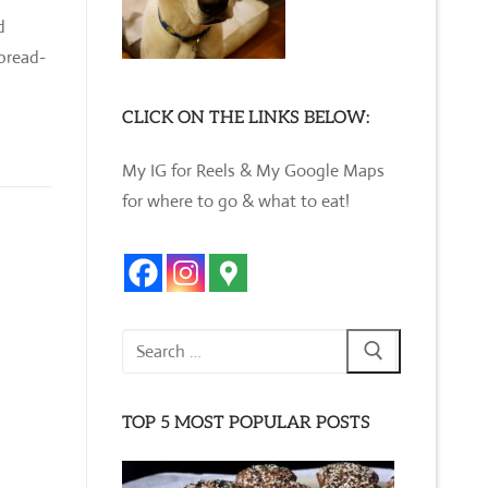
d
tbread-
CLICK ON THE LINKS BELOW:
My IG for Reels & My Google Maps
for where to go & what to eat!
Search
for:
TOP 5 MOST POPULAR POSTS