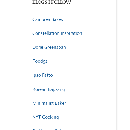
BLOGS I FOLLOW
Cambrea Bakes
Constellation Inspiration
Dorie Greenspan
Food52
Ipso Fatto
Korean Bapsang
MInimalist Baker
NYT Cooking