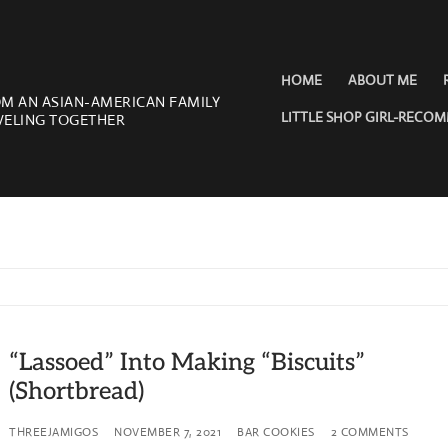
HOME
ABOUT ME
OM AN ASIAN-AMERICAN FAMILY
LITTLE SHOP GIRL-RECO
VELING TOGETHER
“Lassoed” Into Making “Biscuits”
(Shortbread)
THREEJAMIGOS
NOVEMBER 7, 2021
BAR COOKIES
2 COMMENTS