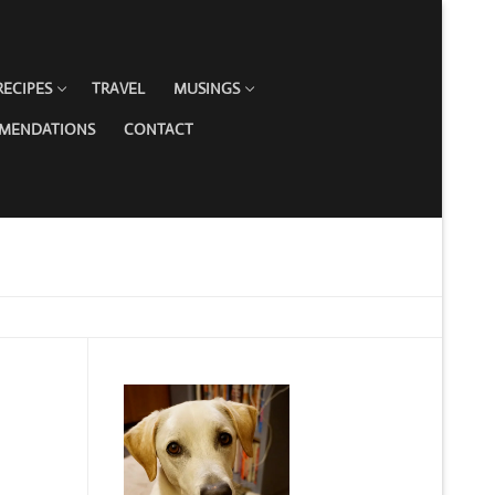
RECIPES
TRAVEL
MUSINGS
MMENDATIONS
CONTACT