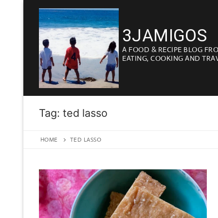
Skip
to
3JAMIGOS
content
A FOOD & RECIPE BLOG FR
EATING, COOKING AND TRA
Tag:
ted lasso
HOME
TED LASSO