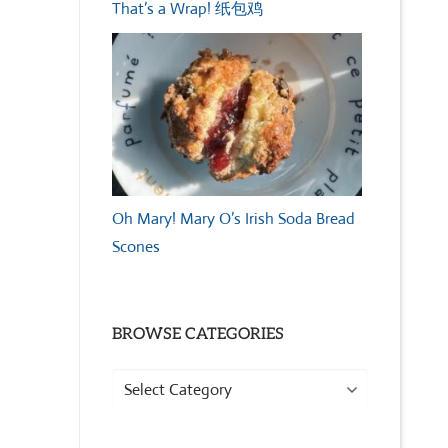
That’s a Wrap! 纸包鸡
Oh Mary! Mary O’s Irish Soda Bread
Scones
BROWSE CATEGORIES
Browse
Categories