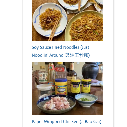
Soy Sauce Fried Noodles (Just
Noodlin’ Around, 豉油王炒麵)
Paper Wrapped Chicken (Ji Bao Gai)