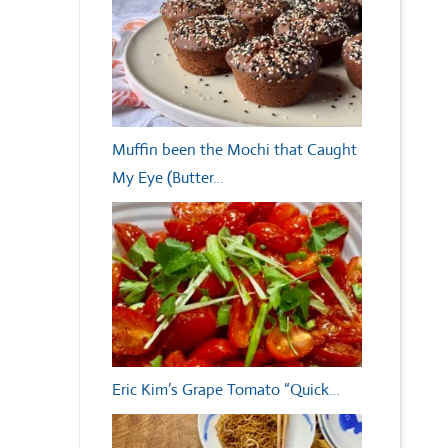
Muffin been the Mochi that Caught
My Eye (Butter…
Eric Kim’s Grape Tomato “Quick…