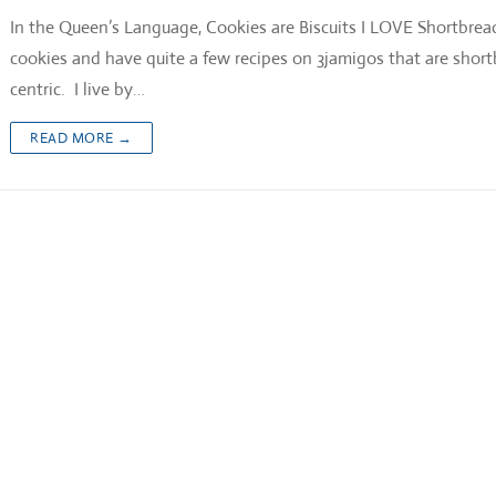
In the Queen’s Language, Cookies are Biscuits I LOVE Shortbrea
cookies and have quite a few recipes on 3jamigos that are shor
centric. I live by…
READ MORE →