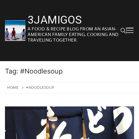
Skip
to
3JAMIGOS
content
A FOOD & RECIPE BLOG FROM AN ASIAN-
AMERICAN FAMILY EATING, COOKING AND
TRAVELING TOGETHER
Search for:
Tag:
#Noodlesoup
HOME
#NOODLESOUP