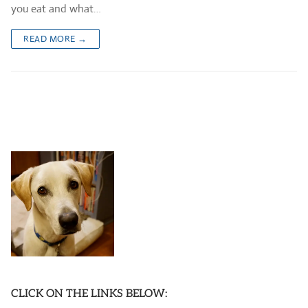
you eat and what…
READ MORE →
CLICK ON THE LINKS BELOW: