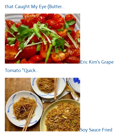
that Caught My Eye (Butter…
Eric Kim’s Grape
Tomato “Quick…
Soy Sauce Fried