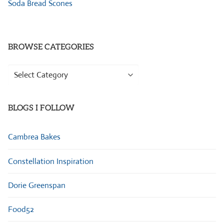
Soda Bread Scones
BROWSE CATEGORIES
Browse
Categories
BLOGS I FOLLOW
Cambrea Bakes
Constellation Inspiration
Dorie Greenspan
Food52