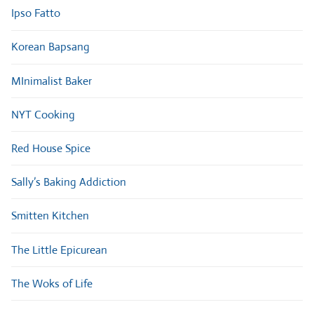
Ipso Fatto
Korean Bapsang
MInimalist Baker
NYT Cooking
Red House Spice
Sally’s Baking Addiction
Smitten Kitchen
The Little Epicurean
The Woks of Life