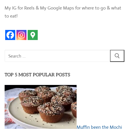
My IG for Reels & My Google Maps for where to go & what
to eat!
Search
for:
TOP 5 MOST POPULAR POSTS
Muffin been the Mochi