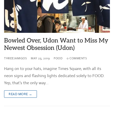
Bowled Over, Udon Want to Miss My
Newest Obsession (Udon)
THREEJAMIGOS
MAY 25, 2019
FOOD
0 COMMENTS
Hang on to your hats, imagine Times Square, with all its
neon signs and flashing lights dedicated solely to FOOD.
Yep, that’s the only way…
READ MORE →