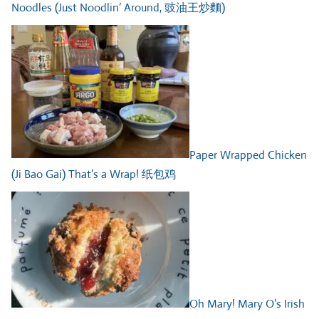
Noodles (Just Noodlin’ Around, 豉油王炒麵)
Paper Wrapped Chicken
(Ji Bao Gai) That’s a Wrap! 纸包鸡
Oh Mary! Mary O’s Irish