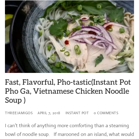
Fast, Flavorful, Pho-tastic(Instant Pot
Pho Ga, Vietnamese Chicken Noodle
Soup )
THREEJAMIGOS
APRIL 7, 2018
INSTANT POT
0 COMMENTS
I can’t think of anything more comforting than a steaming
bowl of noodle soup. If marooned on an island, what would